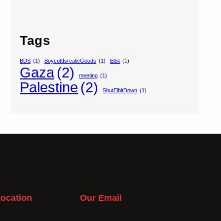
Tags
BDS
(1)
BoycottIsrealieGoods
(1)
Elbit
(1)
Gaza
(2)
meeting
(1)
Palestine
(2)
ShutElbitDown
(1)
ocation
Our Email