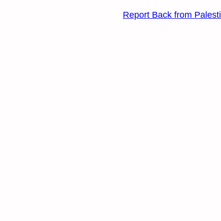
Report Back from Palest