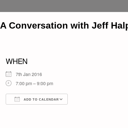
A Conversation with Jeff Hal
WHEN
7th Jan 2016
7:00 pm – 9:00 pm
ADD TO CALENDAR
Download ICS
Google Calendar
iCalendar
Office 365
Outlook Live