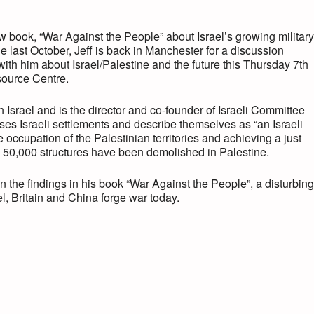
ew book, “War Against the People” about Israel’s growing military
e last October, Jeff is back in Manchester for a discussion
ith him about Israel/Palestine and the future this Thursday 7th
source Centre.
in Israel and is the director and co-founder of Israeli Committee
s Israeli settlements and describe themselves as “an Israeli
occupation of the Palestinian territories and achieving a just
 50,000 structures have been demolished in Palestine.
 the findings in his book “War Against the People”, a disturbing
l, Britain and China forge war today.