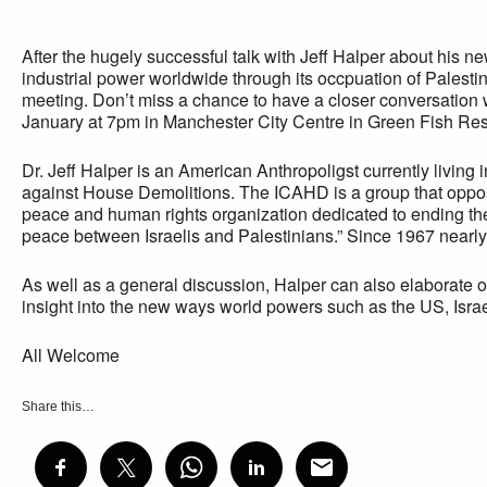
After the hugely successful talk with Jeff Halper about his n
industrial power worldwide through its occpuation of Palestin
meeting. Don’t miss a chance to have a closer conversation w
January at 7pm in Manchester City Centre in Green Fish Re
Dr. Jeff Halper is an American Anthropoligst currently living 
against House Demolitions. The ICAHD is a group that oppose
peace and human rights organization dedicated to ending the 
peace between Israelis and Palestinians.” Since 1967 nearly
As well as a general discussion, Halper can also elaborate on
insight into the new ways world powers such as the US, Israe
All Welcome
Share this…