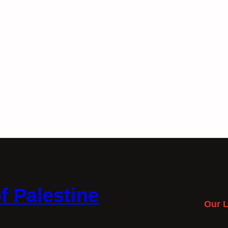
f Palestine
Our L