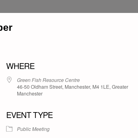
per
WHERE
Green Fish Resource Centre
46-50 Oldham Street, Manchester, M4 1LE, Greater
Manchester
EVENT TYPE
Public Meeting