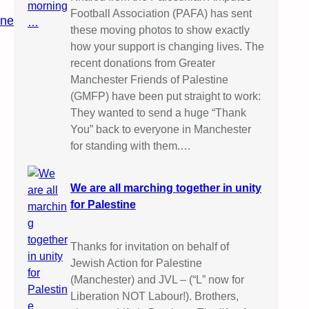
Football Association (PAFA) has sent
ine
these moving photos to show exactly
how your support is changing lives. The
recent donations from Greater
Manchester Friends of Palestine
(GMFP) have been put straight to work:
They wanted to send a huge “Thank
You” back to everyone in Manchester
for standing with them.…
We are all marching together in unity
for Palestine
Thanks for invitation on behalf of
Jewish Action for Palestine
(Manchester) and JVL – (“L” now for
Liberation NOT Labour!). Brothers,