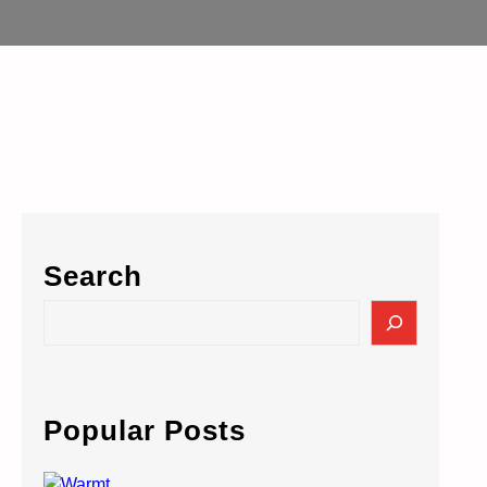
Search
S
e
a
r
c
Popular Posts
h