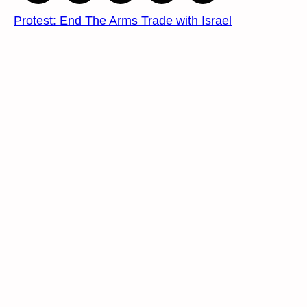
Protest: End The Arms Trade with Israel