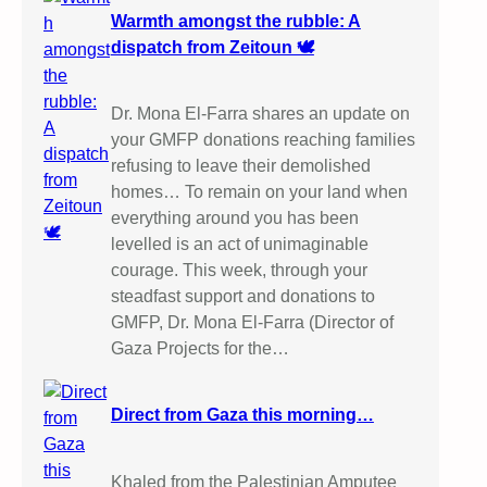
Warmth amongst the rubble: A
dispatch from Zeitoun 🕊️
Dr. Mona El-Farra shares an update on
your GMFP donations reaching families
refusing to leave their demolished
homes… To remain on your land when
everything around you has been
levelled is an act of unimaginable
courage. This week, through your
steadfast support and donations to
GMFP, Dr. Mona El-Farra (Director of
Gaza Projects for the…
Direct from Gaza this morning…
Khaled from the Palestinian Amputee