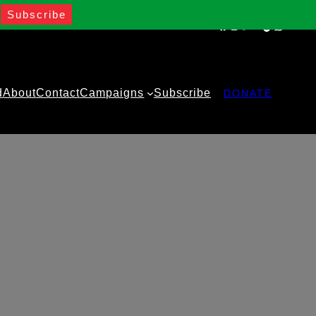
Facebook
Instagram
Twitter
YouTube
TikTok
WhatsA
d
About
Contact
Campaigns
Subscribe
DONATE