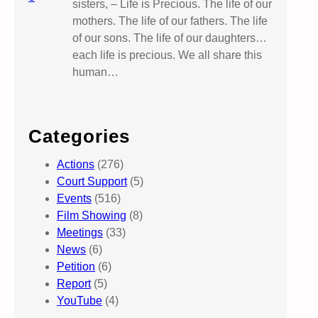
sisters, – Life is Precious. The life of our
mothers. The life of our fathers. The life
of our sons. The life of our daughters…
each life is precious. We all share this
human…
Categories
Actions
(276)
Court Support
(5)
Events
(516)
Film Showing
(8)
Meetings
(33)
News
(6)
Petition
(6)
Report
(5)
YouTube
(4)