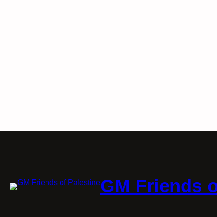
GM Friends o