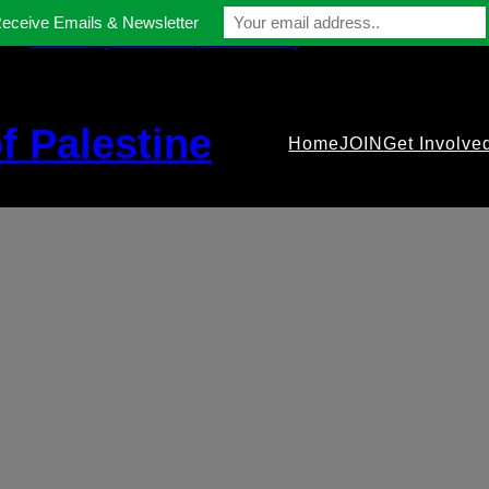
Receive Emails & Newsletter
contact@gmfriendsofpalestine.org
f Palestine
Home
JOIN
Get Involve