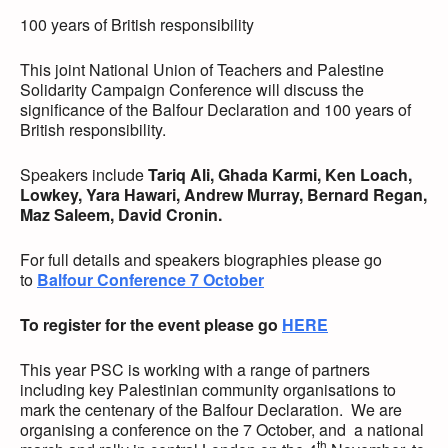
100 years of British responsibility
This joint National Union of Teachers and Palestine
Solidarity Campaign Conference will discuss the
significance of the Balfour Declaration and 100 years of
British responsibility.
Speakers include
Tariq Ali, Ghada Karmi, Ken Loach,
Lowkey, Yara Hawari, Andrew Murray, Bernard Regan,
Maz Saleem, David Cronin.
For full details and speakers biographies please go
to
Balfour Conference 7 October
To register for the event please go
HERE
This year PSC is working with a range of partners
including key Palestinian community organisations to
mark the centenary of the Balfour Declaration. We are
organising a conference on the 7 October, and a national
th