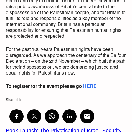
march and rally in central London on the 4
November, to
raise public awareness of Britain’s central role in the
dispossession of the Palestinian people, and for Britain to
fulfil its role and responsibilities as a key member of the
international community. Britain has a particular
responsibility for ensuring that Palestinian human rights
are protected and respected.
For the past 100 years Palestinian rights have been
disregarded. As we approach the centenary of the Balfour
Declaration – on the 2nd November – which built the path
for their dispossession, we are demanding justice and
equal rights for Palestinians now.
To register for the event please go
HERE
Share this…
Book Launch: The Privatisation of Israeli Security