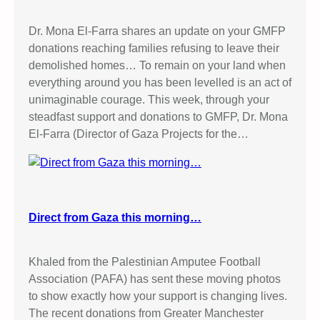
Dr. Mona El-Farra shares an update on your GMFP
donations reaching families refusing to leave their
demolished homes… To remain on your land when
everything around you has been levelled is an act of
unimaginable courage. This week, through your
steadfast support and donations to GMFP, Dr. Mona
El-Farra (Director of Gaza Projects for the…
Direct from Gaza this morning…
Khaled from the Palestinian Amputee Football
Association (PAFA) has sent these moving photos
to show exactly how your support is changing lives.
The recent donations from Greater Manchester