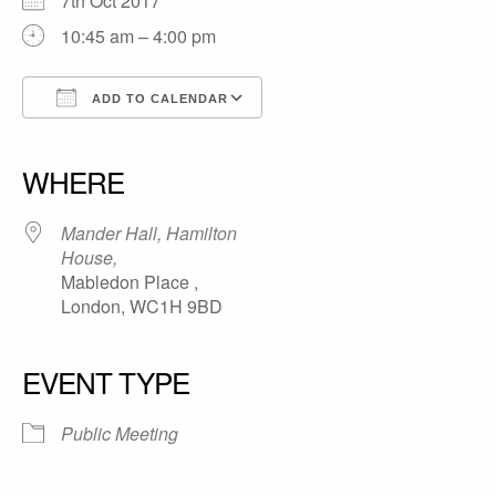
7th Oct 2017
10:45 am – 4:00 pm
ADD TO CALENDAR
Download ICS
Google Calendar
iCalendar
Office 365
Outlook Live
WHERE
Mander Hall, Hamilton
House,
Mabledon Place ,
London, WC1H 9BD
EVENT TYPE
Public Meeting