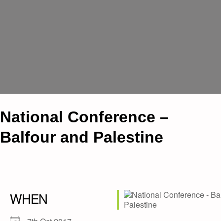
National Conference –
Balfour and Palestine
WHEN