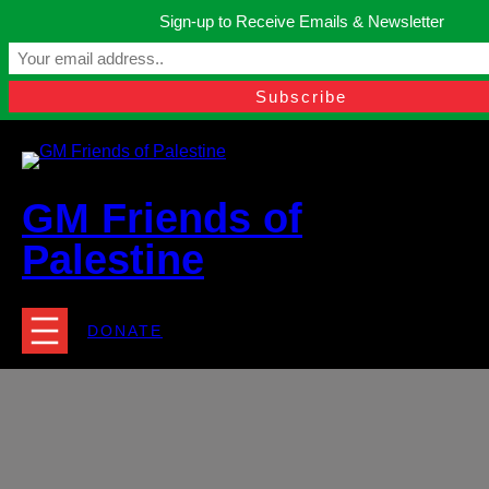
Skip
Sign-up to Receive Emails & Newsletter
to
Manchester, United Kingdom.
content
Facebook
Instagram
Twitter
YouTube
TikTok
What
contact@gmfriendsofpalestine.org
GM Friends of
Palestine
DONATE