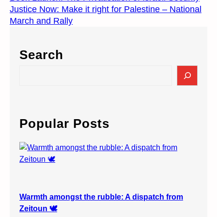
Justice Now: Make it right for Palestine – National
March and Rally
Search
S
e
a
r
c
Popular Posts
h
Warmth amongst the rubble: A dispatch from
Zeitoun 🕊️