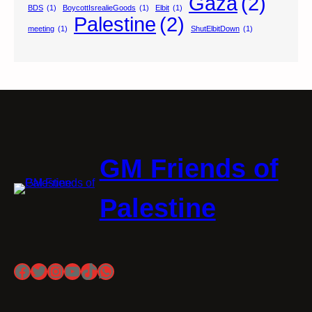
Gaza
(2)
BDS
(1)
BoycottIsrealieGoods
(1)
Elbit
(1)
Palestine
(2)
meeting
(1)
ShutElbitDown
(1)
GM Friends of
Palestine
Facebook
Twitter
Instagram
YouTube
TikTok
WhatsApp