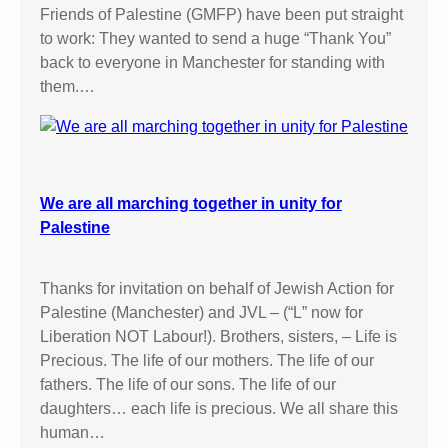
Friends of Palestine (GMFP) have been put straight
to work: They wanted to send a huge “Thank You”
back to everyone in Manchester for standing with
them.…
We are all marching together in unity for
Palestine
Thanks for invitation on behalf of Jewish Action for
Palestine (Manchester) and JVL – (“L” now for
Liberation NOT Labour!). Brothers, sisters, – Life is
Precious. The life of our mothers. The life of our
fathers. The life of our sons. The life of our
daughters… each life is precious. We all share this
human…