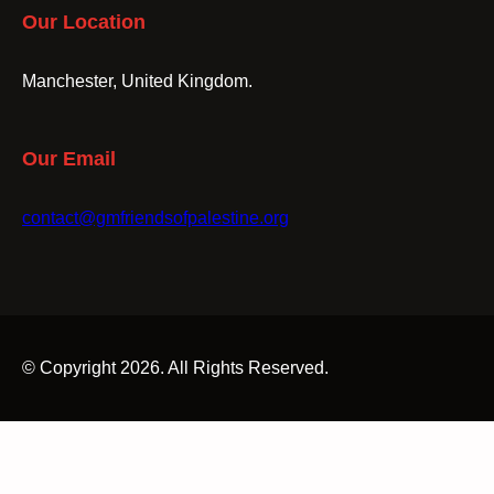
Our Location
Manchester, United Kingdom.
Our Email
contact@gmfriendsofpalestine.org
© Copyright 2026. All Rights Reserved.