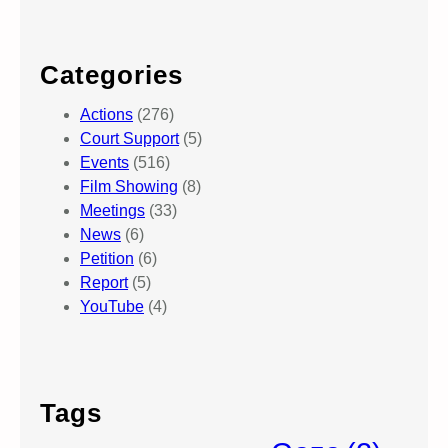
Categories
Actions
(276)
Court Support
(5)
Events
(516)
Film Showing
(8)
Meetings
(33)
News
(6)
Petition
(6)
Report
(5)
YouTube
(4)
Tags