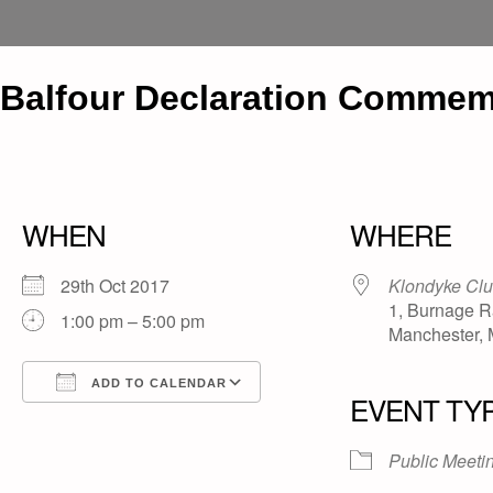
Balfour Declaration Commemo
WHEN
WHERE
29th Oct 2017
Klondyke Cl
1, Burnage R
1:00 pm – 5:00 pm
Manchester,
ADD TO CALENDAR
EVENT TY
Download ICS
Google Calendar
iCalendar
Office 365
Outlook Live
Public Meeti