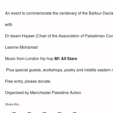
An event to commemorate the centenary of the Balfour Decla
with
Dr Issam Hajawi (Chair of the Association of Palestinian Co
Leanne Mohamad
Music from London hip hop
M1 All Stars
Plus special guests, workshops, poetry and middle eastern
Free entry, please donate.
Organised by Manchester Palestine Action
Share this…