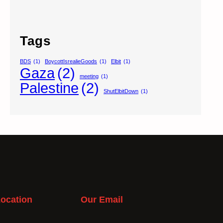
Tags
BDS
(1)
BoycottIsrealieGoods
(1)
Elbit
(1)
Gaza
(2)
meeting
(1)
Palestine
(2)
ShutElbitDown
(1)
ocation
Our Email