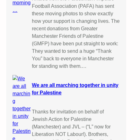
Football Association (PAFA) has sent
these moving photos to show exactly
how your support is changing lives. The
recent donations from Greater
Manchester Friends of Palestine
(GMFP) have been put straight to work:
They wanted to send a huge “Thank
You” back to everyone in Manchester
for standing with them.…
We are all marching together in unity
for Palestine
Thanks for invitation on behalf of
Jewish Action for Palestine
(Manchester) and JVL – (“L” now for
Liberation NOT Labour!). Brothers,