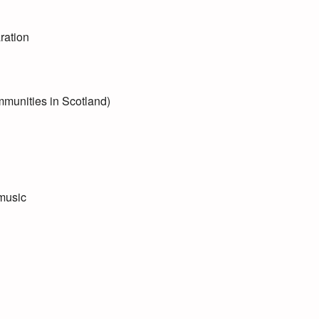
ration
mmunities in Scotland)
 music