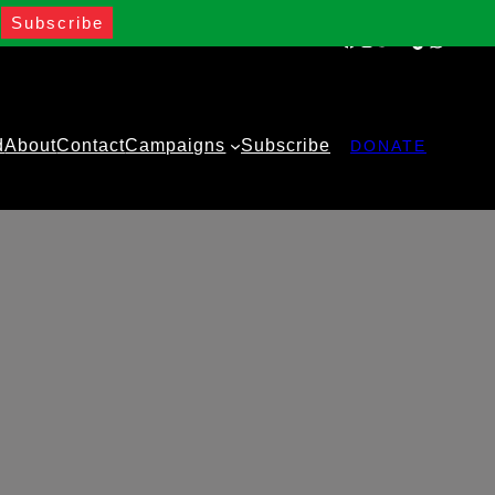
Facebook
Instagram
Twitter
YouTube
TikTok
WhatsA
d
About
Contact
Campaigns
Subscribe
DONATE