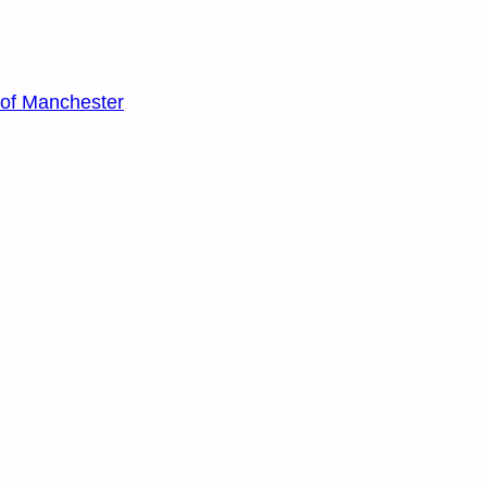
y of Manchester