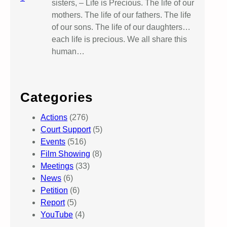
sisters, – Life is Precious. The life of our
mothers. The life of our fathers. The life
of our sons. The life of our daughters…
each life is precious. We all share this
human…
Categories
Actions
(276)
Court Support
(5)
Events
(516)
Film Showing
(8)
Meetings
(33)
News
(6)
Petition
(6)
Report
(5)
YouTube
(4)