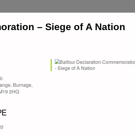
ration – Siege of A Nation
ub
ange, Burnage,
 M19 2HQ
PE
ng