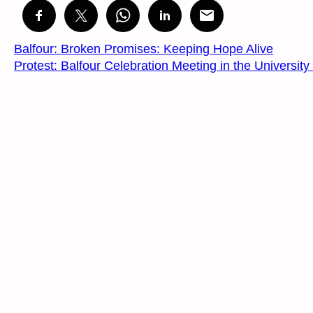
Balfour: Broken Promises: Keeping Hope Alive
Protest: Balfour Celebration Meeting in the Universit