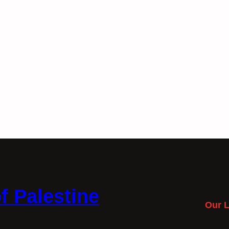
f Palestine
Our L