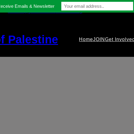
Receive Emails & Newsletter
contact@gmfriendsofpalestine.org
f Palestine
Home
JOIN
Get Involve