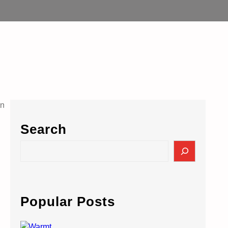
Search
S
e
a
r
c
Popular Posts
h