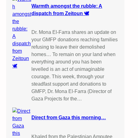
Warmth amongst the rubble: A
dispatch from Zeitoun 🕊️
Dr. Mona El-Farra shares an update on
your GMFP donations reaching families
refusing to leave their demolished
homes… To remain on your land when
everything around you has been
levelled is an act of unimaginable
courage. This week, through your
steadfast support and donations to
GMFP, Dr. Mona El-Farra (Director of
Gaza Projects for the…
Direct from Gaza this morning…
Khaled from the Palestinian Amputee