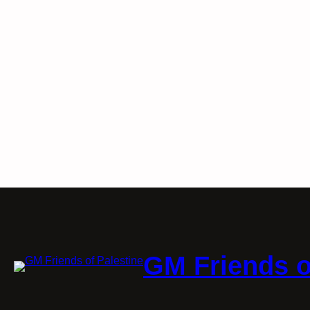
GM Friends o