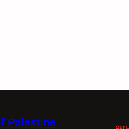
f Palestine
Our L