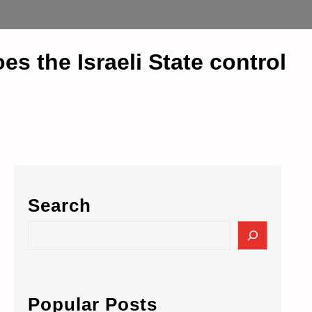
 the Israeli State control
Search
S
e
a
r
c
Popular Posts
h