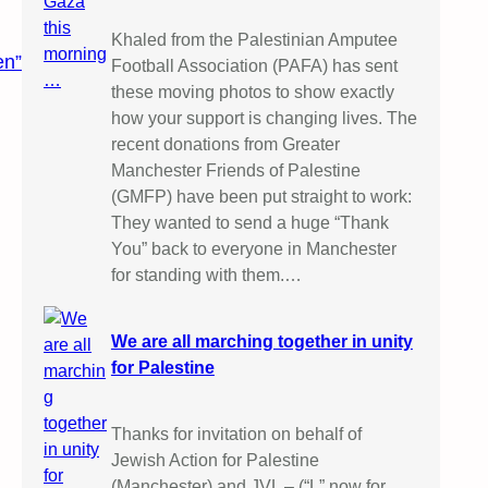
Khaled from the Palestinian Amputee
en”
Football Association (PAFA) has sent
these moving photos to show exactly
how your support is changing lives. The
recent donations from Greater
Manchester Friends of Palestine
(GMFP) have been put straight to work:
They wanted to send a huge “Thank
You” back to everyone in Manchester
for standing with them.…
We are all marching together in unity
for Palestine
Thanks for invitation on behalf of
Jewish Action for Palestine
(Manchester) and JVL – (“L” now for