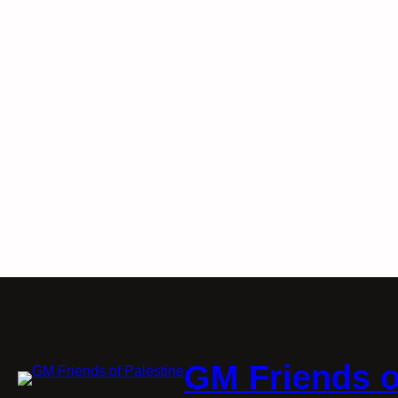
GM Friends o