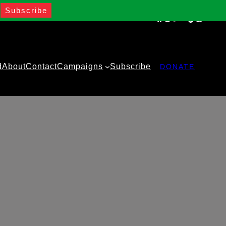
Facebook
Instagram
Twitter
YouTube
TikTok
WhatsA
d
About
Contact
Campaigns
Subscribe
DONATE