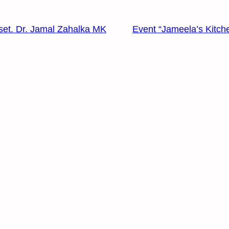
set. Dr. Jamal Zahalka MK
Event “Jameela’s Kitch