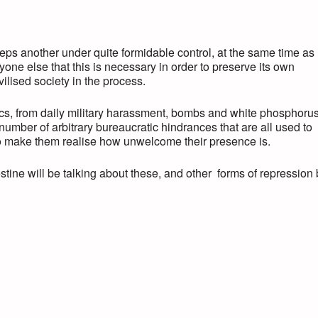
eps another under quite formidable control, at the same time as
yone else that this is necessary in order to preserve its own
ivilised society in the process.
ics, from daily military harassment, bombs and white phosphorus
 number of arbitrary bureaucratic hindrances that are all used to
, to make them realise how unwelcome their presence is.
ine will be talking about these, and other forms of repression 