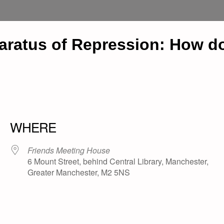
atus of Repression: How does
WHERE
Friends Meeting House
6 Mount Street, behind Central Library, Manchester,
Greater Manchester, M2 5NS