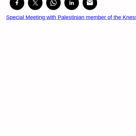
Special Meeting with Palestinian member of the Knes