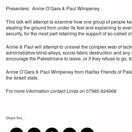
Presenters: Annie O’Gara & Paul Wimpeney.
This talk will attempt to examine how one group of people ke
stealing the ground from under its feet and explaining to ever
security, for the most part retaining the support of so-called c
Annie & Paul will attempt to unravel the complex web of tact
administrative blind-alleys, social-fabric destruction and any
encourage the Palestinians to leave, or if they refuse to go
Annie O’Gara & Paul Wimpeney from Halifax Friends of Palest
the Israeli state.
For more information contact Linda on 07985 624968
Share this…