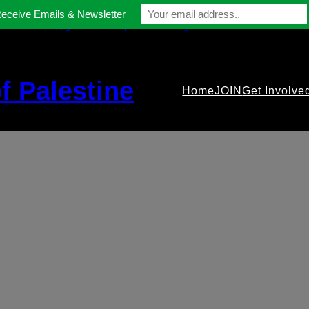
Receive Emails & Newsletter
contact@gmfriendsofpalestine.org
f Palestine
Home
JOIN
Get Involve