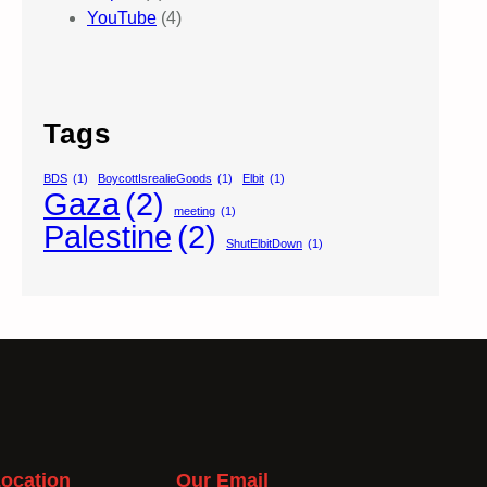
YouTube
(4)
Tags
BDS
(1)
BoycottIsrealieGoods
(1)
Elbit
(1)
Gaza
(2)
meeting
(1)
Palestine
(2)
ShutElbitDown
(1)
ocation
Our Email