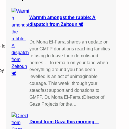
Warmth amongst the rubble: A
dispatch from Zeitoun 🕊️
Dr. Mona El-Farra shares an update on
 to
your GMFP donations reaching families
refusing to leave their demolished
homes… To remain on your land when
by
everything around you has been
levelled is an act of unimaginable
courage. This week, through your
steadfast support and donations to
GMFP, Dr. Mona El-Farra (Director of
Gaza Projects for the…
Direct from Gaza this morning…