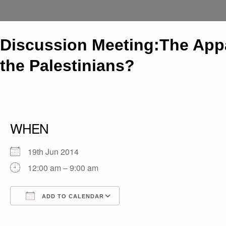
Discussion Meeting:The Appar
the Palestinians?
WHEN
19th Jun 2014
12:00 am – 9:00 am
ADD TO CALENDAR
Download ICS
Google Calendar
iCalendar
Office 365
Outlook Live