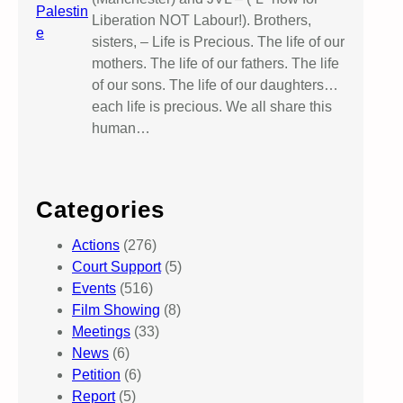
Liberation NOT Labour!). Brothers,
sisters, – Life is Precious. The life of our
mothers. The life of our fathers. The life
of our sons. The life of our daughters…
each life is precious. We all share this
human…
Categories
Actions
(276)
Court Support
(5)
Events
(516)
Film Showing
(8)
Meetings
(33)
News
(6)
Petition
(6)
Report
(5)