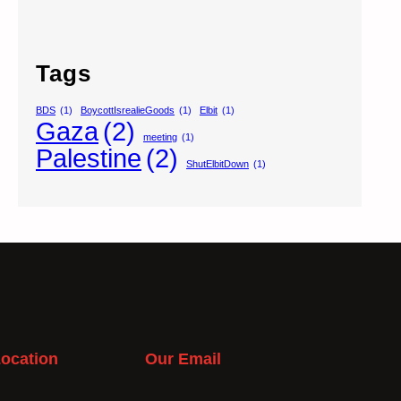
Tags
BDS
(1)
BoycottIsrealieGoods
(1)
Elbit
(1)
Gaza
(2)
meeting
(1)
Palestine
(2)
ShutElbitDown
(1)
ocation
Our Email