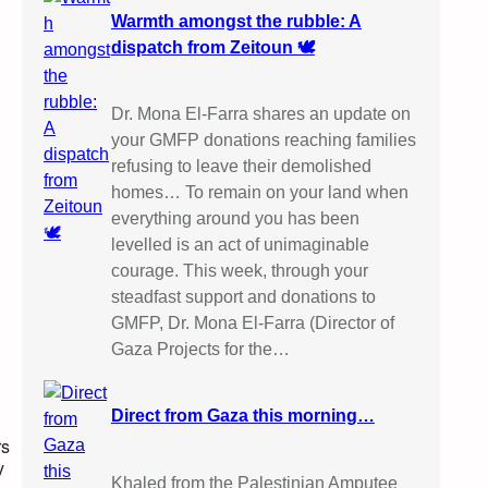
Warmth amongst the rubble: A
dispatch from Zeitoun 🕊️
Dr. Mona El-Farra shares an update on
your GMFP donations reaching families
refusing to leave their demolished
homes… To remain on your land when
everything around you has been
levelled is an act of unimaginable
courage. This week, through your
steadfast support and donations to
GMFP, Dr. Mona El-Farra (Director of
Gaza Projects for the…
Direct from Gaza this morning…
rs
y
Khaled from the Palestinian Amputee