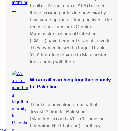
Football Association (PAFA) has sent
these moving photos to show exactly
how your support is changing lives. The
recent donations from Greater
Manchester Friends of Palestine
(GMFP) have been put straight to work:
They wanted to send a huge “Thank
You” back to everyone in Manchester
for standing with them.…
We are all marching together in unity
for Palestine
Thanks for invitation on behalf of
Jewish Action for Palestine
(Manchester) and JVL – (“L” now for
Liberation NOT Labour!). Brothers,