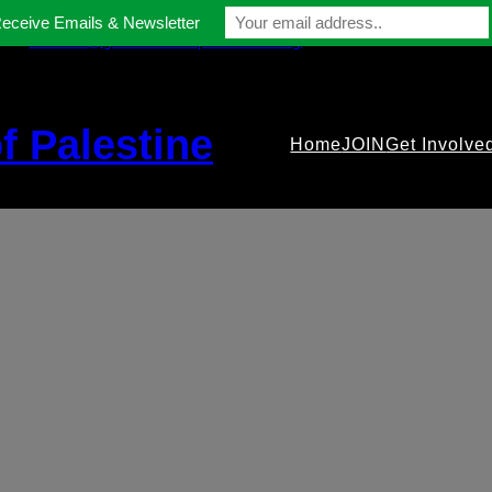
Receive Emails & Newsletter
contact@gmfriendsofpalestine.org
f Palestine
Home
JOIN
Get Involve