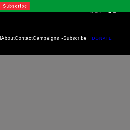
Facebook
Instagram
Twitter
YouTube
TikTok
WhatsA
d
About
Contact
Campaigns
Subscribe
DONATE