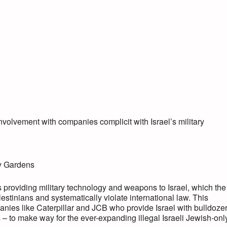
volvement with companies complicit with Israel’s military
ly Gardens
 providing military technology and weapons to Israel, which the
estinians and systematically violate international law. This
ies like Caterpillar and JCB who provide Israel with bulldoze
s – to make way for the ever-expanding illegal Israeli Jewish-onl