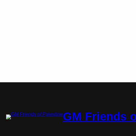
GM Friends o