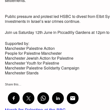
settlements.
Public pressure and protest led HSBC to divest from Elbit S
investments in Israel’s war crimes continue.
Join us Saturday 12th June in Piccadilly Gardens at 12pm to
Supported by:
Manchester Palestine Action
People for Palestine Manchester
Manchester Jewish Action for Palestine
Manchester Youth for Palestine
Manchester Palestine Solidarity Campaign
Manchester Stands
Share this…