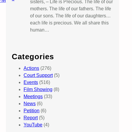
PM
sisters, – Life is Precious. The life of our
mothers. The life of our fathers. The life
of our sons. The life of our daughters…
each life is precious. We all share this
human…
Categories
Actions
(276)
Court Support
(5)
Events
(516)
Film Showing
(8)
Meetings
(33)
News
(6)
Petition
(6)
Report
(5)
YouTube
(4)