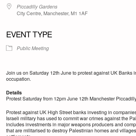
Piccadilly Gardens
City Centre, Manchester, M1 1AF
EVENT TYPE
Public Meeting
Join us on Saturday 12th June to protest against UK Banks in
occupation.
Details
Protest Saturday from 12pm June 12th Manchester Piccadil
Protest against UK High
Street banks investing in companies
Israeli military has used to commit war crimes against the Pal
includes investments in major weapons producers and compan
that are militarised to destroy Palestinian homes and village