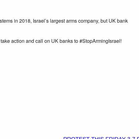
ystems in 2018, Israel’s largest arms company, but UK bank
 take action and call on UK banks to #StopArmingIsra
el!