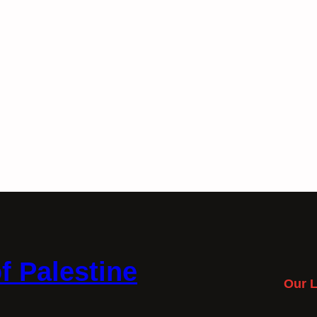
f Palestine
Our L