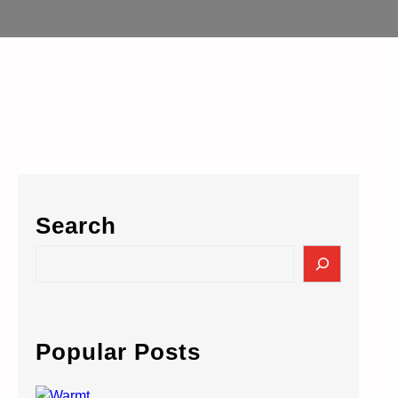
Search
S
e
a
r
c
Popular Posts
h