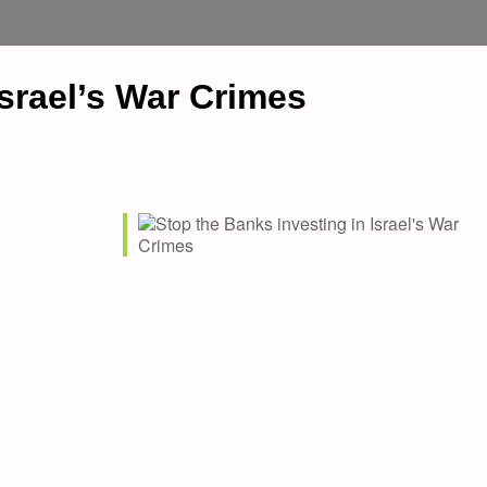
Israel’s War Crimes