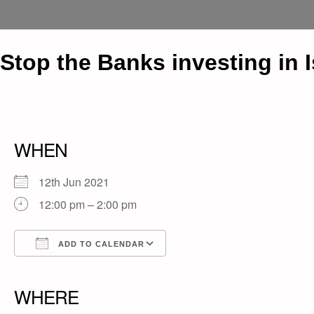
Stop the Banks investing in 
WHEN
12th Jun 2021
12:00 pm – 2:00 pm
ADD TO CALENDAR
Download ICS
Google Calendar
iCalendar
Office 365
Outlook Live
WHERE