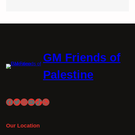
GM Friends of
Palestine
Facebook
Twitter
Instagram
YouTube
TikTok
WhatsApp
Our Location