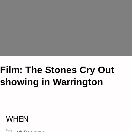
Film: The Stones Cry Out
showing in Warrington
WHEN