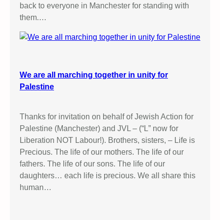
back to everyone in Manchester for standing with
them.…
We are all marching together in unity for
Palestine
Thanks for invitation on behalf of Jewish Action for
Palestine (Manchester) and JVL – (“L” now for
Liberation NOT Labour!). Brothers, sisters, – Life is
Precious. The life of our mothers. The life of our
fathers. The life of our sons. The life of our
daughters… each life is precious. We all share this
human…