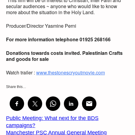
This film will be of interest to Christian, Inter Faith and
secular audiences ~ anyone who would like to know
more about the situation in the Holy Land.
Producer/Director Yasmine Perni
For more information telephone 01925 268166
Donations towards costs invited. Palestinian Crafts
and goods for sale
Watch trailer :
www.thestonescryoutmovie.com
Share this…
Public Meeting: What next for the BDS
campaigns?
Manchester PSC Annual General Meeting