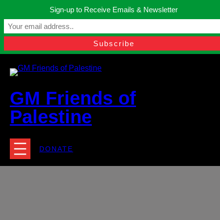
Skip
Sign-up to Receive Emails & Newsletter
to
Manchester, United Kingdom.
content
Facebook
Instagram
Twitter
YouTube
TikTok
What
contact@gmfriendsofpalestine.org
GM Friends of
Palestine
DONATE