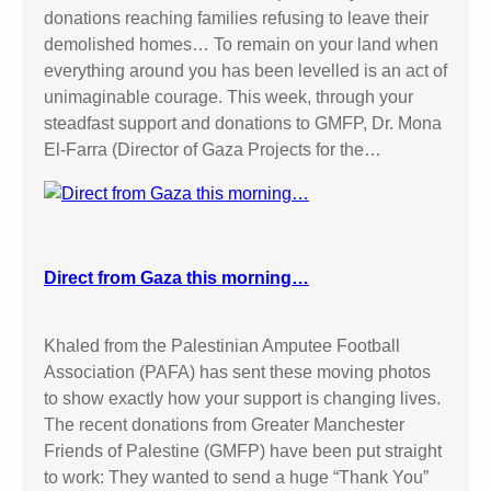
donations reaching families refusing to leave their
demolished homes… To remain on your land when
everything around you has been levelled is an act of
unimaginable courage. This week, through your
steadfast support and donations to GMFP, Dr. Mona
El-Farra (Director of Gaza Projects for the…
Direct from Gaza this morning…
Khaled from the Palestinian Amputee Football
Association (PAFA) has sent these moving photos
to show exactly how your support is changing lives.
The recent donations from Greater Manchester
Friends of Palestine (GMFP) have been put straight
to work: They wanted to send a huge “Thank You”