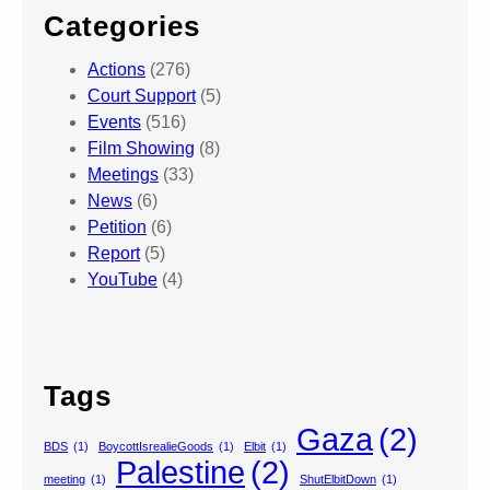
Categories
Actions
(276)
Court Support
(5)
Events
(516)
Film Showing
(8)
Meetings
(33)
News
(6)
Petition
(6)
Report
(5)
YouTube
(4)
Tags
Gaza
(2)
BDS
(1)
BoycottIsrealieGoods
(1)
Elbit
(1)
Palestine
(2)
meeting
(1)
ShutElbitDown
(1)