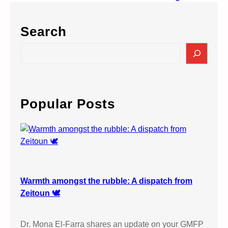
Search
S
e
a
r
c
Popular Posts
h
Warmth amongst the rubble: A dispatch from
Zeitoun 🕊️
Dr. Mona El-Farra shares an update on your GMFP