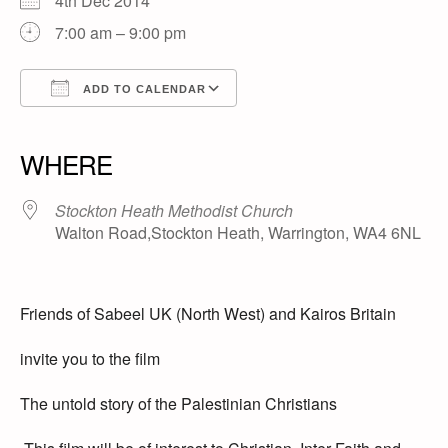
4th Dec 2014
7:00 am – 9:00 pm
ADD TO CALENDAR
Download ICS
Google Calendar
iCalendar
Office 365
Outlook Live
WHERE
Stockton Heath Methodist Church
Walton Road,Stockton Heath, Warrington, WA4 6NL
Friends of Sabeel UK (North West) and Kairos Britain
invite you to the film
The untold story of the Palestinian Christians