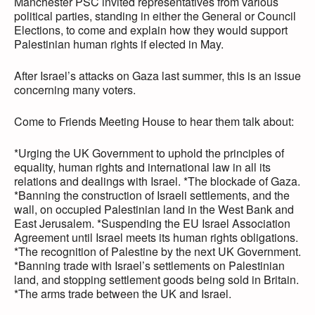
Manchester PSC invited representatives from various
political parties, standing in either the General or Council
Elections, to come and explain how they would support
Palestinian human rights if elected in May.
After Israel’s attacks on Gaza last summer, this is an issue
concerning many voters.
Come to Friends Meeting House to hear them talk about:
*Urging the UK Government to uphold the principles of
equality, human rights and international law in all its
relations and dealings with Israel. *The blockade of Gaza.
*Banning the construction of Israeli settlements, and the
wall, on occupied Palestinian land in the West Bank and
East Jerusalem. *Suspending the EU Israel Association
Agreement until Israel meets its human rights obligations.
*The recognition of Palestine by the next UK Government.
*Banning trade with Israel’s settlements on Palestinian
land, and stopping settlement goods being sold in Britain.
*The arms trade between the UK and Israel.