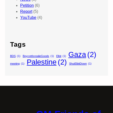
Petition
(6)
Report
(5)
YouTube
(4)
Tags
Gaza
(2)
BDS
(1)
BoycottIsrealieGoods
(1)
Elbit
(1)
Palestine
(2)
meeting
(1)
ShutElbitDown
(1)