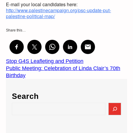
E-mail your local candidates here:
http://www.palestinecampaign.org/psc-update-put-
palestine-political-map/
Share this…
Stop G4S Leafleting and Petition
Public Meeting: Celebration of Linda Clair’s 70th
Birthday
Search
S
e
a
r