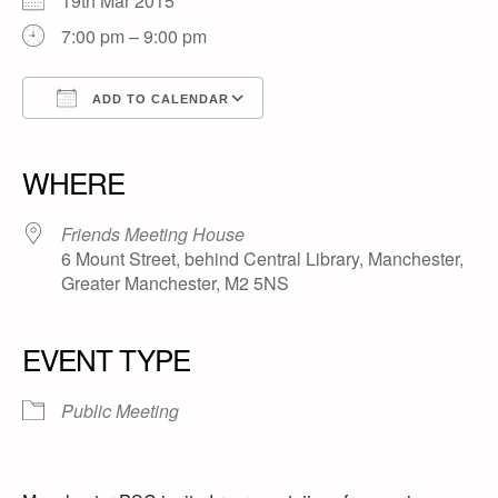
19th Mar 2015
7:00 pm – 9:00 pm
ADD TO CALENDAR
Download ICS
Google Calendar
iCalendar
Office 365
Outlook Live
WHERE
Friends Meeting House
6 Mount Street, behind Central Library, Manchester,
Greater Manchester, M2 5NS
EVENT TYPE
Public Meeting