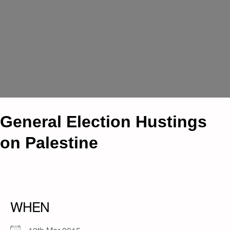
General Election Hustings
on Palestine
WHEN