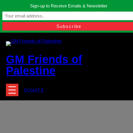
Skip
Sign-up to Receive Emails & Newsletter
to
Manchester, United Kingdom.
content
Facebook
Instagram
Twitter
YouTube
TikTok
What
contact@gmfriendsofpalestine.org
GM Friends of
Palestine
DONATE