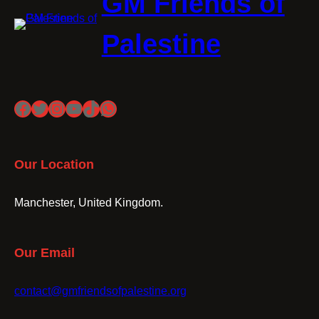
GM Friends of
Palestine
Facebook
Twitter
Instagram
YouTube
TikTok
WhatsApp
Our Location
Manchester, United Kingdom.
Our Email
contact@gmfriendsofpalestine.org