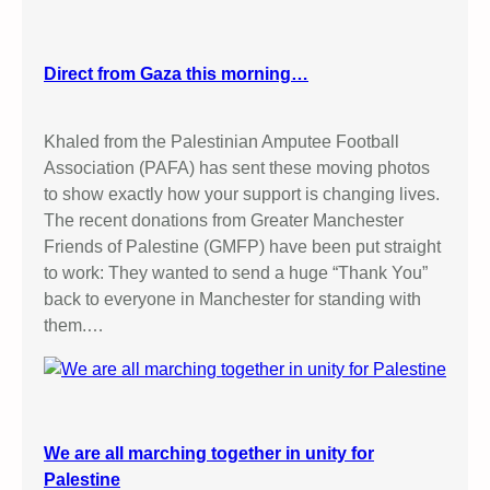
Direct from Gaza this morning…
Khaled from the Palestinian Amputee Football
Association (PAFA) has sent these moving photos
to show exactly how your support is changing lives.
The recent donations from Greater Manchester
Friends of Palestine (GMFP) have been put straight
to work: They wanted to send a huge “Thank You”
back to everyone in Manchester for standing with
them.…
We are all marching together in unity for
Palestine