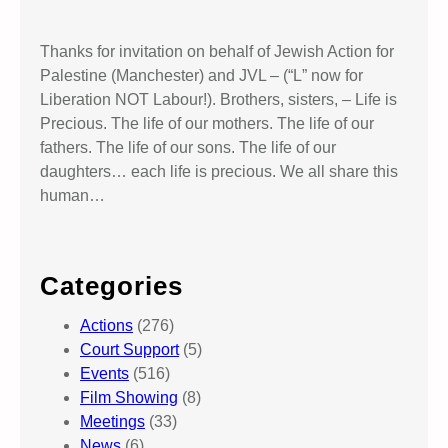
Thanks for invitation on behalf of Jewish Action for
Palestine (Manchester) and JVL – (“L” now for
Liberation NOT Labour!). Brothers, sisters, – Life is
Precious. The life of our mothers. The life of our
fathers. The life of our sons. The life of our
daughters… each life is precious. We all share this
human…
Categories
Actions
(276)
Court Support
(5)
Events
(516)
Film Showing
(8)
Meetings
(33)
News
(6)