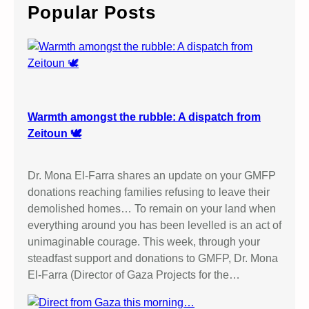
c
Popular Posts
h
Warmth amongst the rubble: A dispatch from
Zeitoun 🕊️
Dr. Mona El-Farra shares an update on your GMFP
donations reaching families refusing to leave their
demolished homes… To remain on your land when
everything around you has been levelled is an act of
unimaginable courage. This week, through your
steadfast support and donations to GMFP, Dr. Mona
El-Farra (Director of Gaza Projects for the…