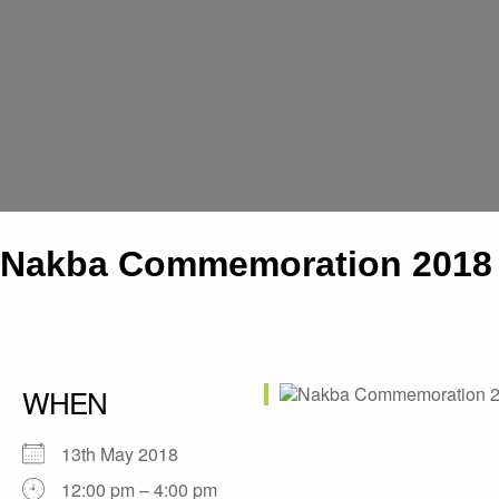
Nakba Commemoration 2018
WHEN
13th May 2018
12:00 pm – 4:00 pm