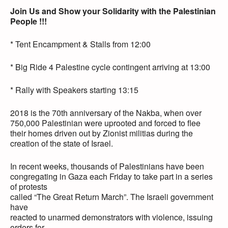
Join Us and Show your Solidarity with the Palestinian
People !!!
* Tent Encampment & Stalls from 12:00
* Big Ride 4 Palestine cycle contingent arriving at 13:00
* Rally with Speakers starting 13:15
2018 is the 70th anniversary of the Nakba, when over
750,000 Palestinian were uprooted and forced to flee
their homes driven out by Zionist militias during the
creation of the state of Israel.
In recent weeks, thousands of Palestinians have been
congregating in Gaza each Friday to take part in a series
of protests
called “The Great Return March”. The Israeli government
have
reacted to unarmed demonstrators with violence, issuing
orders for