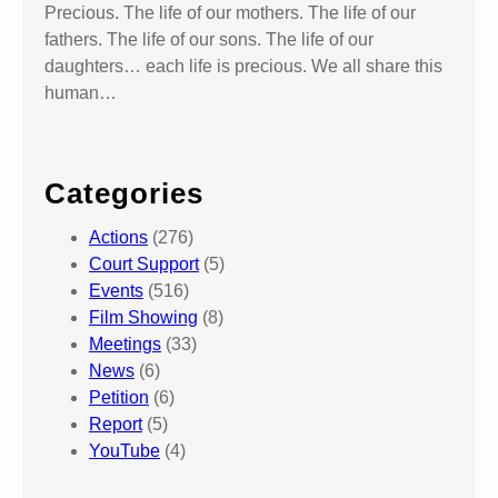
Precious. The life of our mothers. The life of our
fathers. The life of our sons. The life of our
daughters… each life is precious. We all share this
human…
Categories
Actions
(276)
Court Support
(5)
Events
(516)
Film Showing
(8)
Meetings
(33)
News
(6)
Petition
(6)
Report
(5)
YouTube
(4)