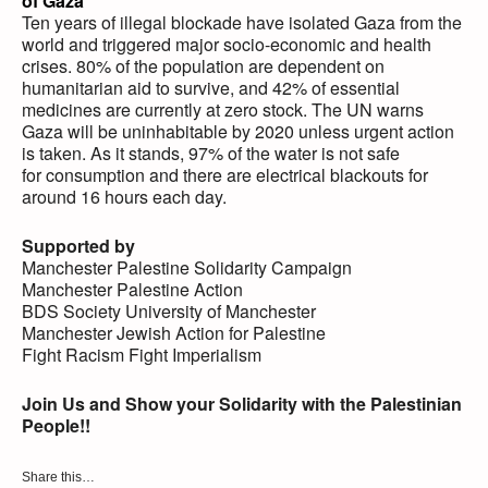
of Gaza
Ten years of illegal blockade have isolated Gaza from the
world and triggered major socio-economic and health
crises. 80% of the population are dependent on
humanitarian aid to survive, and 42% of essential
medicines are currently at zero stock. The UN warns
Gaza will be uninhabitable by 2020 unless urgent action
is taken. As it stands, 97% of the water is not safe
for consumption and there are electrical blackouts for
around 16 hours each day.
Supported by
Manchester Palestine Solidarity Campaign
Manchester Palestine Action
BDS Society University of Manchester
Manchester Jewish Action for Palestine
Fight Racism Fight Imperialism
Join Us and Show your Solidarity with the Palestinian
People!!
Share this…