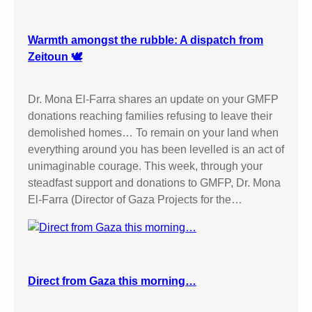
Warmth amongst the rubble: A dispatch from
Zeitoun 🕊️
Dr. Mona El-Farra shares an update on your GMFP
donations reaching families refusing to leave their
demolished homes… To remain on your land when
everything around you has been levelled is an act of
unimaginable courage. This week, through your
steadfast support and donations to GMFP, Dr. Mona
El-Farra (Director of Gaza Projects for the…
Direct from Gaza this morning…