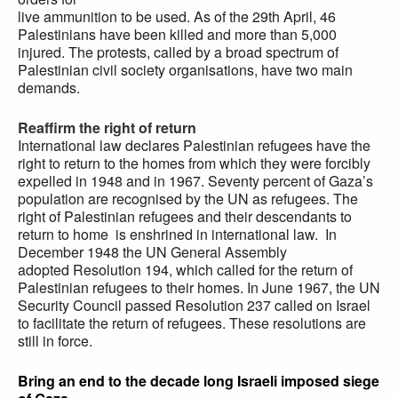
live ammunition to be used. As of the 29th April, 46
Palestinians have been killed and more than 5,000
injured. The protests, called by a broad spectrum of
Palestinian civil society organisations, have two main
demands.
Reaffirm the right of return
International law declares Palestinian refugees have the
right to return to the homes from which they were forcibly
expelled in 1948 and in 1967. Seventy percent of Gaza’s
population are recognised by the UN as refugees. The
right of Palestinian refugees and their descendants to
return to home is enshrined in international law. In
December 1948 the UN General Assembly
adopted Resolution 194, which called for the return of
Palestinian refugees to their homes. In June 1967, the UN
Security Council passed Resolution 237 called on Israel
to facilitate the return of refugees. These resolutions are
still in force.
Bring an end to the decade long Israeli imposed siege