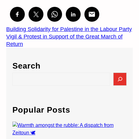
Building Solidarity for Palestine in the Labour Party
Vigil & Protest in Support of the Great March of
Return
Search
S
e
a
r
c
Popular Posts
h