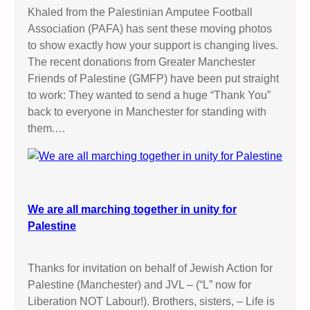
Khaled from the Palestinian Amputee Football
Association (PAFA) has sent these moving photos
to show exactly how your support is changing lives.
The recent donations from Greater Manchester
Friends of Palestine (GMFP) have been put straight
to work: They wanted to send a huge “Thank You”
back to everyone in Manchester for standing with
them.…
We are all marching together in unity for
Palestine
Thanks for invitation on behalf of Jewish Action for
Palestine (Manchester) and JVL – (“L” now for
Liberation NOT Labour!). Brothers, sisters, – Life is