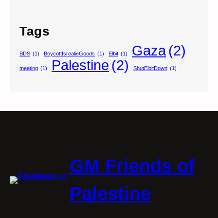
Tags
Gaza
(2)
BDS
(1)
BoycottIsrealieGoods
(1)
Elbit
(1)
Palestine
(2)
meeting
(1)
ShutElbitDown
(1)
GM Friends of
Palestine