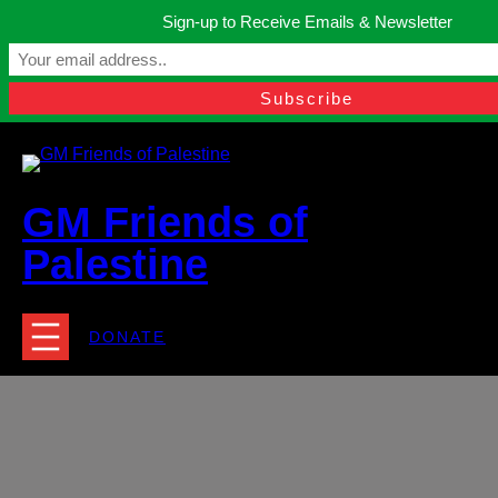
Skip
Sign-up to Receive Emails & Newsletter
to
Manchester, United Kingdom.
content
Facebook
Instagram
Twitter
YouTube
TikTok
What
contact@gmfriendsofpalestine.org
GM Friends of
Palestine
DONATE