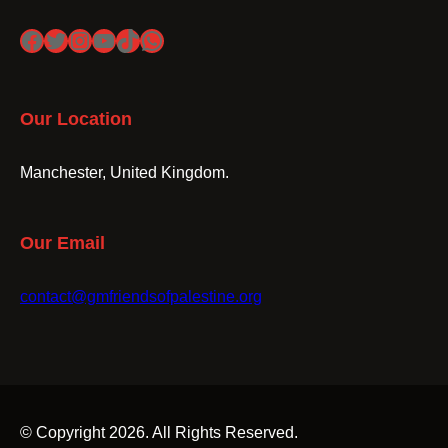
Facebook
Twitter
Instagram
YouTube
TikTok
WhatsApp
Our Location
Manchester, United Kingdom.
Our Email
contact@gmfriendsofpalestine.org
© Copyright 2026. All Rights Reserved.