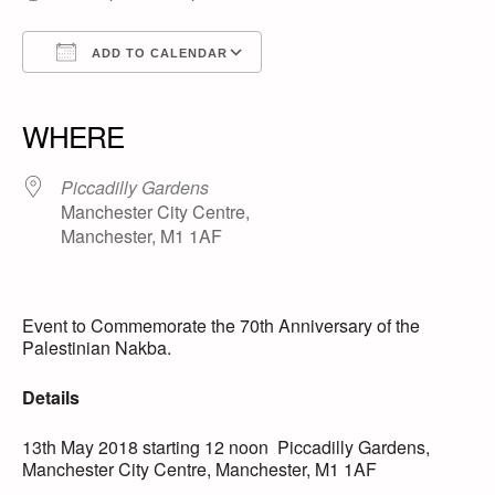
ADD TO CALENDAR
Download ICS
Google Calendar
iCalendar
Office 365
Outlook Live
WHERE
Piccadilly Gardens
Manchester City Centre,
Manchester, M1 1AF
Event to Commemorate the 70th Anniversary of the
Palestinian Nakba.
Details
13th May 2018 starting 12 noon Piccadilly Gardens,
Manchester City Centre, Manchester, M1 1AF