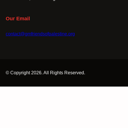
Our Email
contact@gmfriendsofpalestine.org
© Copyright 2026. All Rights Reserved.