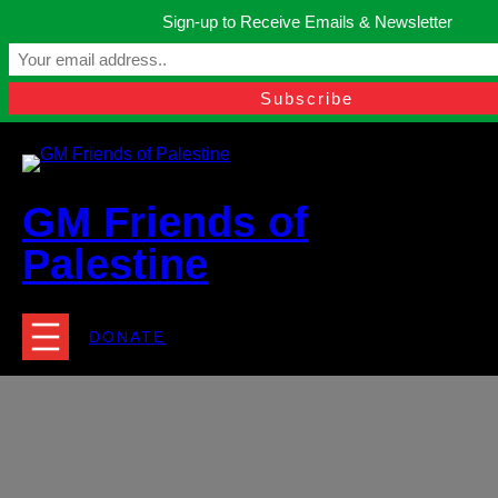
Skip
Sign-up to Receive Emails & Newsletter
to
Manchester, United Kingdom.
content
Facebook
Instagram
Twitter
YouTube
TikTok
What
contact@gmfriendsofpalestine.org
GM Friends of
Palestine
DONATE