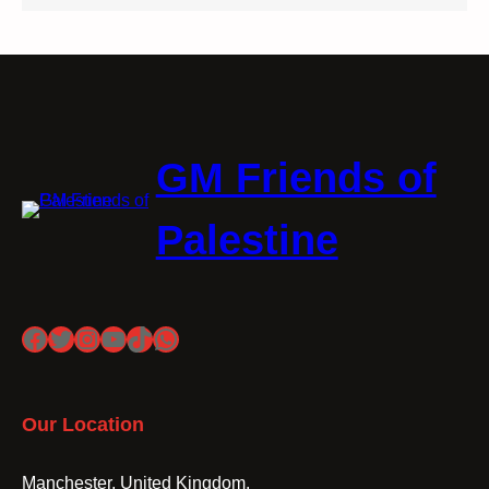
GM Friends of
Palestine
Facebook
Twitter
Instagram
YouTube
TikTok
WhatsApp
Our Location
Manchester, United Kingdom.