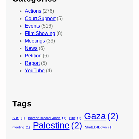
Actions
(276)
Court Support
(5)
Events
(516)
Film Showing
(8)
Meetings
(33)
News
(6)
Petition
(6)
Report
(5)
YouTube
(4)
Tags
Gaza
(2)
BDS
(1)
BoycottIsrealieGoods
(1)
Elbit
(1)
Palestine
(2)
meeting
(1)
ShutElbitDown
(1)