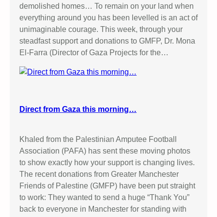
demolished homes… To remain on your land when
everything around you has been levelled is an act of
unimaginable courage. This week, through your
steadfast support and donations to GMFP, Dr. Mona
El-Farra (Director of Gaza Projects for the…
Direct from Gaza this morning…
Khaled from the Palestinian Amputee Football
Association (PAFA) has sent these moving photos
to show exactly how your support is changing lives.
The recent donations from Greater Manchester
Friends of Palestine (GMFP) have been put straight
to work: They wanted to send a huge “Thank You”
back to everyone in Manchester for standing with