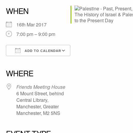
WHEN
16th Mar 2017
7:00 pm – 9:00 pm
ADD TO CALENDAR
Download ICS
Google Calendar
iCalendar
Office 365
Outlook Live
WHERE
Friends Meeting House
6 Mount Street, behind
Central Library,
Manchester, Greater
Manchester, M2 5NS