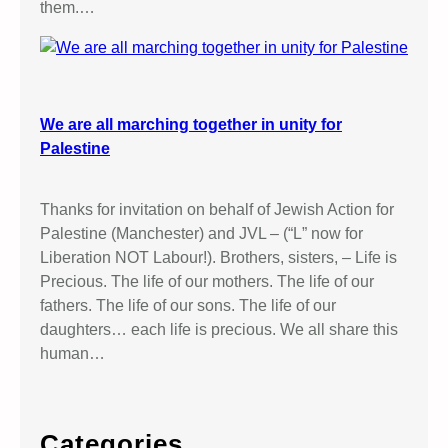
them.…
We are all marching together in unity for
Palestine
Thanks for invitation on behalf of Jewish Action for
Palestine (Manchester) and JVL – (“L” now for
Liberation NOT Labour!). Brothers, sisters, – Life is
Precious. The life of our mothers. The life of our
fathers. The life of our sons. The life of our
daughters… each life is precious. We all share this
human…
Categories