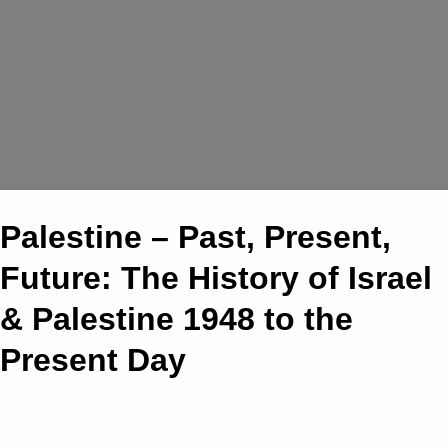
Palestine – Past, Present,
Future: The History of Israel
& Palestine 1948 to the
Present Day