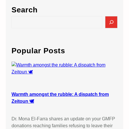
Search
S
e
a
r
c
Popular Posts
h
Warmth amongst the rubble: A dispatch from
Zeitoun 🕊️
Dr. Mona El-Farra shares an update on your GMFP
donations reaching families refusing to leave their