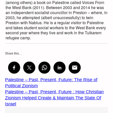
(among others) a book on Palestine called Voices From
the West Bank (2011). Between 2003 and 2014 he was
an independent socialist councillor in Preston – where, in
2003, he attempted (albeit unsuccessfully) to twin
Preston with Nablus. He is a regular visitor to Palestine
and takes student social workers to the West Bank every
second year where they live and work in the Tulkarem
refugee camp.
Share this…
Palestine – Past, Present, Future: The Rise of
Political Zionism
Palestine – Past, Present, Future : How Christian
Zionism Helped Create & Maintain The State Of
Israel