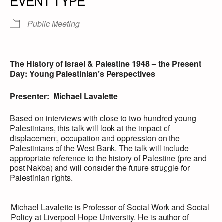
EVENT TYPE
Public Meeting
The History of Israel & Palestine 1948 – the Present
Day: Young Palestinian’s Perspectives
Presenter: Michael Lavalette
Based on interviews with close to two hundred young
Palestinians, this talk will look at the impact of
displacement, occupation and oppression on the
Palestinians of the West Bank. The talk will include
appropriate reference to the history of Palestine (pre and
post Nakba) and will consider the future struggle for
Palestinian rights.
Michael Lavalette is Professor of Social Work and Social
Policy at Liverpool Hope University. He is author of