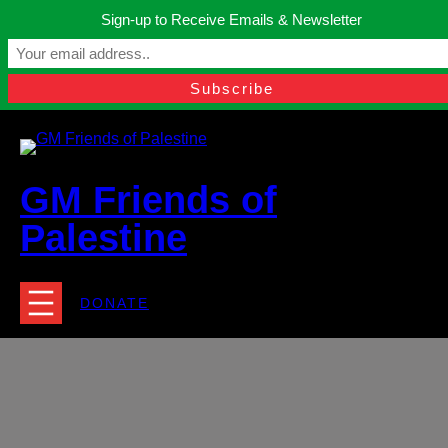
Skip
Sign-up to Receive Emails & Newsletter
to
Manchester, United Kingdom.
content
Facebook
Instagram
Twitter
YouTube
TikTok
What
contact@gmfriendsofpalestine.org
GM Friends of
Palestine
DONATE