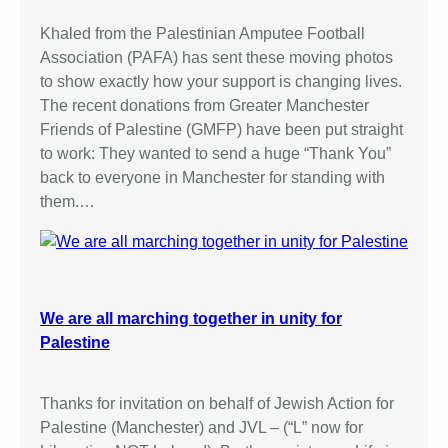
Khaled from the Palestinian Amputee Football
Association (PAFA) has sent these moving photos
to show exactly how your support is changing lives.
The recent donations from Greater Manchester
Friends of Palestine (GMFP) have been put straight
to work: They wanted to send a huge “Thank You”
back to everyone in Manchester for standing with
them.…
We are all marching together in unity for
Palestine
Thanks for invitation on behalf of Jewish Action for
Palestine (Manchester) and JVL – (“L” now for