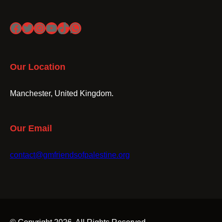
Facebook
Twitter
Instagram
YouTube
TikTok
WhatsApp
Our Location
Manchester, United Kingdom.
Our Email
contact@gmfriendsofpalestine.org