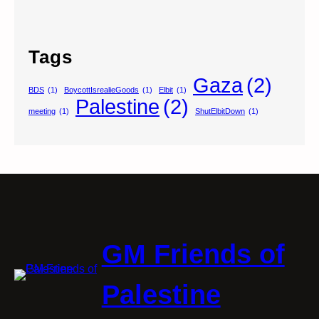
Tags
Gaza
(2)
BDS
(1)
BoycottIsrealieGoods
(1)
Elbit
(1)
Palestine
(2)
meeting
(1)
ShutElbitDown
(1)
GM Friends of
Palestine