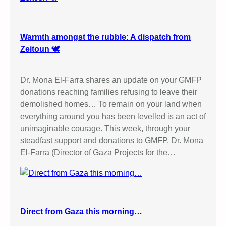
Warmth amongst the rubble: A dispatch from
Zeitoun 🕊️
Dr. Mona El-Farra shares an update on your GMFP
donations reaching families refusing to leave their
demolished homes… To remain on your land when
everything around you has been levelled is an act of
unimaginable courage. This week, through your
steadfast support and donations to GMFP, Dr. Mona
El-Farra (Director of Gaza Projects for the…
Direct from Gaza this morning…