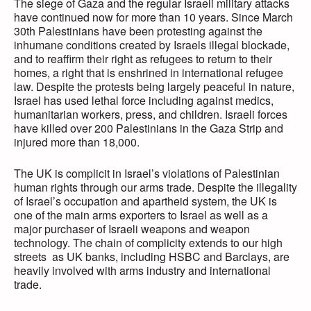
The siege of Gaza and the regular Israeli military attacks
have continued now for more than 10 years. Since March
30th Palestinians have been protesting against the
inhumane conditions created by Israels illegal blockade,
and to reaffirm their right as refugees to return to their
homes, a right that is enshrined in international refugee
law. Despite the protests being largely peaceful in nature,
Israel has used lethal force including against medics,
humanitarian workers, press, and children. Israeli forces
have killed over 200 Palestinians in the Gaza Strip and
injured more than 18,000.
The UK is complicit in Israel’s violations of Palestinian
human rights through our arms trade. Despite the illegality
of Israel’s occupation and apartheid system, the UK is
one of the main arms exporters to Israel as well as a
major purchaser of Israeli weapons and weapon
technology. The chain of complicity extends to our high
streets as UK banks, including HSBC and Barclays, are
heavily involved with arms industry and international
trade.