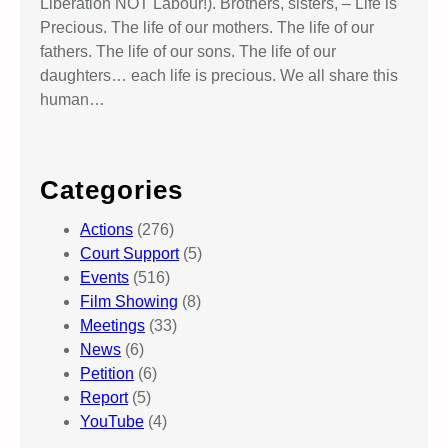
Liberation NOT Labour!). Brothers, sisters, – Life is
Precious. The life of our mothers. The life of our
fathers. The life of our sons. The life of our
daughters… each life is precious. We all share this
human…
Categories
Actions
(276)
Court Support
(5)
Events
(516)
Film Showing
(8)
Meetings
(33)
News
(6)
Petition
(6)
Report
(5)
YouTube
(4)