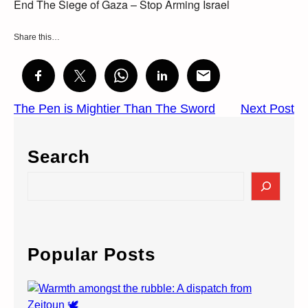
End The Siege of Gaza – Stop Arming Israel
Share this…
The Pen is Mightier Than The Sword
Next Post
Search
S
e
a
r
c
Popular Posts
h