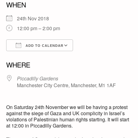
WHEN
24th Nov 2018
12:00 pm – 2:00 pm
ADD TO CALENDAR
Download ICS
Google Calendar
WHERE
Piccadilly Gardens
Manchester City Centre, Manchester, M1 1AF
On Saturday 24th November we will be having a protest
against the siege of Gaza and UK complicity in Israel’s
violations of Palestinian human rights starting. It will start
at 12:00 in Piccadilly Gardens.