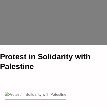
Protest in Solidarity with
Palestine