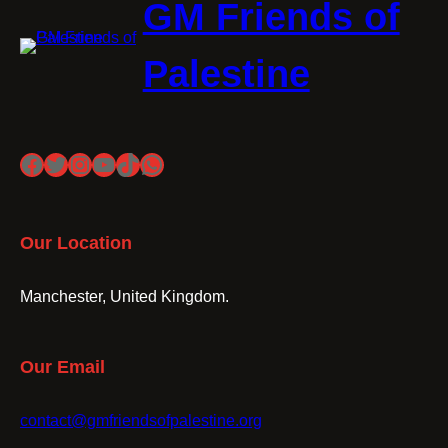
GM Friends of
Palestine
Facebook
Twitter
Instagram
YouTube
TikTok
WhatsApp
Our Location
Manchester, United Kingdom.
Our Email
contact@gmfriendsofpalestine.org