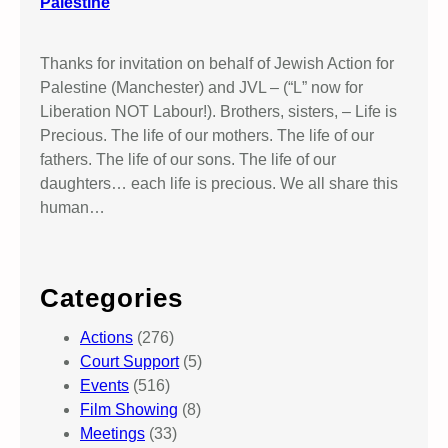
Palestine
Thanks for invitation on behalf of Jewish Action for
Palestine (Manchester) and JVL – (“L” now for
Liberation NOT Labour!). Brothers, sisters, – Life is
Precious. The life of our mothers. The life of our
fathers. The life of our sons. The life of our
daughters… each life is precious. We all share this
human…
Categories
Actions
(276)
Court Support
(5)
Events
(516)
Film Showing
(8)
Meetings
(33)