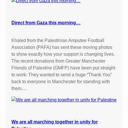
Direct from Gaza this morning…
Khaled from the Palestinian Amputee Football
Association (PAFA) has sent these moving photos
to show exactly how your support is changing lives.
The recent donations from Greater Manchester
Friends of Palestine (GMFP) have been put straight
to work: They wanted to send a huge “Thank You”
back to everyone in Manchester for standing with
them.…
We are all marching together in unity for