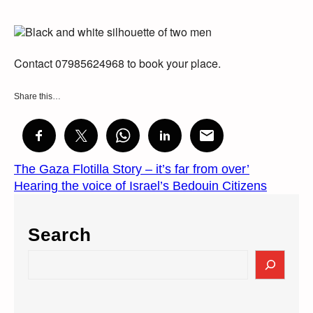
Contact 07985624968 to book your place.
Share this…
The Gaza Flotilla Story – it’s far from over’
Hearing the voice of Israel’s Bedouin Citizens
Search
S
e
a
r