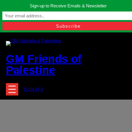
Skip
Sign-up to Receive Emails & Newsletter
to
Manchester, United Kingdom.
content
Facebook
Instagram
Twitter
YouTube
TikTok
What
contact@gmfriendsofpalestine.org
GM Friends of
Palestine
DONATE