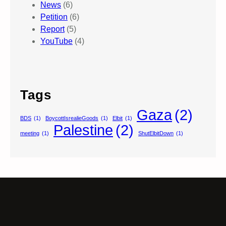
News
(6)
Petition
(6)
Report
(5)
YouTube
(4)
Tags
Gaza
(2)
BDS
(1)
BoycottIsrealieGoods
(1)
Elbit
(1)
Palestine
(2)
meeting
(1)
ShutElbitDown
(1)