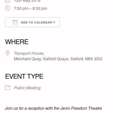
12th May 2015
7:00 pm – 8:30 pm
ADD TO CALENDAR
Download ICS
Google Calendar
iCalendar
Office 365
Outlook Live
WHERE
Transport House,
Merchant Quay, Salford Quays, Salford, M50 3SG
EVENT TYPE
Public Meeting
Join us for a reception with the Jenin Freedom Theatre