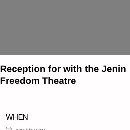
Reception for with the Jenin
Freedom Theatre
WHEN