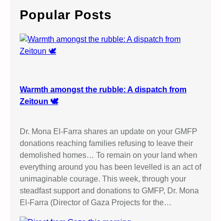
c
Popular Posts
h
Warmth amongst the rubble: A dispatch from
Zeitoun 🕊️
Dr. Mona El-Farra shares an update on your GMFP
donations reaching families refusing to leave their
demolished homes… To remain on your land when
everything around you has been levelled is an act of
unimaginable courage. This week, through your
steadfast support and donations to GMFP, Dr. Mona
El-Farra (Director of Gaza Projects for the…