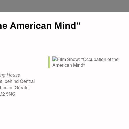
he American Mind”
ing House
t, behind Central
hester, Greater
 M2 5NS