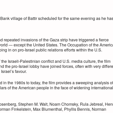
n
ank village of Battir scheduled for the same evening as he ha
and repeated invasions of the Gaza strip have triggered a fierce
e world — except the United States. The Occupation of the Ameri
ing in on pro-Israel public relations efforts within the U.S.
he Israeli-Palestinian conflict and U.S. media culture, the film
 the pro-Israel lobby have joined forces, often with very differ
Israel’s favour.
in the 1980s to today, the film provides a sweeping analysis o
llars of the American people in the face of widening internationa
 Rosenberg, Stephen M. Walt, Noam Chomsky, Rula Jebreal, Hen
orman Finkelstein, Max Blumenthal, Phyllis Bennis, Norman