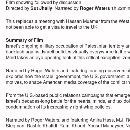
Film showing followed by discussion
Directed by
Sut Jhally
Narrated by
Roger Waters
1h 22mi
This replaces a meeting with Hassan Muamer from the West B
not been able to get a visa to travel to the UK.
Summary of Film
Israel’s ongoing military occupation of Palestinian territory 
backlash against Israeli policies virtually everywhere in th
Mind takes an eye-opening look at this critical exception, zero
Narrated by Roger Waters and featuring leading observers of t
explores how the Israeli government, the U.S. government, and
motives, to shape American media coverage of the conflict in 
From the U.S.-based public relations campaigns that emerged 
Israel’s decades-long battle for the hearts, minds, and tax do
condemnation of its increasingly right-wing policies.
Narrated by Roger Waters, and featuring Amira Hass, M.J.
Siegman, Rashid Khalidi, Rami Khouri, Yousef Munayyer, N