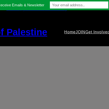
Receive Emails & Newsletter
contact@gmfriendsofpalestine.org
f Palestine
Home
JOIN
Get Involve