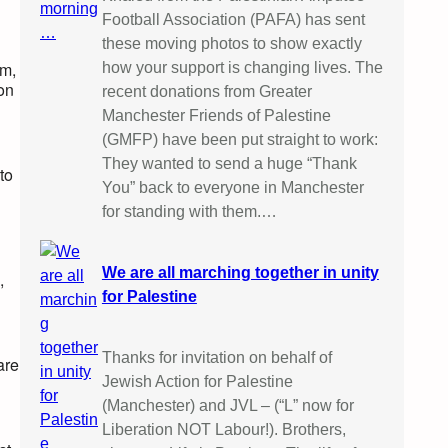
Football Association (PAFA) has sent
these moving photos to show exactly
em,
how your support is changing lives. The
pon
recent donations from Greater
Manchester Friends of Palestine
(GMFP) have been put straight to work:
They wanted to send a huge “Thank
to
You” back to everyone in Manchester
for standing with them.…
We are all marching together in unity
,
for Palestine
Thanks for invitation on behalf of
are
Jewish Action for Palestine
(Manchester) and JVL – (“L” now for
Liberation NOT Labour!). Brothers,