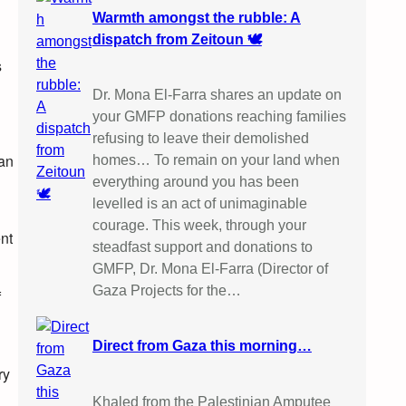
Warmth amongst the rubble: A
dispatch from Zeitoun 🕊️
s
Dr. Mona El-Farra shares an update on
your GMFP donations reaching families
refusing to leave their demolished
can
homes… To remain on your land when
everything around you has been
levelled is an act of unimaginable
courage. This week, through your
ent
steadfast support and donations to
GMFP, Dr. Mona El-Farra (Director of
Gaza Projects for the…
f
l
Direct from Gaza this morning…
ry
Khaled from the Palestinian Amputee