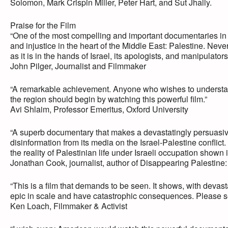
Solomon, Mark Crispin Miller, Peter Hart, and Sut Jhally.
Praise for the Film
“One of the most compelling and important documentaries in 
and injustice in the heart of the Middle East: Palestine. Nev
as it is in the hands of Israel, its apologists, and manipulator
John Pilger, Journalist and Filmmaker
“A remarkable achievement. Anyone who wishes to understand 
the region should begin by watching this powerful film.”
Avi Shlaim, Professor Emeritus, Oxford University
“A superb documentary that makes a devastatingly persuasive 
disinformation from its media on the Israel-Palestine conflic
the reality of Palestinian life under Israeli occupation shown i
Jonathan Cook, journalist, author of Disappearing Palestine
“This is a film that demands to be seen. It shows, with devas
epic in scale and have catastrophic consequences. Please see thi
Ken Loach, Filmmaker & Activist