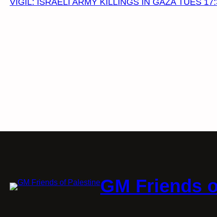
VIGIL: ISRAELI ARMY KILLINGS IN GAZA TUES 17:
GM Friends o