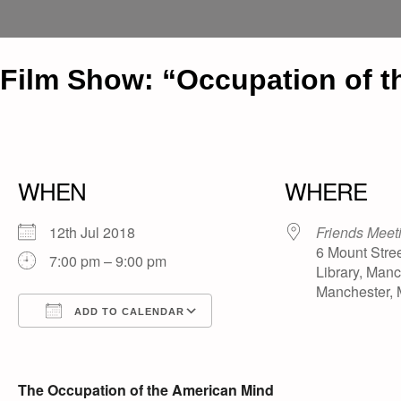
Film Show: “Occupation of t
WHEN
WHERE
12th Jul 2018
Friends Meet
6 Mount Stree
7:00 pm – 9:00 pm
Library, Manc
Manchester,
ADD TO CALENDAR
Download ICS
Google Calendar
iCalendar
Office 365
Outlook Live
The Occupation of the American Mind