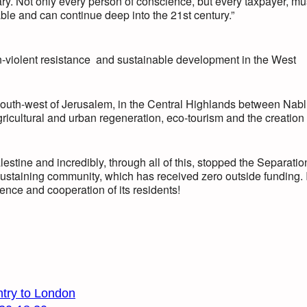
y. Not only every person of conscience, but every taxpayer, mu
ble and can continue deep into the 21st century.”
n-violent resistance and sustainable development in the West
s south-west of Jerusalem, in the Central Highlands between Nab
icultural and urban regeneration, eco-tourism and the creation 
tine and incredibly, through all of this, stopped the Separatio
lf-sustaining community, which has received zero outside funding. I
ience and cooperation of its residents!
ntry to London