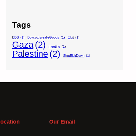
Tags
BDS
(1)
BoycottIsrealieGoods
(1)
Elbit
(1)
Gaza
(2)
meeting
(1)
Palestine
(2)
ShutElbitDown
(1)
ocation
Our Email