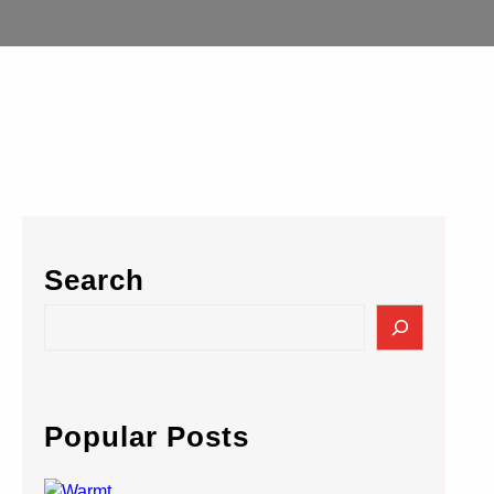
Search
S
e
a
r
c
Popular Posts
h