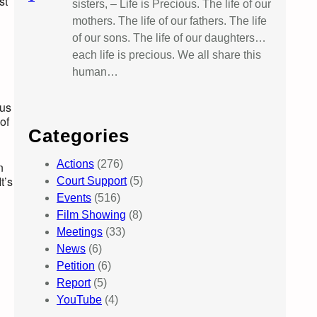
st
sisters, – Life is Precious. The life of our
mothers. The life of our fathers. The life
of our sons. The life of our daughters…
each life is precious. We all share this
human…
lus
of
Categories
Actions
(276)
n
t’s
Court Support
(5)
Events
(516)
Film Showing
(8)
Meetings
(33)
News
(6)
Petition
(6)
Report
(5)
YouTube
(4)