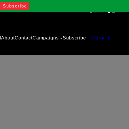
Facebook
Instagram
Twitter
YouTube
TikTok
WhatsA
d
About
Contact
Campaigns
Subscribe
DONATE