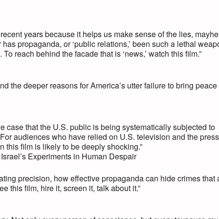
recent years because it helps us make sense of the lies, mayh
er has propaganda, or ‘public relations,’ been such a lethal wea
s. To reach behind the facade that is ‘news,’ watch this film.”
the deeper reasons for America’s utter failure to bring peace 
case that the U.S. public is being systematically subjected to
t. For audiences who have relied on U.S. television and the press
n this film is likely to be deeply shocking.”
: Israel’s Experiments in Human Despair
tating precision, how effective propaganda can hide crimes that 
s film, hire it, screen it, talk about it.”