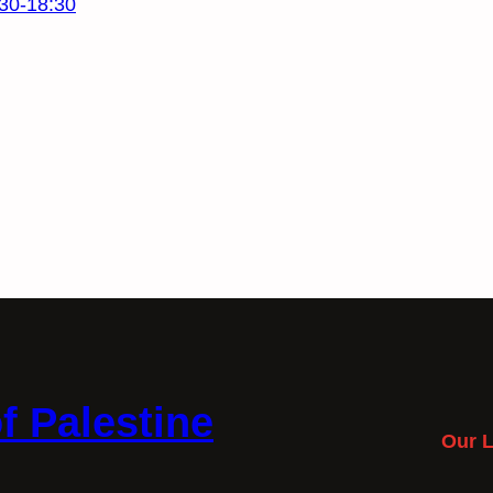
30-18:30
f Palestine
Our L