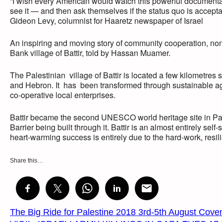
“I wish every American would watch this powerful documentar
see it — and then ask themselves if the status quo is accepta
Gideon Levy, columnist for Haaretz newspaper of Israel
An inspiring and moving story of community cooperation, no
Bank village of Battir, told by Hassan Muamer.
The Palestinian village of Battir is located a few kilometre
and Hebron. It has been transformed through sustainable agr
co-operative local enterprises.
Battir became the second UNESCO world heritage site in Pales
Barrier being built through it. Battir is an almost entirely se
heart-warming success is entirely due to the hard-work, resil
Share this…
The Big Ride for Palestine 2018 3rd-5th August Cove