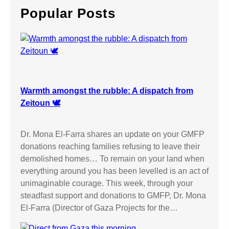
c
Popular Posts
h
Warmth amongst the rubble: A dispatch from
Zeitoun 🕊️
Dr. Mona El-Farra shares an update on your GMFP
donations reaching families refusing to leave their
demolished homes… To remain on your land when
everything around you has been levelled is an act of
unimaginable courage. This week, through your
steadfast support and donations to GMFP, Dr. Mona
El-Farra (Director of Gaza Projects for the…