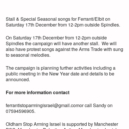
Stall & Special Seasonal songs for Ferranti/Elbit on
Saturday 17th December from 12-2pm outside Spindles.
On Saturday 17th December from 12-2pm outside
Spindles the campaign will have another stall. We will
also have protest songs against the Arms Trade with sung
to seasonal melodies.
The campaign is planning further activities including a
public meeting in the New Year date and details to be
announced.
For more information contact
ferrantistoparmingisrael@gmail.comor call Sandy on
07594596905.
Oldham Stop Arming Israel is supported by Manchester