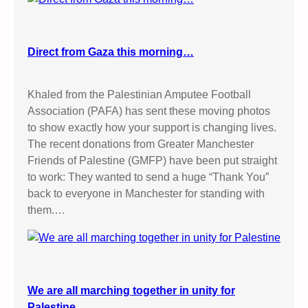
Direct from Gaza this morning…
Khaled from the Palestinian Amputee Football
Association (PAFA) has sent these moving photos
to show exactly how your support is changing lives.
The recent donations from Greater Manchester
Friends of Palestine (GMFP) have been put straight
to work: They wanted to send a huge “Thank You”
back to everyone in Manchester for standing with
them.…
We are all marching together in unity for
Palestine