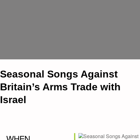
Seasonal Songs Against
Britain’s Arms Trade with
Israel
WHEN