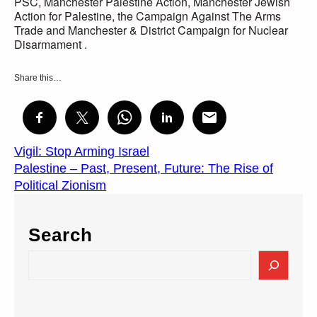
PSC, Manchester Palestine Action, Manchester Jewish
Action for Palestine, the Campaign Against The Arms
Trade and Manchester & District Campaign for Nuclear
Disarmament .
Share this…
Vigil: Stop Arming Israel
Palestine – Past, Present, Future: The Rise of
Political Zionism
Search
S
e
a
r