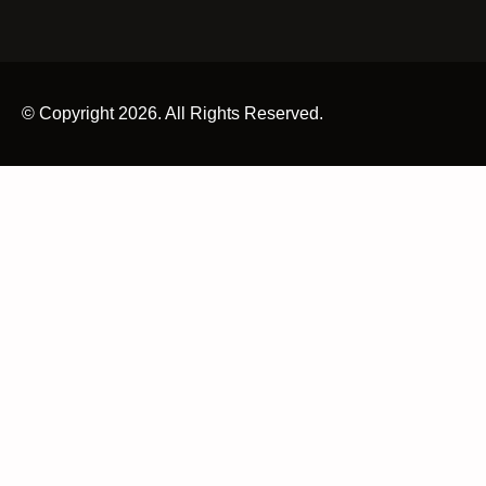
© Copyright 2026. All Rights Reserved.