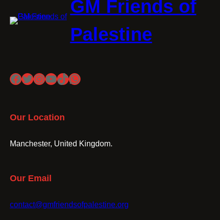
GM Friends of
Palestine
Facebook
Twitter
Instagram
YouTube
TikTok
WhatsApp
Our Location
Manchester, United Kingdom.
Our Email
contact@gmfriendsofpalestine.org