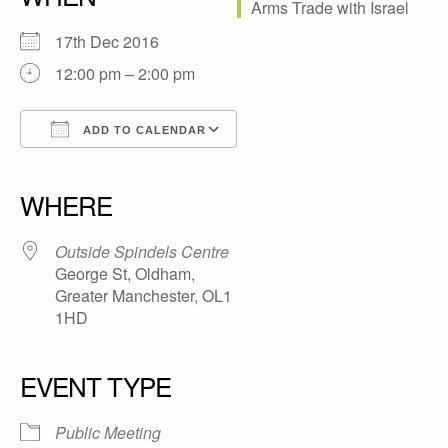
17th Dec 2016
12:00 pm – 2:00 pm
ADD TO CALENDAR
Download ICS
Google Calendar
iCalendar
Office 365
Outlook Live
WHERE
Outside Spindels Centre
George St, Oldham,
Greater Manchester, OL1
1HD
EVENT TYPE
Public Meeting