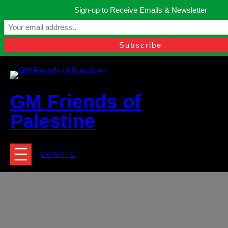
Skip
Sign-up to Receive Emails & Newsletter
to
Manchester, United Kingdom.
content
Facebook
Instagram
Twitter
YouTube
TikTok
What
contact@gmfriendsofpalestine.org
GM Friends of
Palestine
DONATE