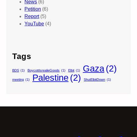
News
(6)
Petition
(6)
Report
(5)
YouTube
(4)
Tags
Gaza
(2)
BDS
(1)
BoycottIsrealieGoods
(1)
Elbit
(1)
Palestine
(2)
meeting
(1)
ShutElbitDown
(1)