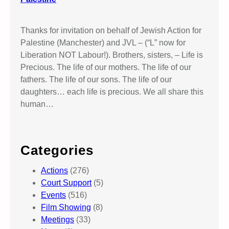
Thanks for invitation on behalf of Jewish Action for
Palestine (Manchester) and JVL – (“L” now for
Liberation NOT Labour!). Brothers, sisters, – Life is
Precious. The life of our mothers. The life of our
fathers. The life of our sons. The life of our
daughters… each life is precious. We all share this
human…
Categories
Actions
(276)
Court Support
(5)
Events
(516)
Film Showing
(8)
Meetings
(33)