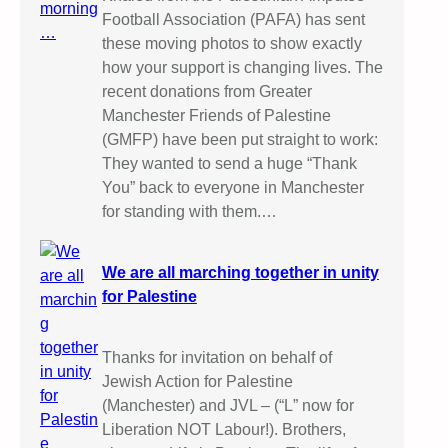
Football Association (PAFA) has sent
these moving photos to show exactly
how your support is changing lives. The
recent donations from Greater
Manchester Friends of Palestine
(GMFP) have been put straight to work:
They wanted to send a huge “Thank
You” back to everyone in Manchester
for standing with them.…
We are all marching together in unity
for Palestine
Thanks for invitation on behalf of
Jewish Action for Palestine
(Manchester) and JVL – (“L” now for
Liberation NOT Labour!). Brothers,