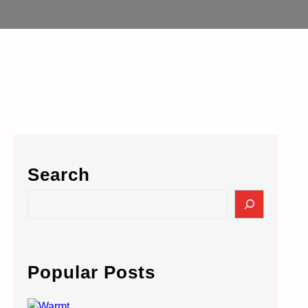
Search
S
e
a
r
c
Popular Posts
h