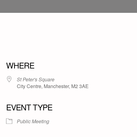
WHERE
St Peter's Square
City Centre, Manchester, M2 3AE
EVENT TYPE
Public Meeting