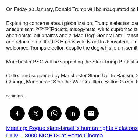
On Friday 20 January, Donald Trump will be inaugurated as 
Exploiting concerns about globalization, Trump’s election 
antisemitism. ￼￼￼Racists, misogynists, white supremacists
abortionists, billionaires and a ‘Mad Dog’ General are Transit
and relocation of the US Embassy in Israel to Jerusalem, Tru
welcomed Trumps election despite the dog-whistle antisemi
Manchester PSC will be supporting the Stop Trump Protest and
Called and supported by Manchester Stand Up To Racism, 
Change, Manchester Stop the War Coalition, Bolton Green P
Share this…
Meeting: Rogue state-Israeli’s human rights violation
FILM – 3000 NIGHTS at Home Cinema