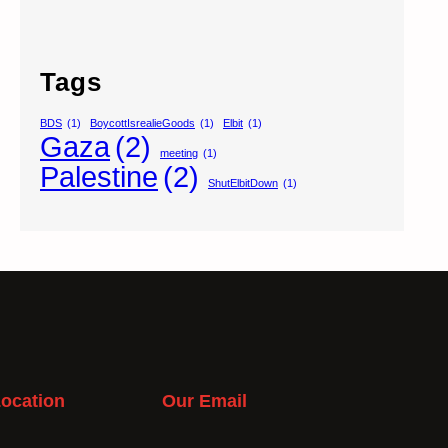
Tags
BDS
(1)
BoycottIsrealieGoods
(1)
Elbit
(1)
Gaza
(2)
meeting
(1)
Palestine
(2)
ShutElbitDown
(1)
ocation
Our Email