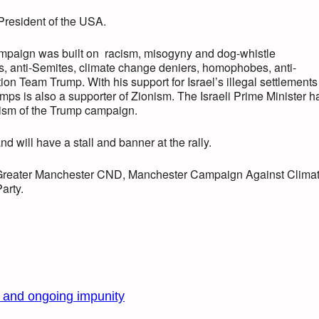
President of the USA.
campaign was built on racism, misogyny and dog-whistle
, anti-Semites, climate change deniers, homophobes, anti-
ion Team Trump. With his support for Israel’s illegal settlements
mps is also a supporter of Zionism. The Israeli Prime Minister h
tism of the Trump campaign.
 will have a stall and banner at the rally.
Greater Manchester CND, Manchester Campaign Against Clima
arty.
s and ongoing impunity