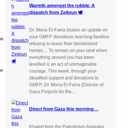
Warmth amongst the rubble: A
dispatch from Zeitoun 🕊️
Dr. Mona El-Farra shares an update on
your GMFP donations reaching families
as
refusing to leave their demolished
homes… To remain on your land when
everything around you has been
levelled is an act of unimaginable
te
courage. This week, through your
steadfast support and donations to
GMFP, Dr. Mona El-Farra (Director of
Gaza Projects for the…
Direct from Gaza this morning…
Khaled from the Palestinian Amputee