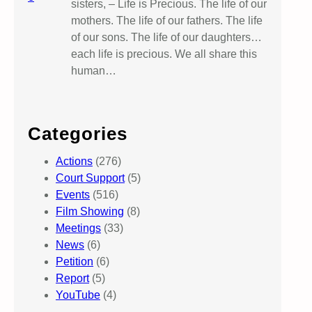
sisters, – Life is Precious. The life of our
mothers. The life of our fathers. The life
of our sons. The life of our daughters…
each life is precious. We all share this
human…
Categories
Actions
(276)
Court Support
(5)
Events
(516)
Film Showing
(8)
Meetings
(33)
News
(6)
Petition
(6)
Report
(5)
YouTube
(4)