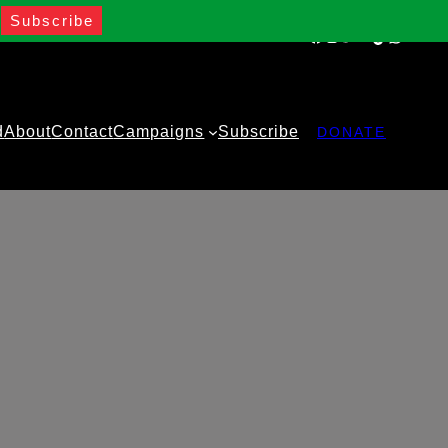
Facebook
Instagram
Twitter
YouTube
TikTok
WhatsA
d
About
Contact
Campaigns
Subscribe
DONATE