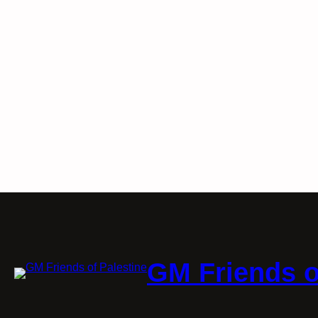
GM Friends o