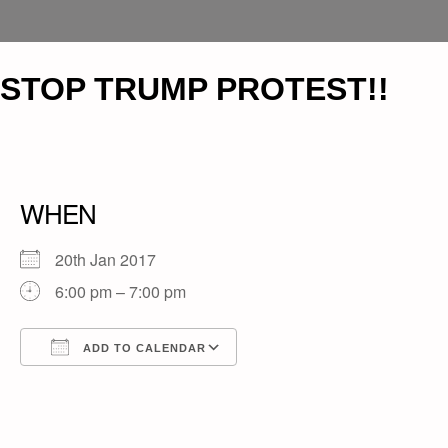
STOP TRUMP PROTEST!!
WHEN
20th Jan 2017
6:00 pm – 7:00 pm
ADD TO CALENDAR
Download ICS
Google Calendar
iCalendar
Office 365
Outlook Live