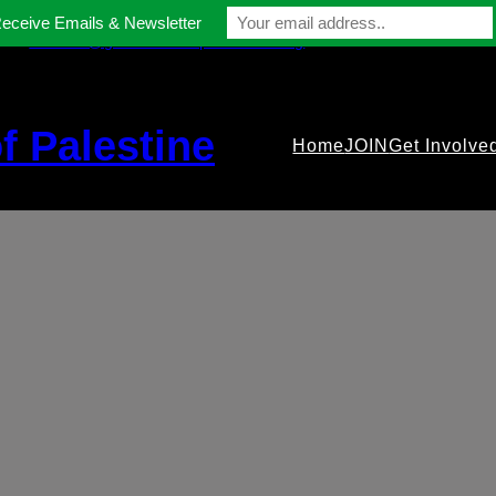
Receive Emails & Newsletter
contact@gmfriendsofpalestine.org
f Palestine
Home
JOIN
Get Involve