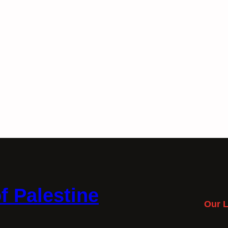
f Palestine
Our L