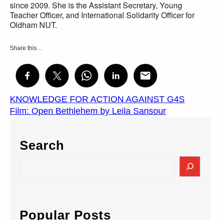
since 2009. She is the Assistant Secretary, Young
Teacher Officer, and International Solidarity Officer for
Oldham NUT.
Share this…
KNOWLEDGE FOR ACTION AGAINST G4S
Film: Open Bethlehem by Leila Sansour
Search
S
e
a
r
c
Popular Posts