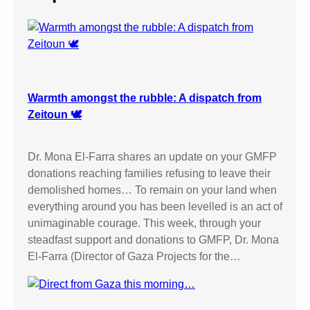
h
Warmth amongst the rubble: A dispatch from
Zeitoun 🕊️
Dr. Mona El-Farra shares an update on your GMFP
donations reaching families refusing to leave their
demolished homes… To remain on your land when
everything around you has been levelled is an act of
unimaginable courage. This week, through your
steadfast support and donations to GMFP, Dr. Mona
El-Farra (Director of Gaza Projects for the…