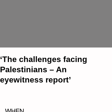
‘The challenges facing
Palestinians – An
eyewitness report’
WHEN