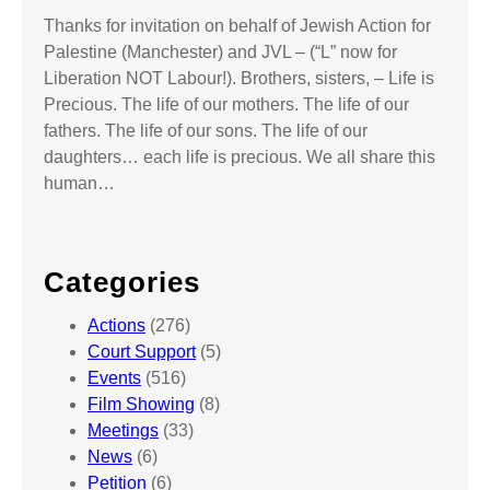
Thanks for invitation on behalf of Jewish Action for
Palestine (Manchester) and JVL – (“L” now for
Liberation NOT Labour!). Brothers, sisters, – Life is
Precious. The life of our mothers. The life of our
fathers. The life of our sons. The life of our
daughters… each life is precious. We all share this
human…
Categories
Actions
(276)
Court Support
(5)
Events
(516)
Film Showing
(8)
Meetings
(33)
News
(6)
Petition
(6)