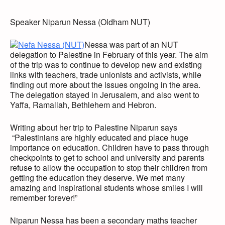
Speaker Niparun Nessa (Oldham NUT)
Nessa was part of an NUT
delegation to Palestine in February of this year. The aim
of the trip was to continue to develop new and existing
links with teachers, trade unionists and activists, while
finding out more about the issues ongoing in the area.
The delegation stayed in Jerusalem, and also went to
Yaffa, Ramallah, Bethlehem and Hebron.
Writing about her trip to Palestine Niparun says
“Palestinians are highly educated and place huge
importance on education. Children have to pass through
checkpoints to get to school and university and parents
refuse to allow the occupation to stop their children from
getting the education they deserve. We met many
amazing and inspirational students whose smiles I will
remember forever!”
Niparun Nessa has been a secondary maths teacher