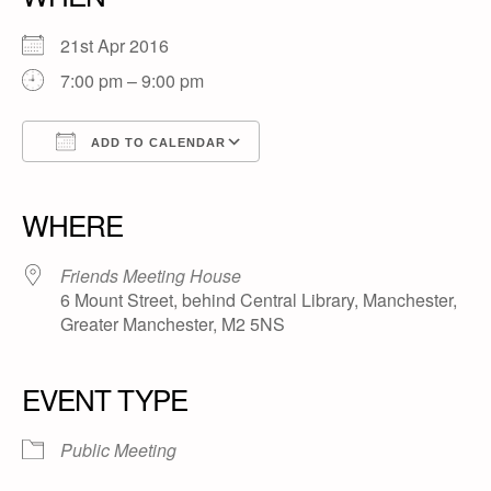
21st Apr 2016
7:00 pm – 9:00 pm
ADD TO CALENDAR
Download ICS
Google Calendar
iCalendar
Office 365
Outlook Live
WHERE
Friends Meeting House
6 Mount Street, behind Central Library, Manchester,
Greater Manchester, M2 5NS
EVENT TYPE
Public Meeting