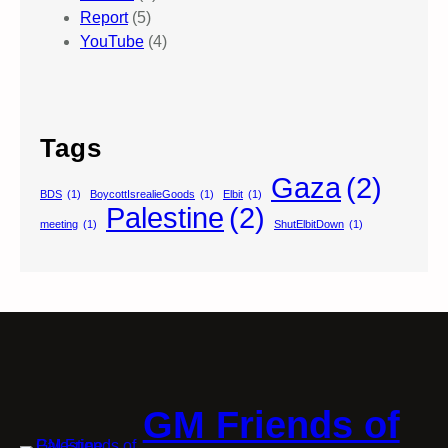
Report
(5)
YouTube
(4)
Tags
Gaza
(2)
BDS
(1)
BoycottIsrealieGoods
(1)
Elbit
(1)
Palestine
(2)
meeting
(1)
ShutElbitDown
(1)
GM Friends of