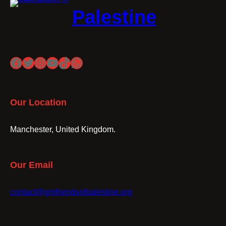
Palestine
Facebook
Twitter
Instagram
YouTube
TikTok
WhatsApp
Our Location
Manchester, United Kingdom.
Our Email
contact@gmfriendsofpalestine.org