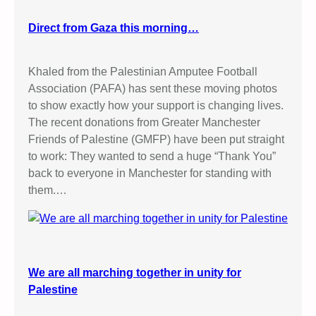
Direct from Gaza this morning…
Khaled from the Palestinian Amputee Football
Association (PAFA) has sent these moving photos
to show exactly how your support is changing lives.
The recent donations from Greater Manchester
Friends of Palestine (GMFP) have been put straight
to work: They wanted to send a huge “Thank You”
back to everyone in Manchester for standing with
them.…
We are all marching together in unity for
Palestine