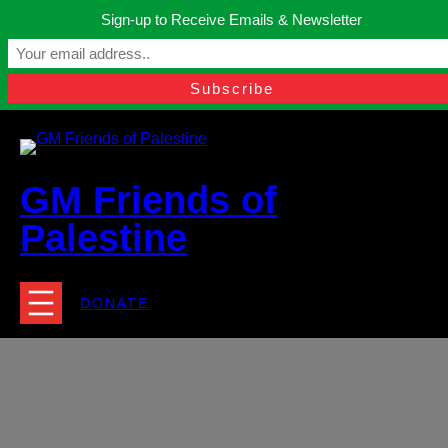
Skip
Sign-up to Receive Emails & Newsletter
to
Manchester, United Kingdom.
content
Facebook
Instagram
Twitter
YouTube
TikTok
What
contact@gmfriendsofpalestine.org
GM Friends of
Palestine
DONATE