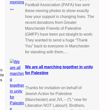
Football Association (PAFA) has sent
these moving photos to show exactly
how your support is changing lives. The
recent donations from Greater
Manchester Friends of Palestine
(GMFP) have been put straight to work:
They wanted to send a huge “Thank
You” back to everyone in Manchester
for standing with them.…
We are all marching together in unity
om
for Palestine
ole
as
Thanks for invitation on behalf of
Jewish Action for Palestine
(Manchester) and JVL – (“L” now for
Liberation NOT Labour!). Brothers,