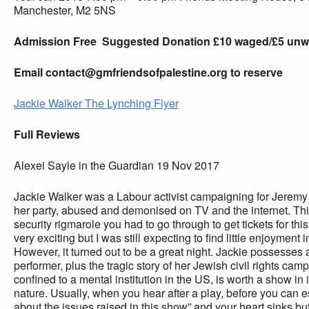
Manchester, M2 5NS
Admission Free
Suggested Donation £10 waged/£5 un
Email
contact@gmfriendsofpalestine.org
to reserve
Jackie Walker The Lynching Flyer
Full Reviews
Alexei Sayle in the Guardian 19 Nov 2017
Jackie Walker was a Labour activist campaigning for Jerem
her party, abused and demonised on TV and the internet. This
security rigmarole you had to go through to get tickets for this
very exciting but I was still expecting to find little enjoyment i
However, it turned out to be a great night. Jackie possesses a
performer, plus the tragic story of her Jewish civil rights 
confined to a mental institution in the US, is worth a show in
nature. Usually, when you hear after a play, before you ca
about the issues raised in this show” and your heart sinks bu