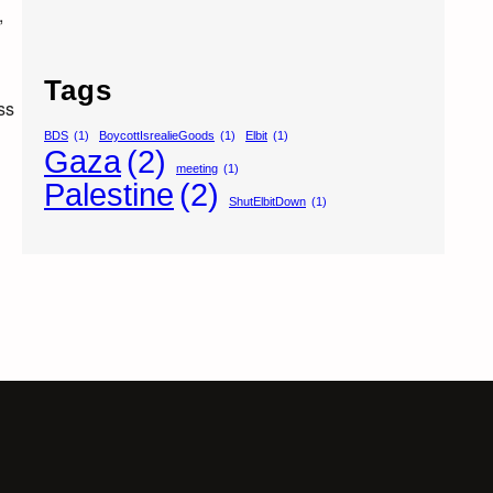
,
Tags
ss
BDS
(1)
BoycottIsrealieGoods
(1)
Elbit
(1)
Gaza
(2)
meeting
(1)
Palestine
(2)
ShutElbitDown
(1)