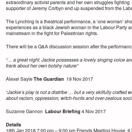
extraordinary activist parents and her own struggles fighting
supporter of Jeremy Corbyn end up suspended from the Lab
The Lynching is a theatrical performance, a ‘one woman’ sho
experiences as a black Jewish woman in the Labour Party and 
mainstream in the fight for Palestinian rights.
There will be a Q&A discussion session after the performanc
“… a great night. Jackie possesses a lovely singing voice an
frank about her own bolshy nature”
Alexei Sayle
The Guardian
19 Nov 2017
“Jackie’s play is not a diatribe … but a very skilfully crafted
about racism, oppression, witch-hunts and over-zealous socia
Suzanne Gannon
Labour Briefing
4 Nov 2017
Details
18th Jan 2018 7:00 pm – 9:00 pm Friends Meeting House, 6 M