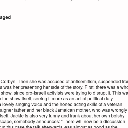
waged
y Corbyn. Then she was accused of antisemitism, suspended fr
 was her presenting her side of the story. First, there was a wh
 show, since pro-Israeli activists were trying to disrupt it. This w
n the show itself, seeing it more as an act of political duty.
 lovely singing voice and the honed acting skills of a veteran
campaigner father and her black Jamaican mother, who was wrongly
 itself. Jackie is also very funny and frank about her own bolshy
n escape, somebody announces: “There will now be a discussion
t in this case the talk afterwards was almost as good as the