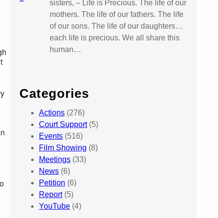
sisters, – Life is Precious. The life of our
mothers. The life of our fathers. The life
of our sons. The life of our daughters…
each life is precious. We all share this
human…
gh
t
Categories
ry
Actions
(276)
Court Support
(5)
an
Events
(516)
Film Showing
(8)
Meetings
(33)
News
(6)
d
to
Petition
(6)
Report
(5)
YouTube
(4)