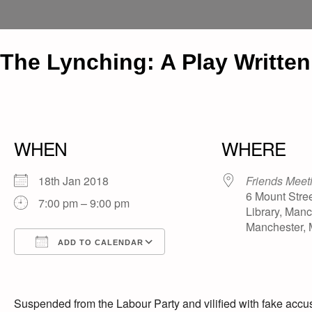
The Lynching: A Play Writte
WHEN
WHERE
18th Jan 2018
Friends Meet
6 Mount Stree
7:00 pm – 9:00 pm
Library, Manc
Manchester,
ADD TO CALENDAR
Download ICS
Google Calendar
iCalendar
Office 365
Outlook Live
Suspended from the Labour Party and vilified with fake accusa