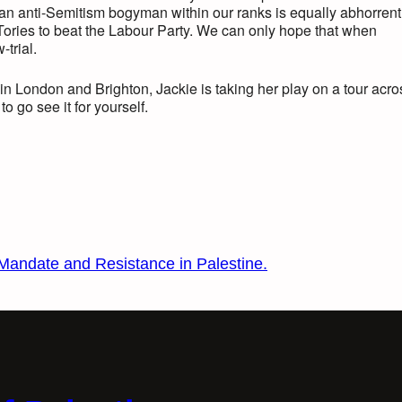
 an anti-Semitism bogyman within our ranks is equally abhorrent
e Tories to beat the Labour Party. We can only hope that when
-trial.
in London and Brighton, Jackie is taking her play on a tour acro
to go see it for yourself.
 Mandate and Resistance in Palestine.