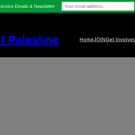
Receive Emails & Newsletter
contact@gmfriendsofpalestine.org
f Palestine
Home
JOIN
Get Involve