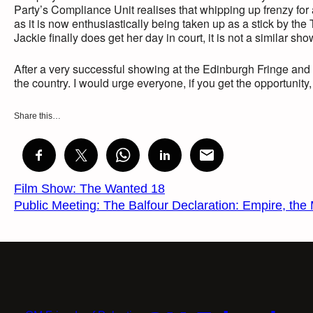
Party’s Compliance Unit realises that whipping up frenzy for
as it is now enthusiastically being taken up as a stick by th
Jackie finally does get her day in court, it is not a similar show
After a very successful showing at the Edinburgh Fringe and 
the country. I would urge everyone, if you get the opportunity, 
Share this…
Film Show: The Wanted 18
Public Meeting: The Balfour Declaration: Empire, the