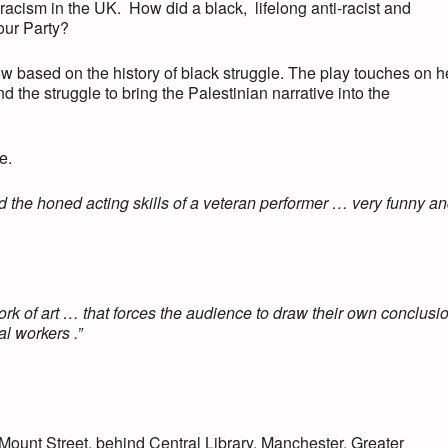
 racism in the UK. How did a black, lifelong anti-racist and
our Party?
w based on the history of black struggle. The play touches on h
the struggle to bring the Palestinian narrative into the
e.
d the honed acting skills of a veteran performer … very funny a
 work of art … that forces the audience to draw their own conclusi
l workers .”
ount Street, behind Central Library, Manchester, Greater