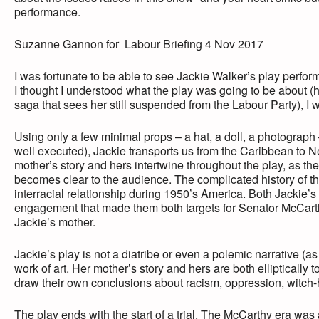
performance.
Suzanne Gannon for Labour Briefing 4 Nov 2017
I was fortunate to be able to see Jackie Walker’s play perfo
I thought I understood what the play was going to be about (
saga that sees her still suspended from the Labour Party), 
Using only a few minimal props – a hat, a doll, a photograph
well executed), Jackie transports us from the Caribbean to Ne
mother’s story and hers intertwine throughout the play, as th
becomes clear to the audience. The complicated history of the s
interracial relationship during 1950’s America. Both Jackie’
engagement that made them both targets for Senator McCarth
Jackie’s mother.
Jackie’s play is not a diatribe or even a polemic narrative (as 
work of art. Her mother’s story and hers are both elliptically 
draw their own conclusions about racism, oppression, witch-
The play ends with the start of a trial. The McCarthy era was