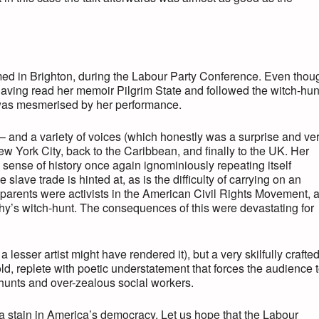
rmed in Brighton, during the Labour Party Conference. Even thou
having read her memoir Pilgrim State and followed the witch-hun
I was mesmerised by her performance.
 – and a variety of voices (which honestly was a surprise and ve
w York City, back to the Caribbean, and finally to the UK. Her
e sense of history once again ignominiously repeating itself
lave trade is hinted at, as is the difficulty of carrying on an
s parents were activists in the American Civil Rights Movement, 
y’s witch-hunt. The consequences of this were devastating for
a lesser artist might have rendered it), but a very skilfully crafte
told, replete with poetic understatement that forces the audience 
hunts and over-zealous social workers.
 a stain in America’s democracy. Let us hope that the Labour