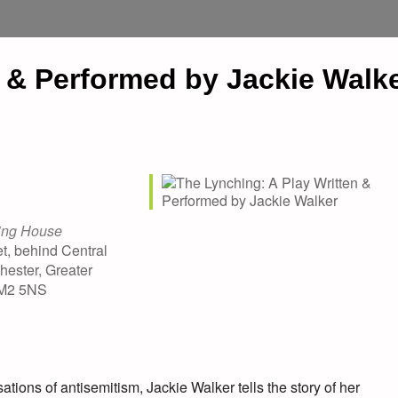
n & Performed by Jackie Walk
ing House
t, behind Central
hester, Greater
 M2 5NS
tions of antisemitism, Jackie Walker tells the story of her