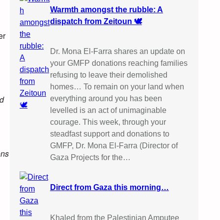
Warmth amongst the rubble: A
dispatch from Zeitoun 🕊️
er
Dr. Mona El-Farra shares an update on
your GMFP donations reaching families
refusing to leave their demolished
homes… To remain on your land when
nd
everything around you has been
levelled is an act of unimaginable
courage. This week, through your
steadfast support and donations to
GMFP, Dr. Mona El-Farra (Director of
ons
Gaza Projects for the…
Direct from Gaza this morning…
Khaled from the Palestinian Amputee