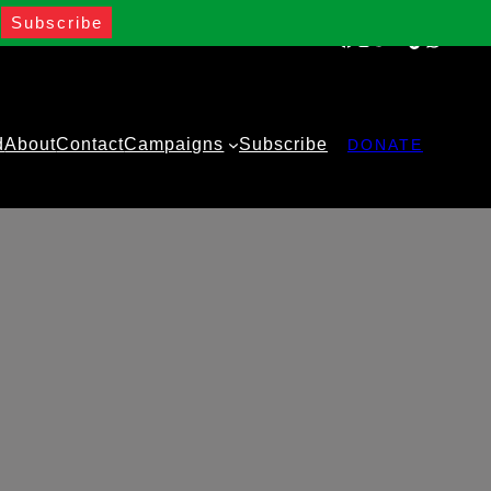
Facebook
Instagram
Twitter
YouTube
TikTok
WhatsA
d
About
Contact
Campaigns
Subscribe
DONATE