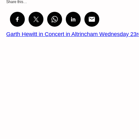
Share this…
Garth Hewitt in Concert in Altrincham Wednesday 2