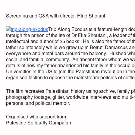
Screening and Q&A with director Hind Shofani
Trip Along Exodus is a feature-length doc
through the prison of the life of Dr Elia Shoufani, a leader o
intellectual and author of 25 books. He is also the father of 
father so intensely while we grew up in Beirut, Damascus 
everywhere and metal bars around the balcony. Hushed whis
social and familial community. An absent father whom we wer
details of how my father abandoned his family in the occupie
Universities in the US to join the Palestinian revolution in th
organised faction to oppose the mainstream policies of settl
The film recreates Palestinian history using archive, family 
photography footage, glitter, worldwide interviews and multi
personal and political memoir.
Organised with support from
Palestine Solidarity Campaign