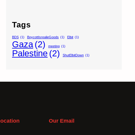
Tags
BDS
(1)
BoycottIsrealieGoods
(1)
Elbit
(1)
Gaza
(2)
meeting
(1)
Palestine
(2)
ShutElbitDown
(1)
ocation
Our Email