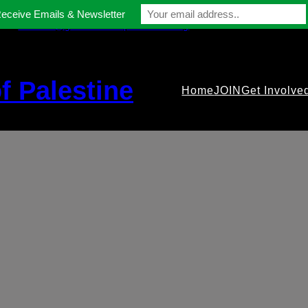
Receive Emails & Newsletter
contact@gmfriendsofpalestine.org
f Palestine
Home
JOIN
Get Involve