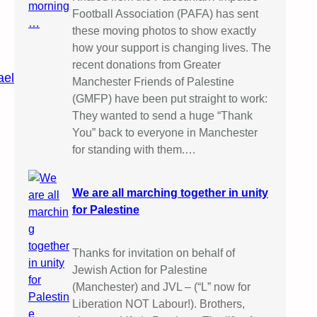
Football Association (PAFA) has sent
these moving photos to show exactly
how your support is changing lives. The
recent donations from Greater
ael
Manchester Friends of Palestine
(GMFP) have been put straight to work:
They wanted to send a huge “Thank
You” back to everyone in Manchester
for standing with them.…
We are all marching together in unity
for Palestine
Thanks for invitation on behalf of
Jewish Action for Palestine
(Manchester) and JVL – (“L” now for
Liberation NOT Labour!). Brothers,