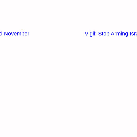
3rd November
Vigil: Stop Arming Isr