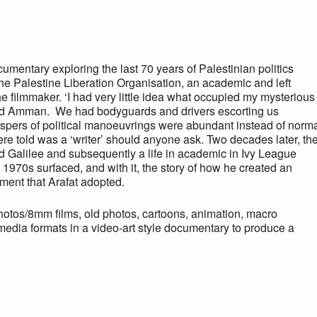
umentary exploring the last 70 years of Palestinian politics
f the Palestine Liberation Organisation, an academic and left
the filmmaker. ‘I had very little idea what occupied my mysterious
and Amman. We had bodyguards and drivers escorting us
pers of political manoeuvrings were abundant instead of norm
e told was a ‘writer’ should anyone ask. Two decades later, th
d Galilee and subsequently a life in academic in Ivy League
e 1970s surfaced, and with it, the story of how he created an
ement that Arafat adopted.
photos/8mm films, old photos, cartoons, animation, macro
-media formats in a video-art style documentary to produce a