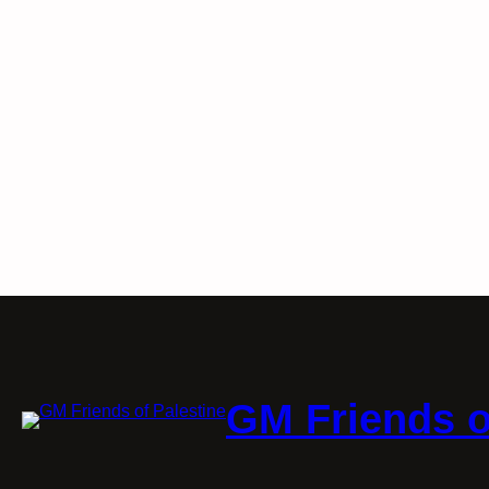
GM Friends o