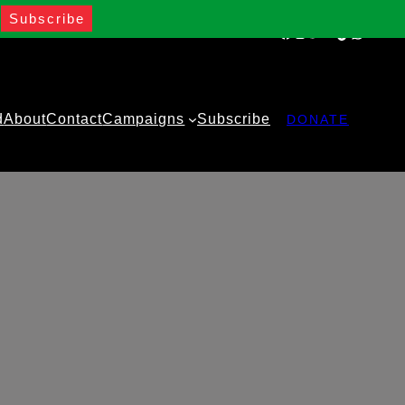
Facebook
Instagram
Twitter
YouTube
TikTok
WhatsA
d
About
Contact
Campaigns
Subscribe
DONATE