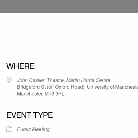
WHERE
John Casken Theatre, Martin Harris Centre
Bridgeford St (off Oxford Road), University of Mancheste
Manchester, M13 9PL
EVENT TYPE
Public Meeting