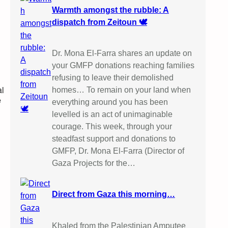
Warmth amongst the rubble: A
dispatch from Zeitoun 🕊️
Dr. Mona El-Farra shares an update on
your GMFP donations reaching families
refusing to leave their demolished
al
homes… To remain on your land when
e
everything around you has been
levelled is an act of unimaginable
courage. This week, through your
steadfast support and donations to
GMFP, Dr. Mona El-Farra (Director of
Gaza Projects for the…
Direct from Gaza this morning…
Khaled from the Palestinian Amputee