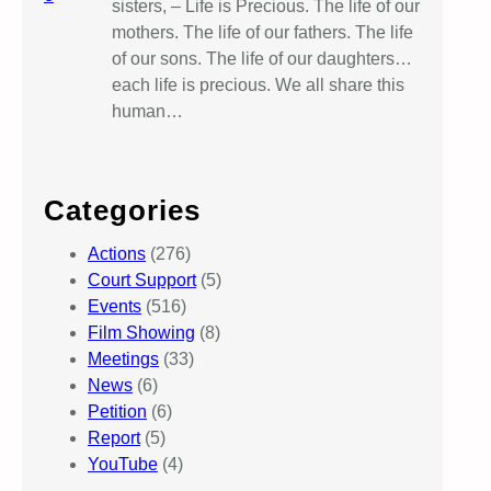
sisters, – Life is Precious. The life of our
mothers. The life of our fathers. The life
of our sons. The life of our daughters…
each life is precious. We all share this
human…
Categories
Actions
(276)
Court Support
(5)
Events
(516)
Film Showing
(8)
Meetings
(33)
News
(6)
Petition
(6)
Report
(5)
YouTube
(4)