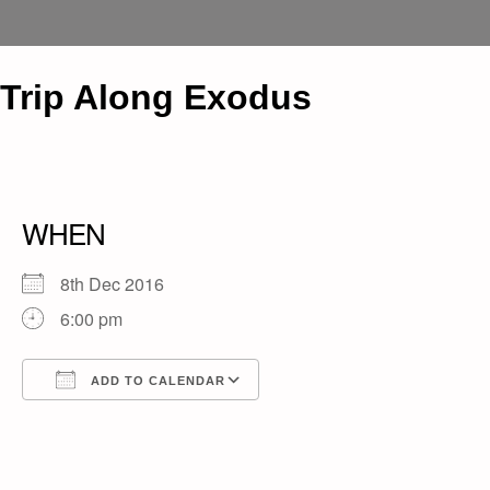
Trip Along Exodus
WHEN
8th Dec 2016
6:00 pm
ADD TO CALENDAR
Download ICS
Google Calendar
iCalendar
Office 365
Outlook Live