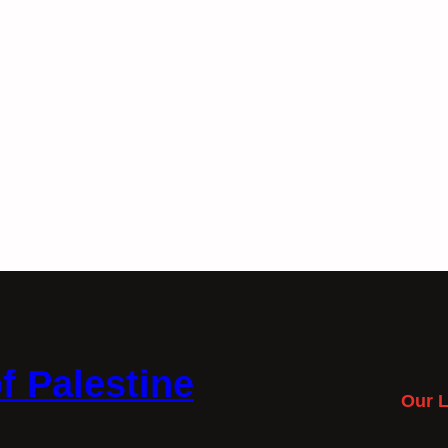
f Palestine
Our L