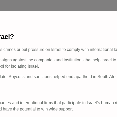
rael?
’s crimes or put pressure on Israel to comply with international 
ns against the companies and institutions that help Israel to c
 for isolating Israel.
te. Boycotts and sanctions helped end apartheid in South Afri
ies and international firms that participate in Israel’s human r
d have the potential to win wide support.