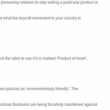
essuring retailers to stop selling a particular product or
ut what the boycott movement in your country is
the label to see if it is marked ‘Product of Israel’.
ion policies as ‘environmentally friendly’. The
tinian Bedouins are being forcefully transferred against