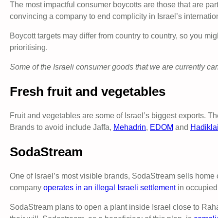
The most impactful consumer boycotts are those that are part 
convincing a company to end complicity in Israel’s internation
Boycott targets may differ from country to country, so you mig
prioritising.
Some of the Israeli consumer goods that we are currently ca
Fresh fruit and vegetables
Fruit and vegetables are some of Israel’s biggest exports. The
Brands to avoid include Jaffa,
Mehadrin
,
EDOM
and
Hadikla
SodaStream
One of Israel’s most visible brands, SodaStream sells home
company
operates in an illegal Israeli settlement
in occupied P
SodaStream plans to open a plant inside Israel close to Rah