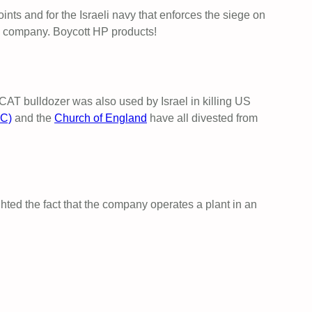
points and for the Israeli navy that enforces the siege on
e company. Boycott HP products!
 CAT bulldozer was also used by Israel in killing US
FC)
and the
Church of England
have all divested from
hted the fact that the company operates a plant in an