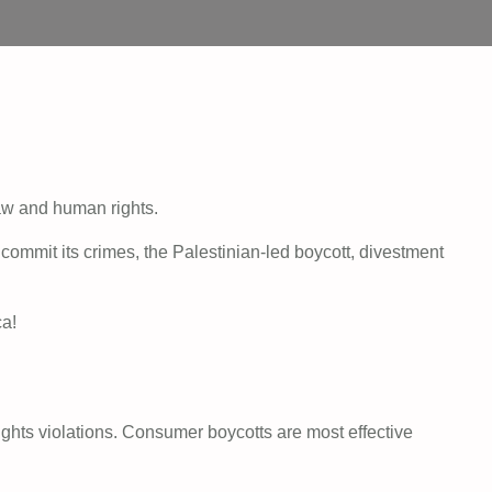
law and human rights.
ommit its crimes, the Palestinian-led boycott, divestment
ca!
ights violations. Consumer boycotts are most effective