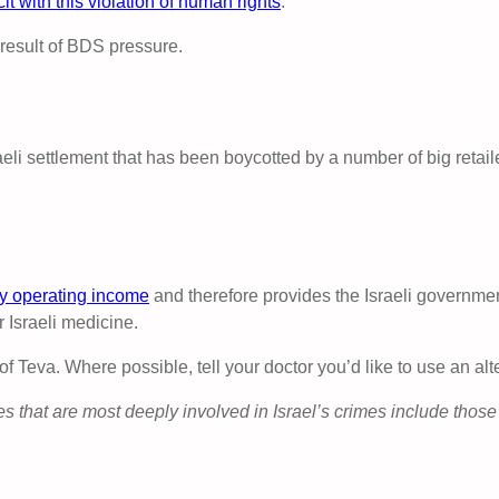
it with this violation of human rights
.
result of BDS pressure.
eli settlement that has been boycotted by a number of big retail
y operating income
and therefore provides the Israeli governme
r Israeli medicine.
Teva. Where possible, tell your doctor you’d like to use an alt
that are most deeply involved in Israel’s crimes include those 