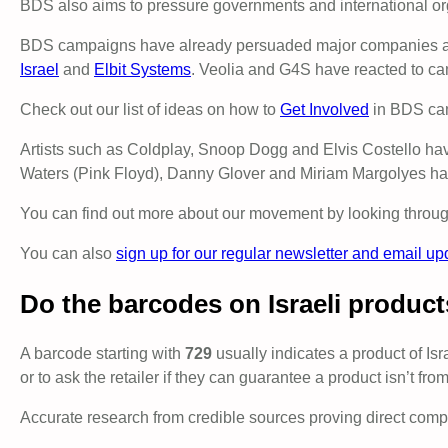
BDS also aims to pressure governments and international o
BDS campaigns have already persuaded major companies and i
Israel
and
Elbit Systems
. Veolia and G4S have reacted to cam
Check out our list of ideas on how to
Get Involved
in BDS ca
Artists such as Coldplay, Snoop Dogg and Elvis Costello have 
Waters (Pink Floyd), Danny Glover and Miriam Margolyes hav
You can find out more about our movement by looking through
You can also
sign up for our regular newsletter and email up
Do the barcodes on Israeli product
A barcode starting with
729
usually indicates a product of Isra
or to ask the retailer if they can guarantee a product isn’t from
Accurate research from credible sources proving direct complic