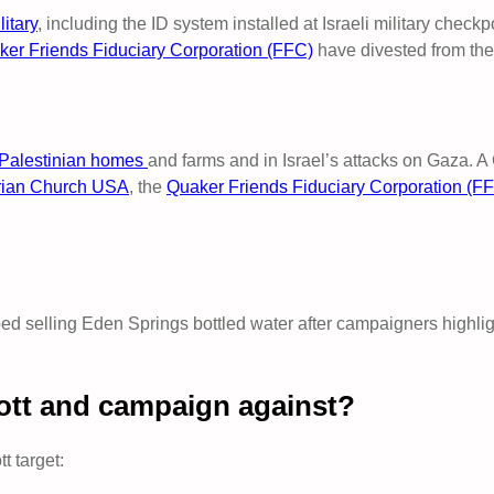
itary
, including the ID system installed at Israeli military check
er Friends Fiduciary Corporation (FFC)
have divested from th
f Palestinian homes
and farms and in Israel’s attacks on Gaza. A
rian Church USA
, the
Quaker Friends Fiduciary Corporation (F
ed selling Eden Springs bottled water after campaigners highlig
ott and campaign against?
t target: