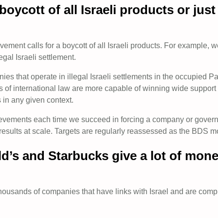
oycott of all Israeli products or ju
ent calls for a boycott of all Israeli products. For example, we c
egal Israeli settlement.
that operate in illegal Israeli settlements in the occupied Pal
ons of international law are more capable of winning wide suppo
s in any given context.
hievements each time we succeed in forcing a company or governm
results at scale. Targets are regularly reassessed as the BDS
d’s and Starbucks give a lot of money
usands of companies that have links with Israel and are complici