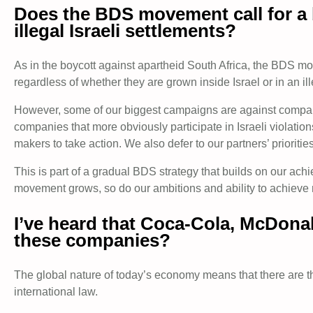
Does the BDS movement call for a b
illegal Israeli settlements?
As in the boycott against apartheid South Africa, the BDS movem
regardless of whether they are grown inside Israel or in an ill
However, some of our biggest campaigns are against companies 
companies that more obviously participate in Israeli violati
makers to take action. We also defer to our partners’ prioritie
This is part of a gradual BDS strategy that builds on our ac
movement grows, so do our ambitions and ability to achieve 
I’ve heard that Coca-Cola, McDonal
these companies?
The global nature of today’s economy means that there are tho
international law.