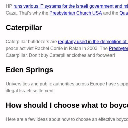
HP
runs various IT systems for the Israeli government and mil
Gaza. That’s why the
Presbyterian Church USA
and the
Quak
Caterpillar
Caterpillar bulldozers are
regularly used in the demolition o
peace activist Rachel Corrie in Rafah in 2003. The
Presbyte
Caterpillar. Don’t buy Caterpillar clothes and footwear!
Eden Springs
Universities and public authorities across Europe have stopp
illegal Israeli settlement.
How should I choose what to boyc
Here are a few ideas about how to choose an effective boycot