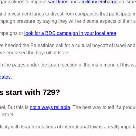
rganisations to impose
sanctions
and a
military embargo
on Israe
nvestment funds to divest from companies that participate in
paign pressure by saying they will end some aspects of their su
mpaigns or
look for a BDS campaign in your local area
.
heeded the Palestinian call for a cultural boycott of Israel and 
e endorsed the boycott of Israel.
 the pages under the Learn section of the main menu of this we
dates
.
s start with 729?
el. But this is
not always reliable
. The best way to tell if a produ
 Israel.
ity with Israeli violations of international law is a really impo