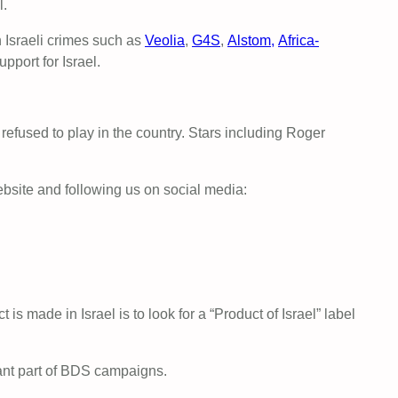
l.
 Israeli crimes such as
Veolia
,
G4S
,
Alstom,
Africa-
pport for Israel.
refused to play in the country. Stars including Roger
bsite and following us on social media:
ct is made in Israel is to look for a “Product of Israel” label
rtant part of BDS campaigns.