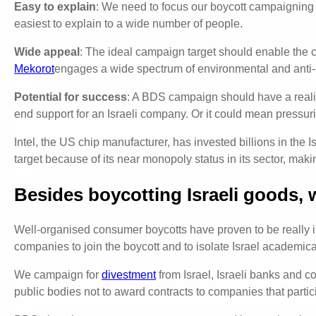
Easy to explain
: We need to focus our boycott campaigning o
easiest to explain to a wide number of people.
Wide appeal
: The ideal campaign target should enable the c
Mekorot
engages a wide spectrum of environmental and anti-
Potential for success
: A BDS campaign should have a realis
end support for an Israeli company. Or it could mean pressurin
Intel, the US chip manufacturer, has invested billions in the 
target because of its near monopoly status in its sector, ma
Besides boycotting Israeli goods, 
Well-organised consumer boycotts have proven to be really 
companies to join the boycott and to isolate Israel academicall
We campaign for
divestment
from Israel, Israeli banks and c
public bodies not to award contracts to companies that partici