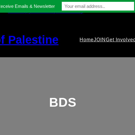
Receive Emails & Newsletter
contact@gmfriendsofpalestine.org
f Palestine
Home
JOIN
Get Involve
BDS