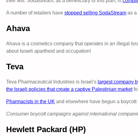
their will. Sodastream, as a beneficiary of this plan, is
complic
A number of retailers have
stopped selling SodaStream
as a 
Ahava
Ahava is a cosmetics company that operates in an illegal Isra
about Israeli apartheid and occupation!
Teva
Teva Pharmaceutical Industries is Israel’s
largest company b
the Israeli policies that create a captive Palestinian market
fo
Pharmacists in the UK
and elsewhere have begun a boycott of 
Consumer boycott campaigns against international companies 
Hewlett Packard (HP)