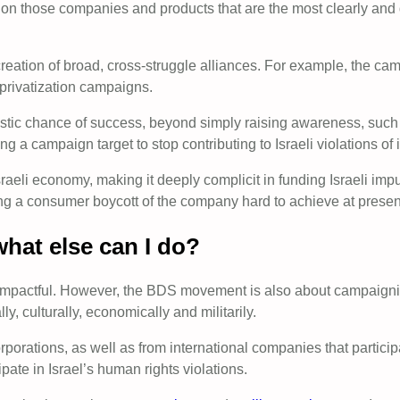
n those companies and products that are the most clearly and di
reation of broad, cross-struggle alliances. For example, the cam
privatization campaigns.
tic chance of success, beyond simply raising awareness, such a
g a campaign target to stop contributing to Israeli violations of 
Israeli economy, making it deeply complicit in funding Israeli im
king a consumer boycott of the company hard to achieve at presen
what else can I do?
impactful. However, the BDS movement is also about campaigning
y, culturally, economically and militarily.
orporations, as well as from international companies that parti
pate in Israel’s human rights violations.