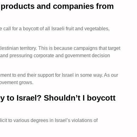
st products and companies from
all for a boycott of all Israeli fruit and vegetables,
estinian territory. This is because campaigns that target
rt and pressuring corporate and government decision
ent to end their support for Israel in some way. As our
 movement grows.
 to Israel? Shouldn’t I boycott
t to various degrees in Israel’s violations of