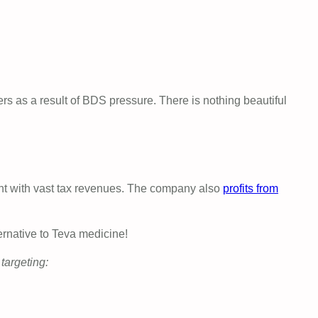
ers as a result of BDS pressure. There is nothing beautiful
nt with vast tax revenues. The company also
profits from
ernative to Teva medicine!
targeting: