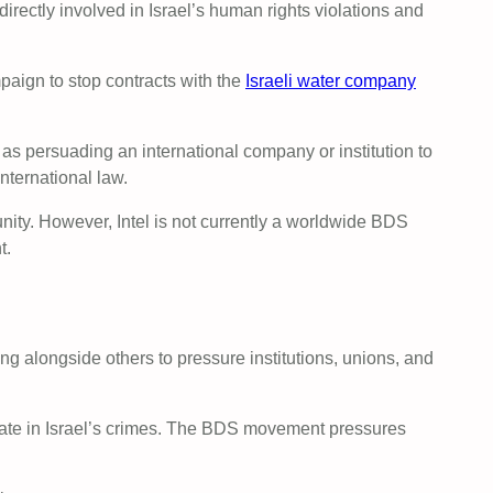
rectly involved in Israel’s human rights violations and
paign to stop contracts with the
Israeli water company
s persuading an international company or institution to
international law.
punity. However, Intel is not currently a worldwide BDS
t.
 alongside others to pressure institutions, unions, and
cipate in Israel’s crimes. The BDS movement pressures