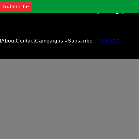
Facebook
Instagram
Twitter
YouTube
TikTok
WhatsA
d
About
Contact
Campaigns
Subscribe
DONATE