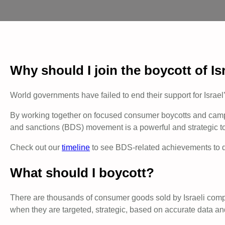
Why should I join the boycott of Is
World governments have failed to end their support for Israel
By working together on focused consumer boycotts and campaig
and sanctions (BDS) movement is a powerful and strategic tool
Check out our
timeline
to see BDS-related achievements to da
What should I boycott?
There are thousands of consumer goods sold by Israeli compan
when they are targeted, strategic, based on accurate data an