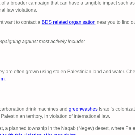
of a broader campaign that can have a tangible impact such as pr
al law violations.
ht want to contact a
BDS related organisation
near you to find o
mpaigning against most actively include:
y are often grown using stolen Palestinian land and water. Check 
im
.
 carbonation drink machines and
greenwashes
Israel’s colonizat
alestinian territory, in violation of international law.
at, a planned township in the Naqab (Negev) desert, where Pales