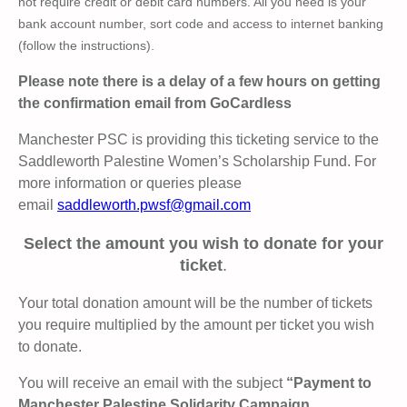
not require credit or debit card numbers. All you need is your
bank account number, sort code and access to internet banking
(follow the instructions).
Please note there is a delay of a few hours on getting
the confirmation email from GoCardless
Manchester PSC is providing this ticketing service to the
Saddleworth Palestine Women’s Scholarship Fund. For
more information or queries please
email
saddleworth.pwsf@gmail.com
Select the amount you wish to donate for your
ticket
.
Your total donation amount will be the number of tickets
you require multiplied by the amount per ticket you wish
to donate.
You will receive an email with the subject
“Payment to
Manchester Palestine Solidarity Campaign