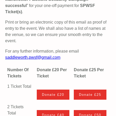
successful
” for your one-off payment for
SPWSF
Ticket(s)
.
Print or bring an electronic copy of this email as proof of
entry to the event. We shall also have a list of names at
the venue, so we can ensure your smooth entry to the
event.
For any further information, please email
saddleworth.pwsf@gmail.com
Number Of
Donate £20 Per
Donate £25 Per
Tickets
Ticket
Ticket
1 Ticket Total
2 Tickets
Total