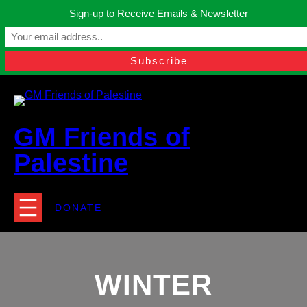
Skip
Sign-up to Receive Emails & Newsletter
to
Manchester, United Kingdom.
content
Facebook
Instagram
Twitter
YouTube
TikTok
What
contact@gmfriendsofpalestine.org
GM Friends of
Palestine
DONATE
WINTER