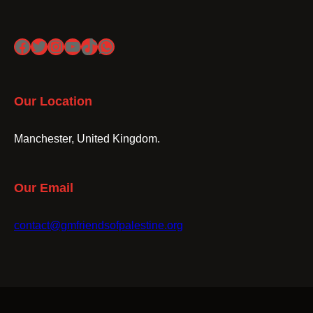
Facebook
Twitter
Instagram
YouTube
TikTok
WhatsApp
Our Location
Manchester, United Kingdom.
Our Email
contact@gmfriendsofpalestine.org