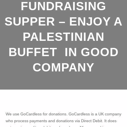
FUNDRAISING
SUPPER – ENJOY A
PALESTINIAN
BUFFET IN GOOD
COMPANY
We use GoCardless for donations. GoCardless is a UK company
who process payments and donations via Direct Debit. It does