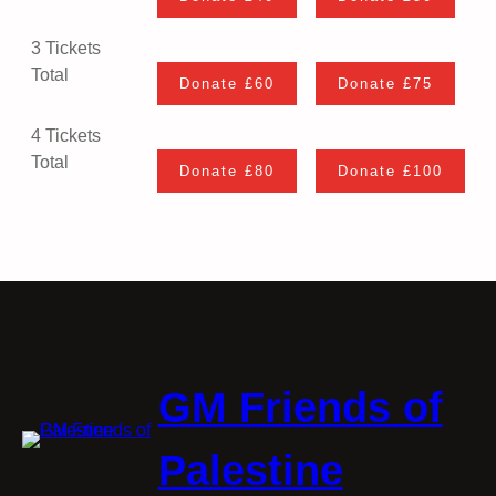
3 Tickets
Total
4 Tickets
Total
GM Friends of
Palestine