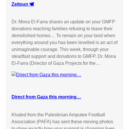
Zeitoun 🕊️
Dr. Mona El-Farra shares an update on your GMFP
donations reaching families refusing to leave their
demolished homes… To remain on your land when
everything around you has been levelled is an act of
unimaginable courage. This week, through your
steadfast support and donations to GMFP, Dr. Mona
El-Farra (Director of Gaza Projects for the…
Direct from Gaza this morning…
Khaled from the Palestinian Amputee Football
Association (PAFA) has sent these moving photos
to show exactly how your support is changing lives.