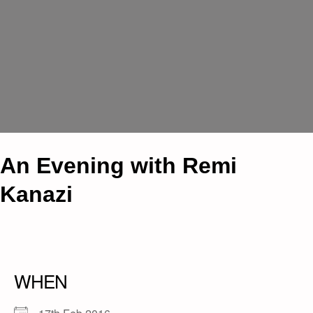
An Evening with Remi
Kanazi
WHEN