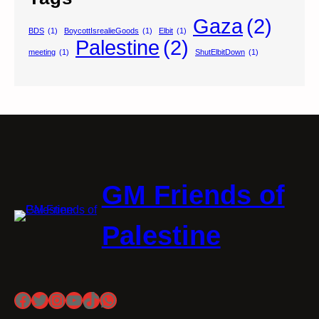
Gaza
(2)
BDS
(1)
BoycottIsrealieGoods
(1)
Elbit
(1)
Palestine
(2)
meeting
(1)
ShutElbitDown
(1)
GM Friends of
Palestine
Facebook
Twitter
Instagram
YouTube
TikTok
WhatsApp