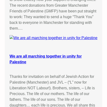
The recent donations from Greater Manchester
Friends of Palestine (GMFP) have been put straight
to work: They wanted to send a huge “Thank You”
back to everyone in Manchester for standing with
them.…
We are all marching together in unity for
Palestine
Thanks for invitation on behalf of Jewish Action for
Palestine (Manchester) and JVL – (“L” now for
Liberation NOT Labour!). Brothers, sisters, – Life is
Precious. The life of our mothers. The life of our
fathers. The life of our sons. The life of our
daughters… each life is precious. We all share this