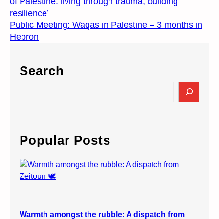
of Palestine: living through trauma, building
resilience’
Public Meeting: Waqas in Palestine – 3 months in
Hebron
Search
S
e
a
r
c
Popular Posts
h
Warmth amongst the rubble: A dispatch from