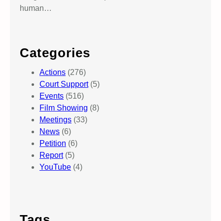
human…
Categories
Actions
(276)
Court Support
(5)
Events
(516)
Film Showing
(8)
Meetings
(33)
News
(6)
Petition
(6)
Report
(5)
YouTube
(4)
Tags