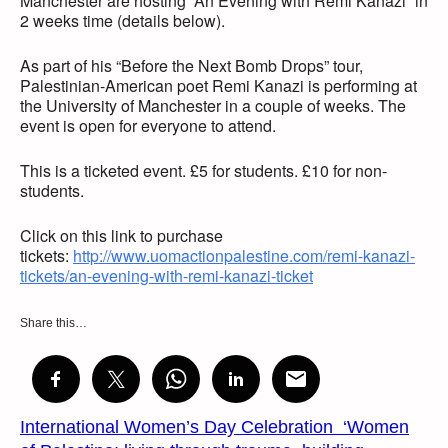
Manchester are hosting “An Evening with Remi Kanazi” in
2 weeks time (details below).
As part of his “Before the Next Bomb Drops” tour,
Palestinian-American poet Remi Kanazi is performing at
the University of Manchester in a couple of weeks. The
event is open for everyone to attend.
This is a ticketed event. £5 for students. £10 for non-
students.
Click on this link to purchase
tickets:
http://www.uomactionpalestine.com/remi-kanazi-
tickets/an-evening-with-remi-kanazi-ticket
Share this…
International Women’s Day Celebration ‘Women