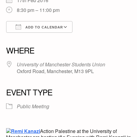
17th Feb 2016
8:30 pm – 11:00 pm
ADD TO CALENDAR
Download ICS
Google Calendar
iCalendar
Office 365
Outlook Live
WHERE
University of Manchester Students Union
Oxford Road, Manchester, M13 9PL
EVENT TYPE
Public Meeting
Action Palestine at the University of