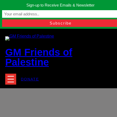
Skip
Sign-up to Receive Emails & Newsletter
to
Manchester, United Kingdom.
content
Facebook
Instagram
Twitter
YouTube
TikTok
What
contact@gmfriendsofpalestine.org
GM Friends of
Palestine
DONATE