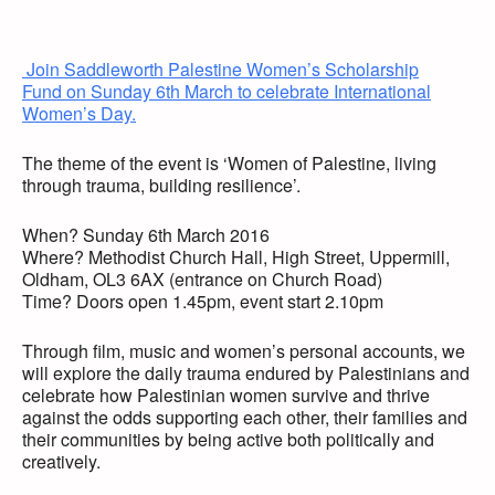
Join Saddleworth Palestine Women’s Scholarship
Fund on Sunday 6th March to celebrate International
Women’s Day.
The theme of the event is ‘Women of Palestine, living
through trauma, building resilience’.
When? Sunday 6th March 2016
Where? Methodist Church Hall, High Street, Uppermill,
Oldham, OL3 6AX (entrance on Church Road)
Time? Doors open 1.45pm, event start 2.10pm
Through film, music and women’s personal accounts, we
will explore the daily trauma endured by Palestinians and
celebrate how Palestinian women survive and thrive
against the odds supporting each other, their families and
their communities by being active both politically and
creatively.