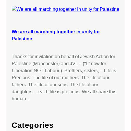
We are all marching together in unity for
Palestine
Thanks for invitation on behalf of Jewish Action for
Palestine (Manchester) and JVL – (“L” now for
Liberation NOT Labour!). Brothers, sisters, – Life is
Precious. The life of our mothers. The life of our
fathers. The life of our sons. The life of our
daughters… each life is precious. We all share this
human…
Categories