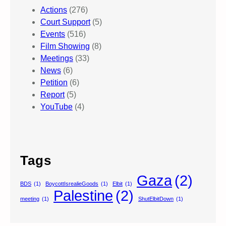
Actions
(276)
Court Support
(5)
Events
(516)
Film Showing
(8)
Meetings
(33)
News
(6)
Petition
(6)
Report
(5)
YouTube
(4)
Tags
Gaza
(2)
BDS
(1)
BoycottIsrealieGoods
(1)
Elbit
(1)
Palestine
(2)
meeting
(1)
ShutElbitDown
(1)