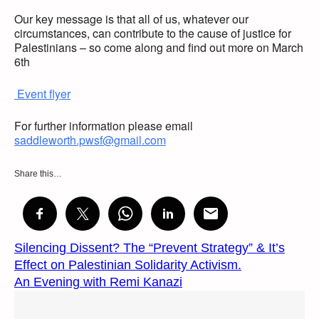
Our key message is that all of us, whatever our
circumstances, can contribute to the cause of justice for
Palestinians – so come along and find out more on March
6th
Event flyer
For further information please email
saddleworth.pwsf@gmail.com
Share this…
Silencing Dissent? The “Prevent Strategy” & It’s
Effect on Palestinian Solidarity Activism.
An Evening with Remi Kanazi