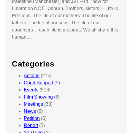
Palestine (Manchester) and JVL – (“L” now for
Liberation NOT Labour!). Brothers, sisters, – Life is
Precious. The life of our mothers. The life of our
fathers. The life of our sons. The life of our
daughters… each life is precious. We all share this
human…
Categories
Actions
(276)
Court Support
(5)
Events
(516)
Film Showing
(8)
Meetings
(33)
News
(6)
Petition
(6)
Report
(5)
YouTube
(4)