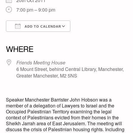
20th Oct 2011
7:00 pm – 9:00 pm
ADD TO CALENDAR
Download ICS
Google Calendar
iCalendar
Office 365
Outlook Live
WHERE
Friends Meeting House
6 Mount Street, behind Central Library, Manchester,
Greater Manchester, M2 5NS
Speaker Manchester Barrister John Hobson was a
member of a delegation of Lawyers to Israel and the
Occupied Palestinian Territory examining the legal
context of Palestinians evicted from their homes in the
Sheikh Jarrah area of East Jerusalem. The meeting will
discuss the crisis of Palestinian housing rights. Including