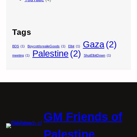
Tags
Gaza
(2)
BDS
(1)
BoycottIsrealieGoods
(1)
Elbit
(1)
Palestine
(2)
meeting
(1)
ShutElbitDown
(1)
GM Friends of
Palestine