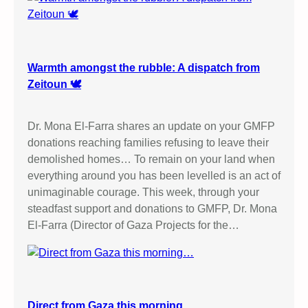
Warmth amongst the rubble: A dispatch from
Zeitoun 🕊️
Dr. Mona El-Farra shares an update on your GMFP
donations reaching families refusing to leave their
demolished homes… To remain on your land when
everything around you has been levelled is an act of
unimaginable courage. This week, through your
steadfast support and donations to GMFP, Dr. Mona
El-Farra (Director of Gaza Projects for the…
Direct from Gaza this morning…