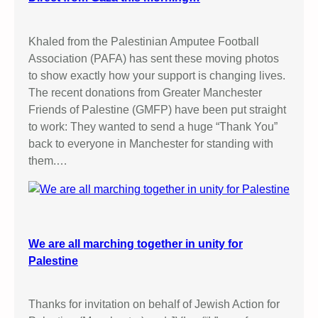
Khaled from the Palestinian Amputee Football
Association (PAFA) has sent these moving photos
to show exactly how your support is changing lives.
The recent donations from Greater Manchester
Friends of Palestine (GMFP) have been put straight
to work: They wanted to send a huge “Thank You”
back to everyone in Manchester for standing with
them.…
We are all marching together in unity for
Palestine
Thanks for invitation on behalf of Jewish Action for