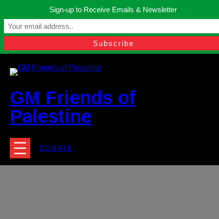
Skip
Sign-up to Receive Emails & Newsletter
to
Manchester, United Kingdom.
content
Facebook
Instagram
Twitter
YouTube
TikTok
What
contact@gmfriendsofpalestine.org
GM Friends of
Palestine
DONATE