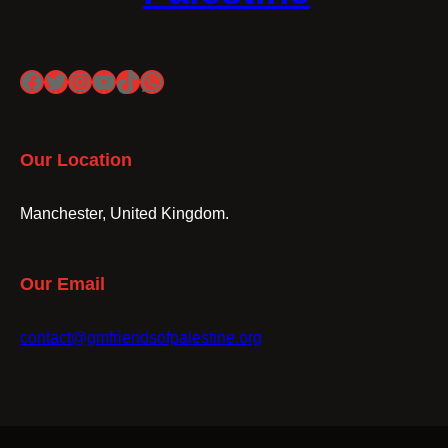
Facebook
Twitter
Instagram
YouTube
TikTok
WhatsApp
Our Location
Manchester, United Kingdom.
Our Email
contact@gmfriendsofpalestine.org