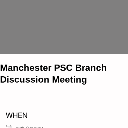
Manchester PSC Branch
Discussion Meeting
WHEN