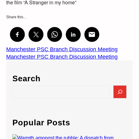
the film “A Stranger in my home”
Share this…
Manchester PSC Branch Discussion Meeting
Manchester PSC Branch Discussion Meeting
Search
S
e
a
r
c
Popular Posts
h