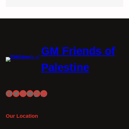
GM Friends of
Palestine
Facebook
Twitter
Instagram
YouTube
TikTok
WhatsApp
Our Location