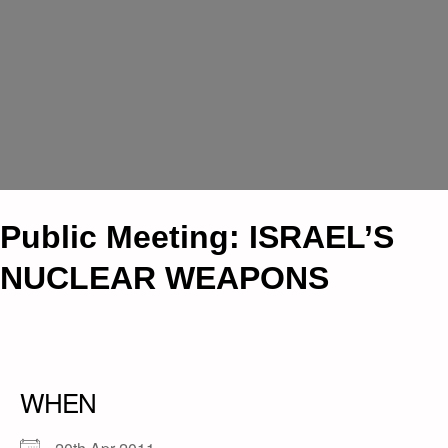
Public Meeting: ISRAEL’S
NUCLEAR WEAPONS
WHEN