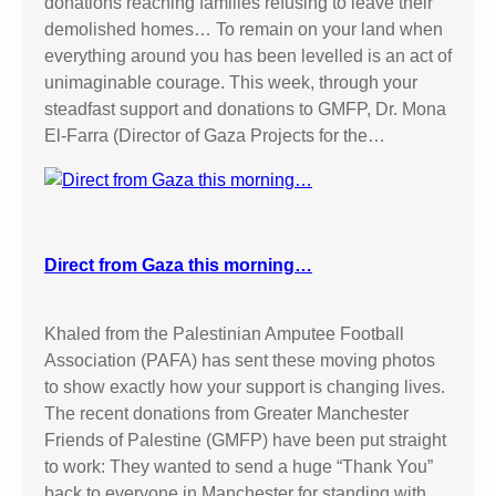
donations reaching families refusing to leave their
demolished homes… To remain on your land when
everything around you has been levelled is an act of
unimaginable courage. This week, through your
steadfast support and donations to GMFP, Dr. Mona
El-Farra (Director of Gaza Projects for the…
Direct from Gaza this morning…
Khaled from the Palestinian Amputee Football
Association (PAFA) has sent these moving photos
to show exactly how your support is changing lives.
The recent donations from Greater Manchester
Friends of Palestine (GMFP) have been put straight
to work: They wanted to send a huge “Thank You”
back to everyone in Manchester for standing with