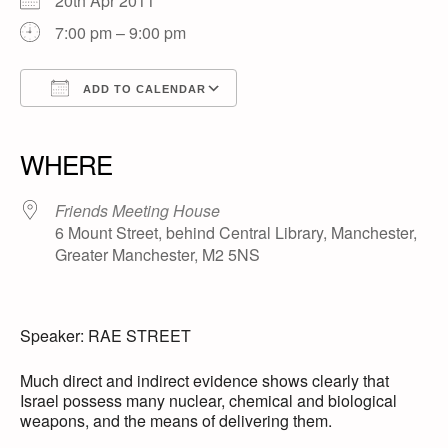
20th Apr 2011
7:00 pm – 9:00 pm
ADD TO CALENDAR
Download ICS
Google Calendar
iCalendar
Office 365
Outlook Live
WHERE
Friends Meeting House
6 Mount Street, behind Central Library, Manchester,
Greater Manchester, M2 5NS
Speaker: RAE STREET
Much direct and indirect evidence shows clearly that
Israel possess many nuclear, chemical and biological
weapons, and the means of delivering them.