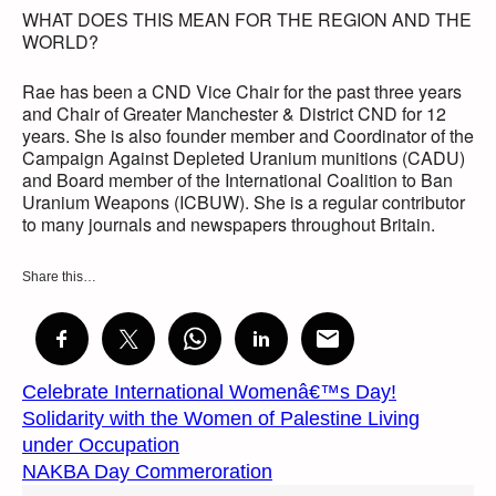
WHAT DOES THIS MEAN FOR THE REGION AND THE
WORLD?
Rae has been a CND Vice Chair for the past three years
and Chair of Greater Manchester & District CND for 12
years. She is also founder member and Coordinator of the
Campaign Against Depleted Uranium munitions (CADU)
and Board member of the International Coalition to Ban
Uranium Weapons (ICBUW). She is a regular contributor
to many journals and newspapers throughout Britain.
Share this…
Celebrate International Womenâ€™s Day!
Solidarity with the Women of Palestine Living
under Occupation
NAKBA Day Commeroration