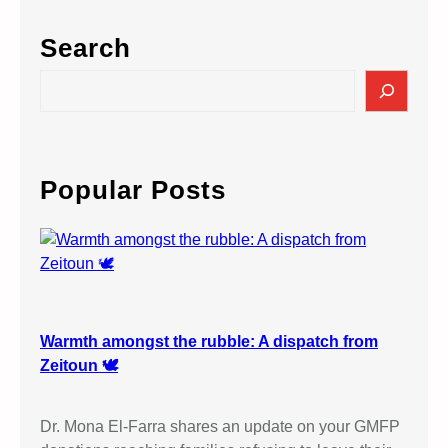
Search
S
e
a
r
c
Popular Posts
h
Warmth amongst the rubble: A dispatch from
Zeitoun 🕊️
Dr. Mona El-Farra shares an update on your GMFP