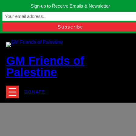
Skip
Sign-up to Receive Emails & Newsletter
to
Manchester, United Kingdom.
content
Facebook
Instagram
Twitter
YouTube
TikTok
What
contact@gmfriendsofpalestine.org
GM Friends of
Palestine
DONATE