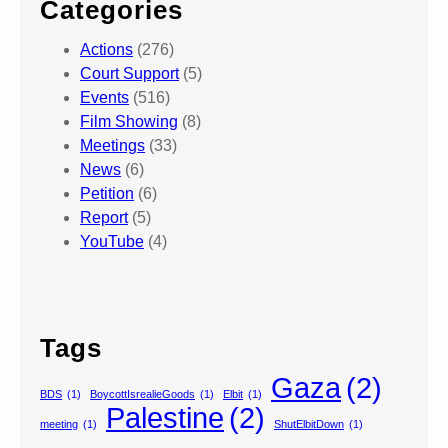
Categories
Actions
(276)
Court Support
(5)
Events
(516)
Film Showing
(8)
Meetings
(33)
News
(6)
Petition
(6)
Report
(5)
YouTube
(4)
Tags
Gaza
(2)
BDS
(1)
BoycottIsrealieGoods
(1)
Elbit
(1)
Palestine
(2)
meeting
(1)
ShutElbitDown
(1)