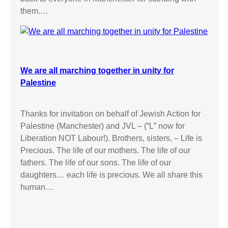
them.…
We are all marching together in unity for
Palestine
Thanks for invitation on behalf of Jewish Action for
Palestine (Manchester) and JVL – (“L” now for
Liberation NOT Labour!). Brothers, sisters, – Life is
Precious. The life of our mothers. The life of our
fathers. The life of our sons. The life of our
daughters… each life is precious. We all share this
human…