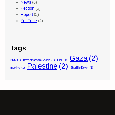
News
(6)
Petition
(6)
Report
(5)
YouTube
(4)
Tags
Gaza
(2)
BDS
(1)
BoycottIsrealieGoods
(1)
Elbit
(1)
Palestine
(2)
meeting
(1)
ShutElbitDown
(1)