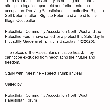
Trump’s “Deal of the Century” is nothing more than an
attempt to legalise apartheid and further entrench
occupation. Denying Palestinians their collective Right to
Self Determination, Right to Return and an end to the
Illegal Occupation.
Palestinian Community Association North West and the
Palestine Forum have called for a protest this Saturday in
Piccadilly Gardens at 1pm, this Saturday (1/2/2020).
The voices of the Palestinians must be heard. They
cannot be excluded from negotiating their future and
freedom.
Stand with Palestine – Reject Trump’s “Deal”
Called by
Palestinian Community Association North West
Palestinian Forum