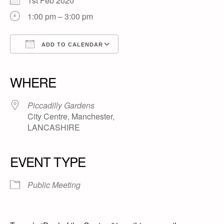
1st Feb 2020
1:00 pm – 3:00 pm
ADD TO CALENDAR
Download ICS
Google Calendar
iCalendar
Office 365
Outlook Live
WHERE
Piccadilly Gardens
City Centre, Manchester,
LANCASHIRE
EVENT TYPE
Public Meeting