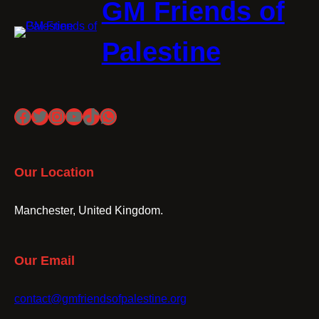
GM Friends of
Palestine
Facebook
Twitter
Instagram
YouTube
TikTok
WhatsApp
Our Location
Manchester, United Kingdom.
Our Email
contact@gmfriendsofpalestine.org