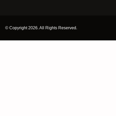
© Copyright 2026. All Rights Reserved.