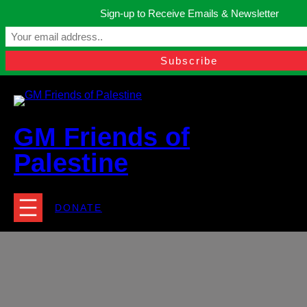
Skip
Sign-up to Receive Emails & Newsletter
to
Manchester, United Kingdom.
content
Facebook
Instagram
Twitter
YouTube
TikTok
What
contact@gmfriendsofpalestine.org
GM Friends of
Palestine
DONATE