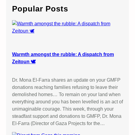
c
Popular Posts
h
Warmth amongst the rubble: A dispatch from
Zeitoun 🕊️
Dr. Mona El-Farra shares an update on your GMFP
donations reaching families refusing to leave their
demolished homes… To remain on your land when
everything around you has been levelled is an act of
unimaginable courage. This week, through your
steadfast support and donations to GMFP, Dr. Mona
El-Farra (Director of Gaza Projects for the…