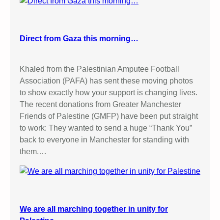
Direct from Gaza this morning…
Khaled from the Palestinian Amputee Football
Association (PAFA) has sent these moving photos
to show exactly how your support is changing lives.
The recent donations from Greater Manchester
Friends of Palestine (GMFP) have been put straight
to work: They wanted to send a huge “Thank You”
back to everyone in Manchester for standing with
them.…
We are all marching together in unity for