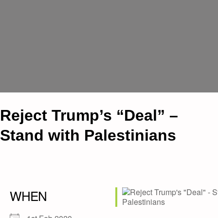
Reject Trump’s “Deal” –
Stand with Palestinians
WHEN