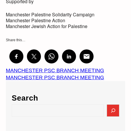
Supported by
Manchester Palestine Solidarity Campaign
Manchester Palestine Action
Manchester Jewish Action for Palestine
Share this…
MANCHESTER PSC BRANCH MEETING
MANCHESTER PSC BRANCH MEETING
Search
S
e
a
r