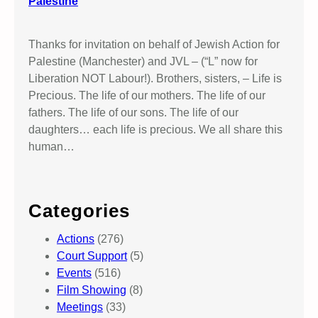
Palestine
Thanks for invitation on behalf of Jewish Action for
Palestine (Manchester) and JVL – (“L” now for
Liberation NOT Labour!). Brothers, sisters, – Life is
Precious. The life of our mothers. The life of our
fathers. The life of our sons. The life of our
daughters… each life is precious. We all share this
human…
Categories
Actions
(276)
Court Support
(5)
Events
(516)
Film Showing
(8)
Meetings
(33)