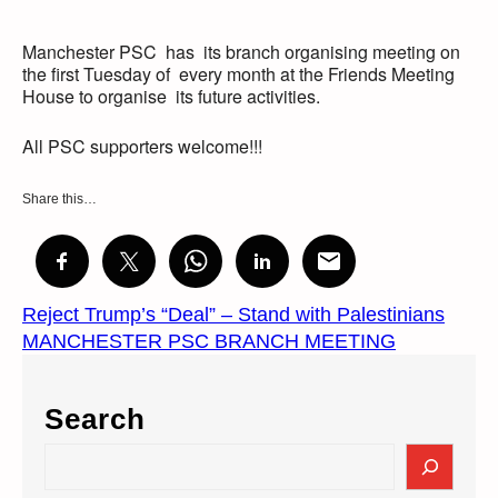
Manchester PSC has its branch organising meeting on
the first Tuesday of every month at the Friends Meeting
House to organise its future activities.
All PSC supporters welcome!!!
Share this…
Reject Trump’s “Deal” – Stand with Palestinians
MANCHESTER PSC BRANCH MEETING
Search
S
e