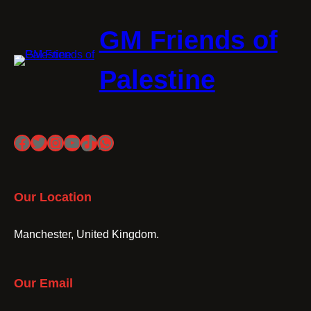
GM Friends of
Palestine
Facebook
Twitter
Instagram
YouTube
TikTok
WhatsApp
Our Location
Manchester, United Kingdom.
Our Email