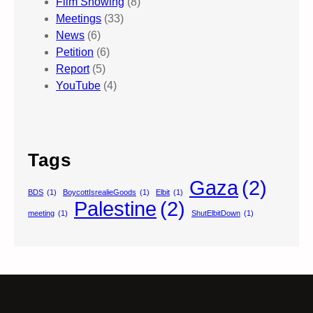
Film Showing
(8)
Meetings
(33)
News
(6)
Petition
(6)
Report
(5)
YouTube
(4)
Tags
Gaza
(2)
BDS
(1)
BoycottIsrealieGoods
(1)
Elbit
(1)
Palestine
(2)
meeting
(1)
ShutElbitDown
(1)