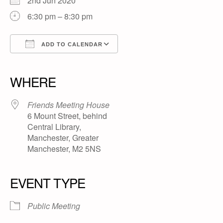
2nd Jun 2020
6:30 pm – 8:30 pm
ADD TO CALENDAR
Download ICS
Google Calendar
iCalendar
Office 365
Outlook Live
WHERE
Friends Meeting House
6 Mount Street, behind
Central Library,
Manchester, Greater
Manchester, M2 5NS
EVENT TYPE
Public Meeting