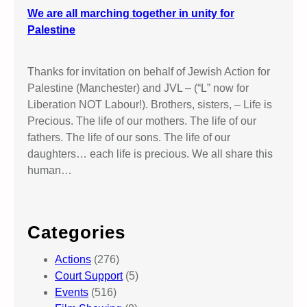
We are all marching together in unity for
Palestine
Thanks for invitation on behalf of Jewish Action for
Palestine (Manchester) and JVL – (“L” now for
Liberation NOT Labour!). Brothers, sisters, – Life is
Precious. The life of our mothers. The life of our
fathers. The life of our sons. The life of our
daughters… each life is precious. We all share this
human…
Categories
Actions
(276)
Court Support
(5)
Events
(516)