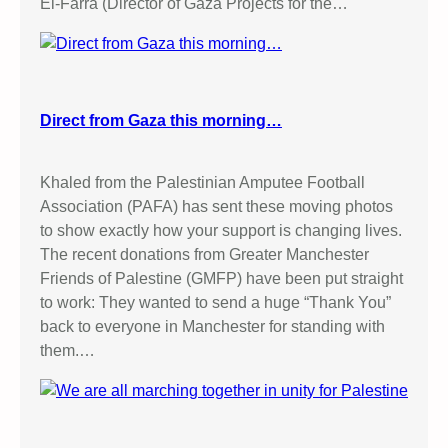
El-Farra (Director of Gaza Projects for the…
Direct from Gaza this morning…
Khaled from the Palestinian Amputee Football
Association (PAFA) has sent these moving photos
to show exactly how your support is changing lives.
The recent donations from Greater Manchester
Friends of Palestine (GMFP) have been put straight
to work: They wanted to send a huge “Thank You”
back to everyone in Manchester for standing with
them.…