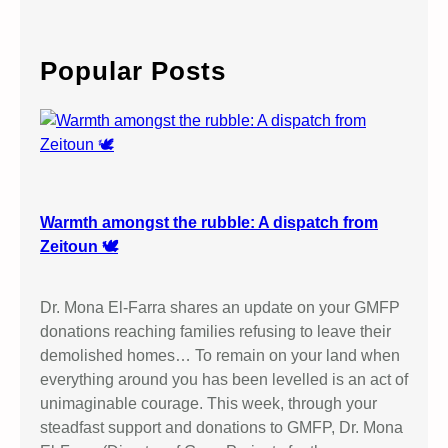
a
r
c
Popular Posts
h
Warmth amongst the rubble: A dispatch from
Zeitoun 🕊️
Dr. Mona El-Farra shares an update on your GMFP
donations reaching families refusing to leave their
demolished homes… To remain on your land when
everything around you has been levelled is an act of
unimaginable courage. This week, through your
steadfast support and donations to GMFP, Dr. Mona