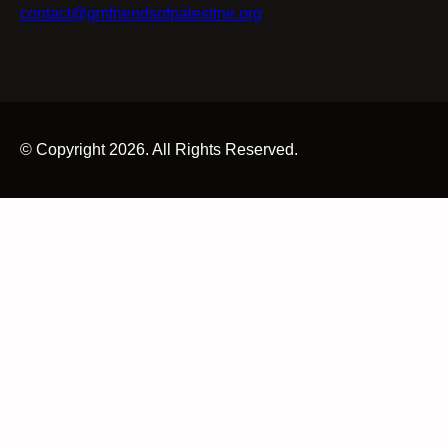
contact@gmfriendsofpalestine.org
© Copyright 2026. All Rights Reserved.