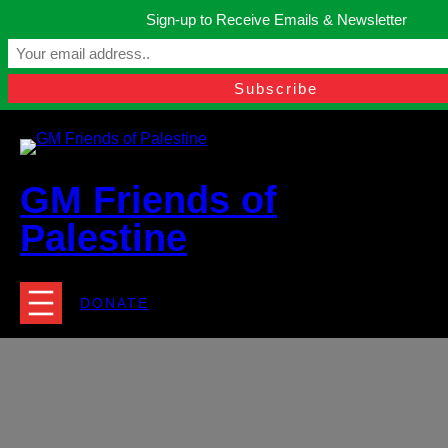
Skip
Sign-up to Receive Emails & Newsletter
to
Manchester, United Kingdom.
content
Facebook
Instagram
Twitter
YouTube
TikTok
What
contact@gmfriendsofpalestine.org
GM Friends of
Palestine
DONATE