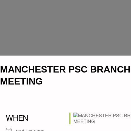
MANCHESTER PSC BRANCH
MEETING
WHEN