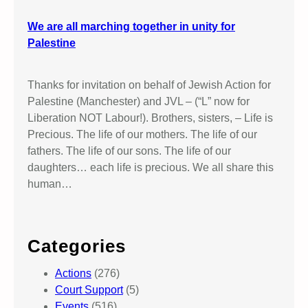
We are all marching together in unity for
Palestine
Thanks for invitation on behalf of Jewish Action for
Palestine (Manchester) and JVL – (“L” now for
Liberation NOT Labour!). Brothers, sisters, – Life is
Precious. The life of our mothers. The life of our
fathers. The life of our sons. The life of our
daughters… each life is precious. We all share this
human…
Categories
Actions
(276)
Court Support
(5)
Events
(516)