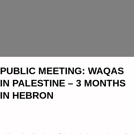
PUBLIC MEETING: WAQAS
IN PALESTINE – 3 MONTHS
IN HEBRON