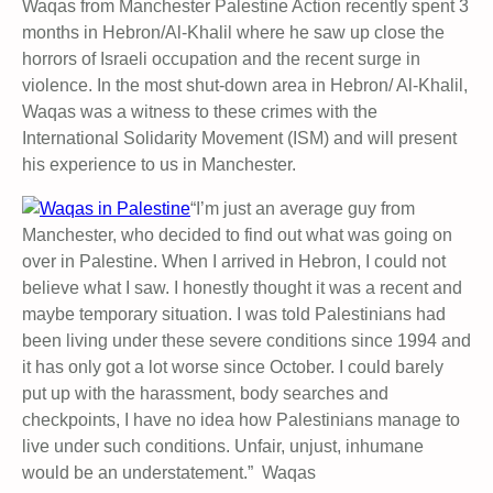
Waqas from Manchester Palestine Action recently spent 3
months in Hebron/Al-Khalil where he saw up close the
horrors of Israeli occupation and the recent surge in
violence. In the most shut-down area in Hebron/ Al-Khalil,
Waqas was a witness to these crimes with the
International Solidarity Movement (ISM) and will present
his experience to us in Manchester.
“I’m just an average guy from
Manchester, who decided to find out what was going on
over in Palestine. When I arrived in Hebron, I could not
believe what I saw. I honestly thought it was a recent and
maybe temporary situation. I was told Palestinians had
been living under these severe conditions since 1994 and
it has only got a lot worse since October. I could barely
put up with the harassment, body searches and
checkpoints, I have no idea how Palestinians manage to
live under such conditions. Unfair, unjust, inhumane
would be an understatement.” Waqas