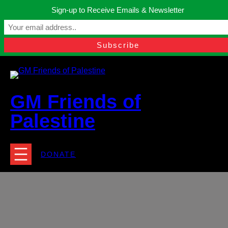
Skip
Sign-up to Receive Emails & Newsletter
to
Manchester, United Kingdom.
content
Facebook
Instagram
Twitter
YouTube
TikTok
What
contact@gmfriendsofpalestine.org
GM Friends of
Palestine
DONATE