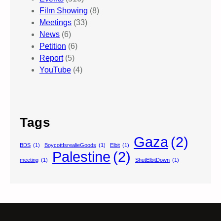
Film Showing
(8)
Meetings
(33)
News
(6)
Petition
(6)
Report
(5)
YouTube
(4)
Tags
Gaza
(2)
BDS
(1)
BoycottIsrealieGoods
(1)
Elbit
(1)
Palestine
(2)
meeting
(1)
ShutElbitDown
(1)