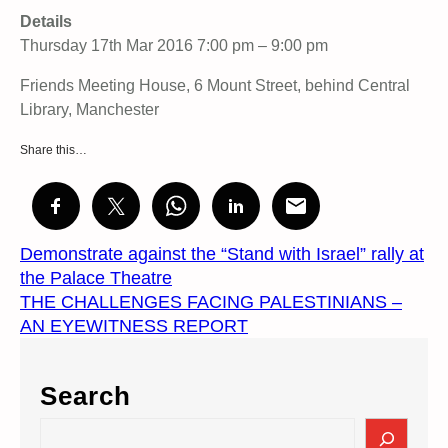
Details
Thursday 17th Mar 2016 7:00 pm – 9:00 pm
Friends Meeting House, 6 Mount Street, behind Central
Library, Manchester
Share this…
Demonstrate against the “Stand with Israel” rally at
the Palace Theatre
THE CHALLENGES FACING PALESTINIANS –
AN EYEWITNESS REPORT
Search
S