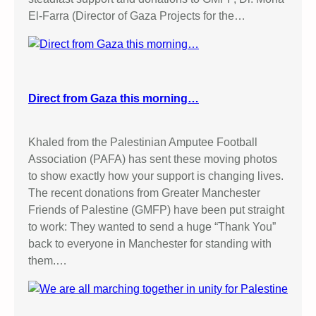
El-Farra (Director of Gaza Projects for the…
Direct from Gaza this morning…
Khaled from the Palestinian Amputee Football
Association (PAFA) has sent these moving photos
to show exactly how your support is changing lives.
The recent donations from Greater Manchester
Friends of Palestine (GMFP) have been put straight
to work: They wanted to send a huge “Thank You”
back to everyone in Manchester for standing with
them.…