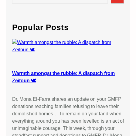
e
a
r
c
Popular Posts
h
Warmth amongst the rubble: A dispatch from
Zeitoun 🕊️
Dr. Mona El-Farra shares an update on your GMFP
donations reaching families refusing to leave their
demolished homes… To remain on your land when
everything around you has been levelled is an act of
unimaginable courage. This week, through your
steadfast support and donations to GMFP, Dr. Mona