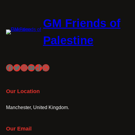
GM Friends of
Palestine
Facebook
Twitter
Instagram
YouTube
TikTok
WhatsApp
Our Location
Manchester, United Kingdom.
Our Email