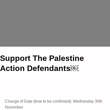
Support The Palestine
Action Defendants￼
Change of Date (time to be confirmed(: Wednesday 30th
November