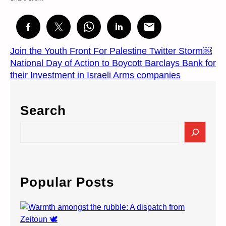
Join the Youth Front For Palestine Twitter Storm￼
National Day of Action to Boycott Barclays Bank for
their Investment in Israeli Arms companies
Search
S
e
a
r
c
Popular Posts
h