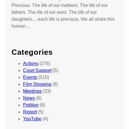
Precious. The life of our mothers. The life of our
fathers. The life of our sons. The life of our
daughters… each life is precious. We all share this
human…
Categories
Actions
(276)
Court Support
(5)
Events
(516)
Film Showing
(8)
Meetings
(33)
News
(6)
Petition
(6)
Report
(5)
YouTube
(4)