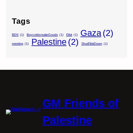
Tags
Gaza
(2)
BDS
(1)
BoycottIsrealieGoods
(1)
Elbit
(1)
Palestine
(2)
meeting
(1)
ShutElbitDown
(1)
GM Friends of
Palestine