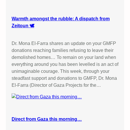
Warmth amongst the rubble: A dispatch from
Zeitoun 🕊️
Dr. Mona El-Farra shares an update on your GMFP
donations reaching families refusing to leave their
demolished homes… To remain on your land when
everything around you has been levelled is an act of
unimaginable courage. This week, through your
steadfast support and donations to GMFP, Dr. Mona
El-Farra (Director of Gaza Projects for the…
Direct from Gaza this morning…