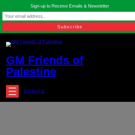
Skip
Sign-up to Receive Emails & Newsletter
to
Manchester, United Kingdom.
content
Facebook
Instagram
Twitter
YouTube
TikTok
What
contact@gmfriendsofpalestine.org
GM Friends of
Palestine
DONATE