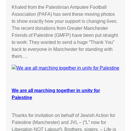
Khaled from the Palestinian Amputee Football
Association (PAFA) has sent these moving photos
to show exactly how your support is changing lives.
The recent donations from Greater Manchester
Friends of Palestine (GMFP) have been put straight
to work: They wanted to send a huge “Thank You”
back to everyone in Manchester for standing with
them.…
We are all marching together in unity for
Palestine
Thanks for invitation on behalf of Jewish Action for
Palestine (Manchester) and JVL – (“L” now for
Liberation NOT Labour!). Brothers, sisters, – Life is