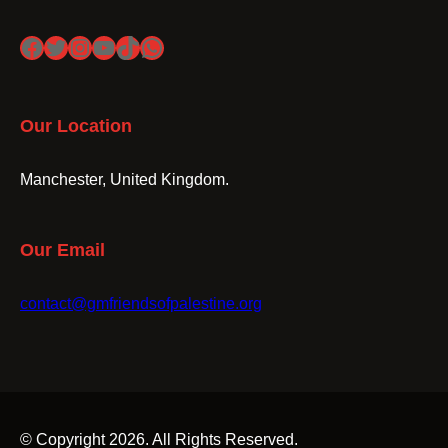
Facebook
Twitter
Instagram
YouTube
TikTok
WhatsApp
Our Location
Manchester, United Kingdom.
Our Email
contact@gmfriendsofpalestine.org
© Copyright 2026. All Rights Reserved.