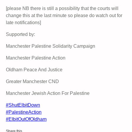
[please NB there is still a possibility that the courts will
change this at the last minute so please do watch out for
late notifications]
Supported by:
Manchester Palestine Solidarity Campaign
Manchester Palestine Action
Oldham Peace And Justice
Greater Manchester CND
Manchester Jewish Action For Palestine
#ShutElbitDown
#PalestineAction
#ElbitOutOfOldham
Share this…