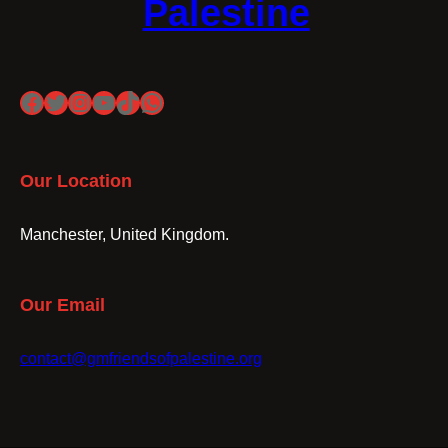
Palestine
Facebook
Twitter
Instagram
YouTube
TikTok
WhatsApp
Our Location
Manchester, United Kingdom.
Our Email
contact@gmfriendsofpalestine.org