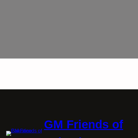
GM Friends of