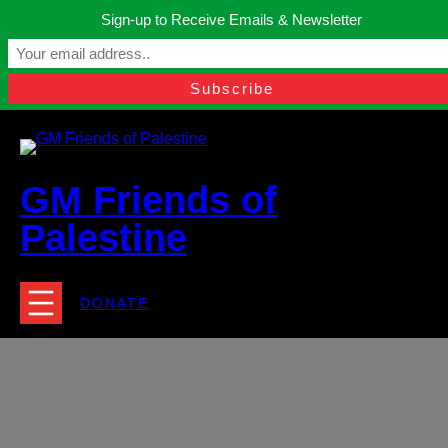
Skip
Sign-up to Receive Emails & Newsletter
to
Manchester, United Kingdom.
content
Facebook
Instagram
Twitter
YouTube
TikTok
What
contact@gmfriendsofpalestine.org
GM Friends of
Palestine
DONATE