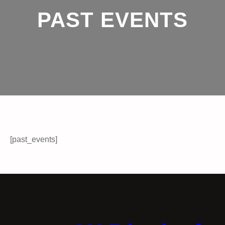
PAST EVENTS
[past_events]