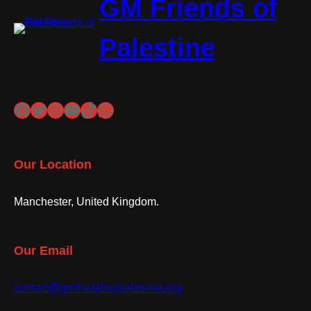
GM Friends of
Palestine
Facebook
Twitter
Instagram
YouTube
TikTok
WhatsApp
Our Location
Manchester, United Kingdom.
Our Email
contact@gmfriendsofpalestine.org