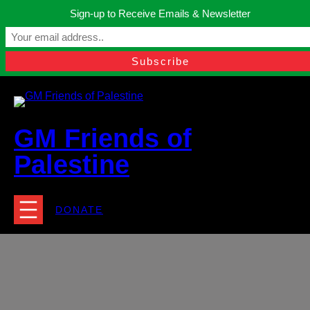
Skip
Sign-up to Receive Emails & Newsletter
to
Manchester, United Kingdom.
content
Facebook
Instagram
Twitter
YouTube
TikTok
What
contact@gmfriendsofpalestine.org
GM Friends of
Palestine
DONATE