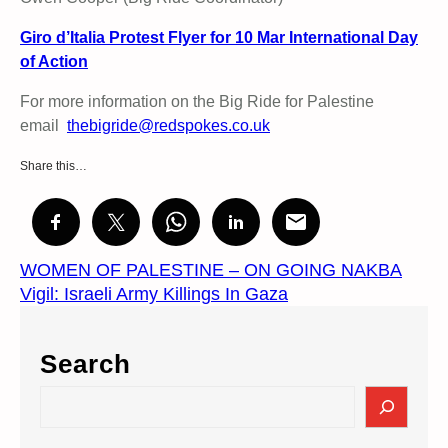
Giro d’Italia Protest Flyer for 10 Mar International Day
of Action
For more information on the Big Ride for Palestine
email
thebigride@redspokes.co.uk
Share this…
WOMEN OF PALESTINE – ON GOING NAKBA
Vigil: Israeli Army Killings In Gaza
Search
S
e
a