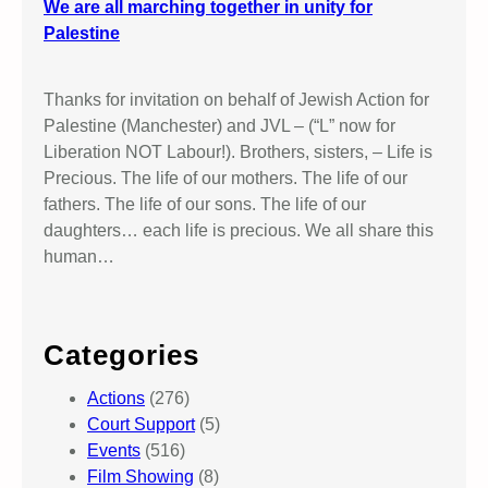
We are all marching together in unity for
Palestine
Thanks for invitation on behalf of Jewish Action for
Palestine (Manchester) and JVL – (“L” now for
Liberation NOT Labour!). Brothers, sisters, – Life is
Precious. The life of our mothers. The life of our
fathers. The life of our sons. The life of our
daughters… each life is precious. We all share this
human…
Categories
Actions
(276)
Court Support
(5)
Events
(516)
Film Showing
(8)