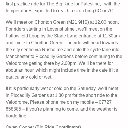
first practice ride for The Big Ride for Palestine, with the
temperatures expected to reach a scorching 6C or 7C!
We’ll meet on Chorlton Green (M21 9HS) at 12.00 noon.
For riders starting in Levenshulme , we’ll meet on the
Fallowfield Loop by the Slade Lane entrance at 11.30am
and cycle to Chorlton Green. The ride will head towards
the city centre via Rusholme and onto the cycle lane into
Manchester to Piccadilly Gardens before continuing to the
Velodrome getting there by 2.00pm. We’ll be there for
about an hour, which might include time in the cafe if it’s
particularly cold or wet.
If it is particularly wet or cold on the Saturday, we’ll meet
in Piccadilly Gardens at 1.30 pm for the short ride to the
Velodrome. Please phone me on my mobile – 07727
858385 – if you’re planning to come, and the weather is
borderline.
Owen Cooper (Big Ride Coordinator)