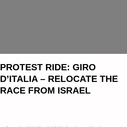
PROTEST RIDE: GIRO
D’ITALIA – RELOCATE THE
RACE FROM ISRAEL