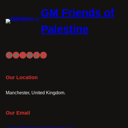
GM Friends of
Palestine
Facebook
Twitter
Instagram
YouTube
TikTok
WhatsApp
Our Location
Manchester, United Kingdom.
Our Email