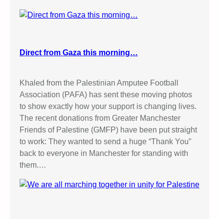
Direct from Gaza this morning…
Khaled from the Palestinian Amputee Football
Association (PAFA) has sent these moving photos
to show exactly how your support is changing lives.
The recent donations from Greater Manchester
Friends of Palestine (GMFP) have been put straight
to work: They wanted to send a huge “Thank You”
back to everyone in Manchester for standing with
them.…