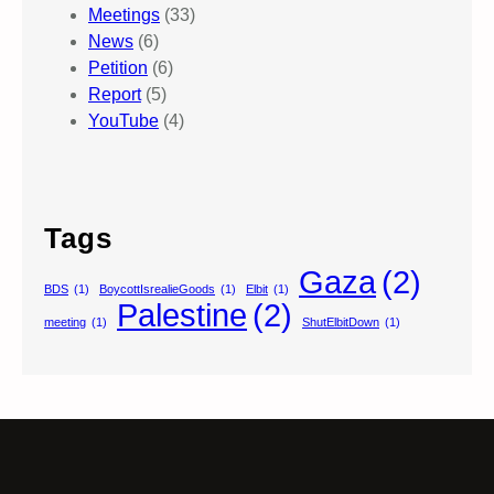
Meetings
(33)
News
(6)
Petition
(6)
Report
(5)
YouTube
(4)
Tags
Gaza
(2)
BDS
(1)
BoycottIsrealieGoods
(1)
Elbit
(1)
Palestine
(2)
meeting
(1)
ShutElbitDown
(1)