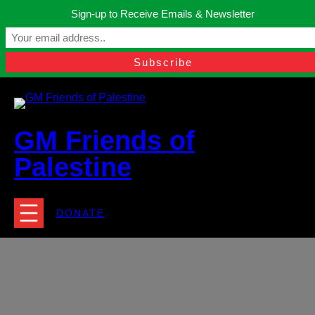
Skip
Sign-up to Receive Emails & Newsletter
to
Manchester, United Kingdom.
content
Facebook
Instagram
Twitter
YouTube
TikTok
What
contact@gmfriendsofpalestine.org
GM Friends of
Palestine
DONATE