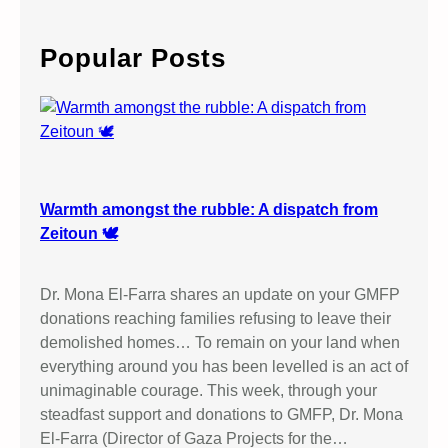
r
c
Popular Posts
h
Warmth amongst the rubble: A dispatch from
Zeitoun 🕊️
Dr. Mona El-Farra shares an update on your GMFP
donations reaching families refusing to leave their
demolished homes… To remain on your land when
everything around you has been levelled is an act of
unimaginable courage. This week, through your
steadfast support and donations to GMFP, Dr. Mona
El-Farra (Director of Gaza Projects for the…