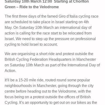
Saturday 10th March 12:00 Starting at Chorlton
Green – Ride to the Velodrome
The first three days of the famed Giro d’Italia cycling race
are scheduled to take place in Israel starting on 4th
May. On Saturday 10th March an international day of
action is calling for the race start to be relocated from
Israel. We need to step up the pressure on professional
cycling to hold Israel to account.
We are organising a short ride and protest outside the
British Cycling Federation Headquarters in Manchester
on Saturday 10th March as part of the International Day of
Action.
It’ll be a 15-20 mile ride, routed round some popular
neighbourhoods in Manchester, going through the city
centre before heading out to the Velodrome, with the
focus being on a protest outside the offices of British
Cycling. It’s an opportunity to get out on our bikes as the