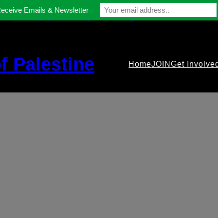
Receive Emails & Newsletter
contact@gmfriendsofpalestine.org
f Palestine
Home
JOIN
Get Involve