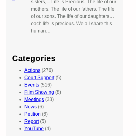
sisters, – Life is Precious. The life of our
mothers. The life of our fathers. The life
of our sons. The life of our daughters…
each life is precious. We all share this
human…
Categories
Actions
(276)
Court Support
(5)
Events
(516)
Film Showing
(8)
Meetings
(33)
News
(6)
Petition
(6)
Report
(5)
YouTube
(4)