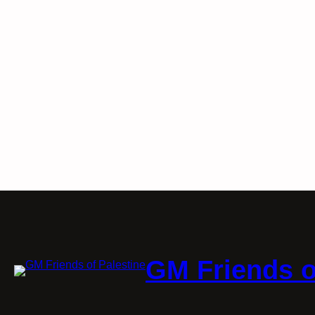
GM Friends o