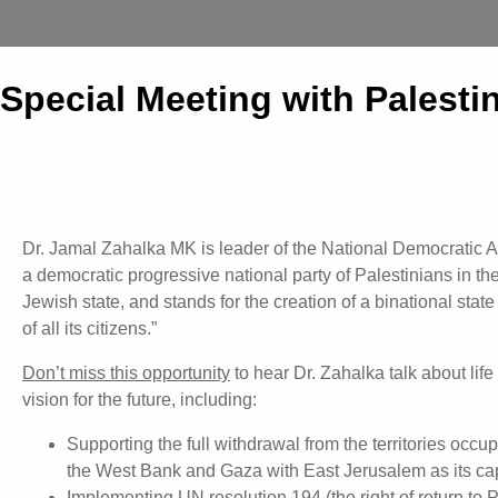
Special Meeting with Palesti
Dr. Jamal Zahalka MK is leader of the National Democratic
a democratic progressive national party of Palestinians in th
Jewish state, and stands for the creation of a binational state 
of all its citizens.”
Don’t miss this opportunity
to hear Dr. Zahalka talk about li
vision for the future, including:
Supporting the full withdrawal from the territories occ
the West Bank and Gaza with East Jerusalem as its cap
Implementing UN resolution 194 (the right of return to P