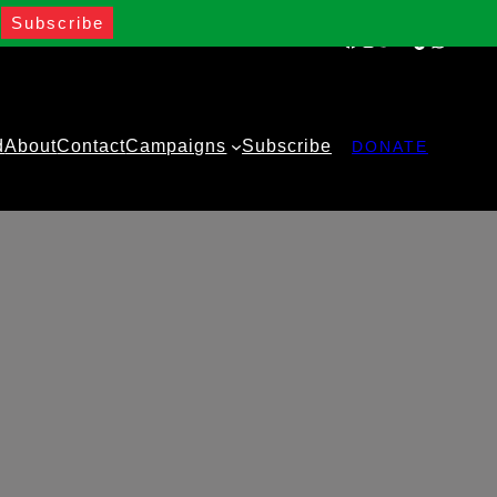
Facebook
Instagram
Twitter
YouTube
TikTok
WhatsA
d
About
Contact
Campaigns
Subscribe
DONATE