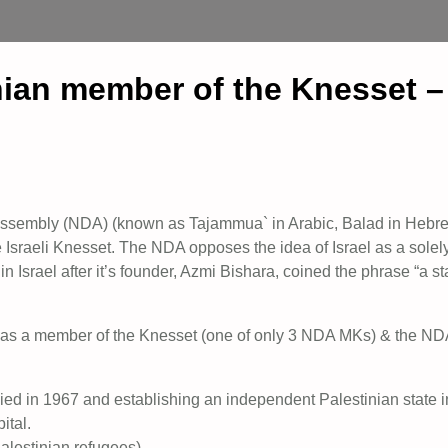
nian member of the Knesset –
 Assembly (NDA) (known as Tajammua` in Arabic, Balad in Hebr
e Israeli Knesset. The NDA opposes the idea of Israel as a solel
in Israel after it’s founder, Azmi Bishara, coined the phrase “a st
fe as a member of the Knesset (one of only 3 NDA MKs) & the ND
upied in 1967 and establishing an independent Palestinian state i
ital.
alestinian refugees).