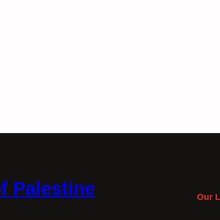
f Palestine
Our L