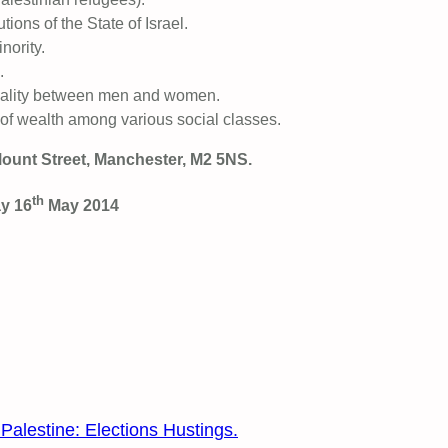
tions of the State of Israel.
nority.
.
quality between men and women.
on of wealth among various social classes.
ount Street, Manchester, M2 5NS.
th
ay 16
May 2014
alestine: Elections Hustings.