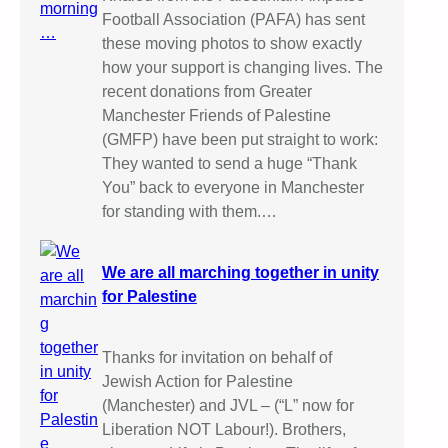
Football Association (PAFA) has sent
these moving photos to show exactly
how your support is changing lives. The
recent donations from Greater
Manchester Friends of Palestine
(GMFP) have been put straight to work:
They wanted to send a huge “Thank
You” back to everyone in Manchester
for standing with them.…
We are all marching together in unity
for Palestine
Thanks for invitation on behalf of
Jewish Action for Palestine
(Manchester) and JVL – (“L” now for
Liberation NOT Labour!). Brothers,