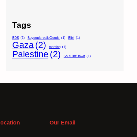
Tags
BDS
(1)
BoycottIsrealieGoods
(1)
Elbit
(1)
Gaza
(2)
meeting
(1)
Palestine
(2)
ShutElbitDown
(1)
ocation
Our Email