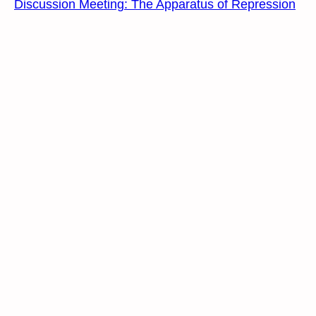
Discussion Meeting: The Apparatus of Repression