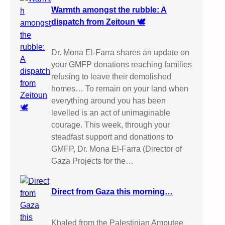
Warmth amongst the rubble: A
dispatch from Zeitoun 🕊️
Dr. Mona El-Farra shares an update on
your GMFP donations reaching families
refusing to leave their demolished
homes… To remain on your land when
everything around you has been
levelled is an act of unimaginable
courage. This week, through your
steadfast support and donations to
GMFP, Dr. Mona El-Farra (Director of
Gaza Projects for the…
Direct from Gaza this morning…
Khaled from the Palestinian Amputee