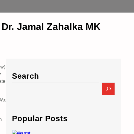
 Dr. Jamal Zahalka MK
ew)
y
Search
ate
S
e
a
A’s
r
c
Popular Posts
n
h