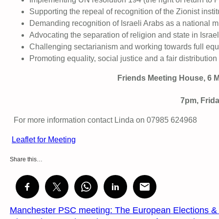
Supporting the repeal of recognition of the Zionist institu
Demanding recognition of Israeli Arabs as a national mi
Advocating the separation of religion and state in Israel
Challenging sectarianism and working towards full e
Promoting equality, social justice and a fair distributi
Friends Meeting House, 6 M
7pm, Frid
For more information contact Linda on 07985 624968
Leaflet for Meeting
Share this…
Manchester PSC meeting: The European Elections & P