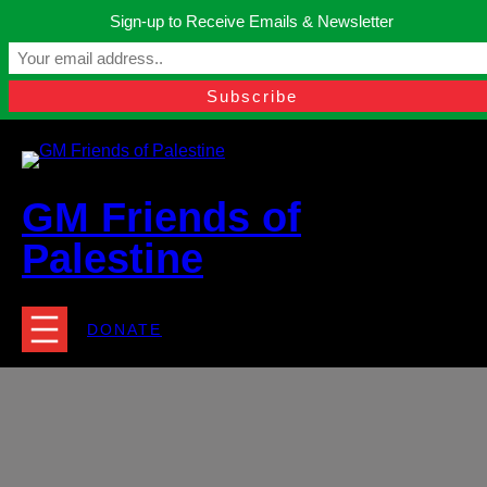
Skip
Sign-up to Receive Emails & Newsletter
to
Manchester, United Kingdom.
content
Facebook
Instagram
Twitter
YouTube
TikTok
What
contact@gmfriendsofpalestine.org
GM Friends of
Palestine
DONATE