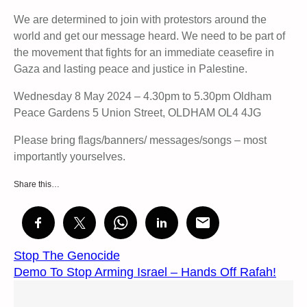
We are determined to join with protestors around the
world and get our message heard. We need to be part of
the movement that fights for an immediate ceasefire in
Gaza and lasting peace and justice in Palestine.
Wednesday 8 May 2024 – 4.30pm to 5.30pm Oldham
Peace Gardens 5 Union Street, OLDHAM OL4 4JG
Please bring flags/banners/ messages/songs – most
importantly yourselves.
Share this…
Stop The Genocide
Demo To Stop Arming Israel – Hands Off Rafah!