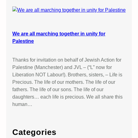
We are all marching together in unity for
Palestine
Thanks for invitation on behalf of Jewish Action for
Palestine (Manchester) and JVL – (“L” now for
Liberation NOT Labour!). Brothers, sisters, – Life is
Precious. The life of our mothers. The life of our
fathers. The life of our sons. The life of our
daughters… each life is precious. We all share this
human…
Categories