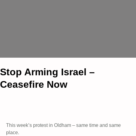
Stop Arming Israel –
Ceasefire Now
This week’s protest in Oldham – same time and same
place.