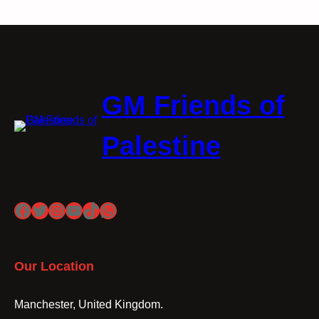
GM Friends of
Palestine
Facebook
Twitter
Instagram
YouTube
TikTok
WhatsApp
Our Location
Manchester, United Kingdom.