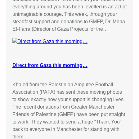
everything around you has been levelled is an act of
unimaginable courage. This week, through your
steadfast support and donations to GMFP, Dr. Mona
El-Farra (Director of Gaza Projects for the…
Direct from Gaza this morning…
Khaled from the Palestinian Amputee Football
Association (PAFA) has sent these moving photos
to show exactly how your support is changing lives.
The recent donations from Greater Manchester
Friends of Palestine (GMFP) have been put straight
to work: They wanted to send a huge “Thank You”
back to everyone in Manchester for standing with
them.…