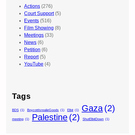
Actions
(276)
Court Support
(5)
Events
(516)
Film Showing
(8)
Meetings
(33)
News
(6)
Petition
(6)
Report
(5)
YouTube
(4)
Tags
Gaza
(2)
BDS
(1)
BoycottIsrealieGoods
(1)
Elbit
(1)
Palestine
(2)
meeting
(1)
ShutElbitDown
(1)