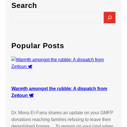
Search
S
e
a
r
c
Popular Posts
h
Warmth amongst the rubble: A dispatch from
Zeitoun 🕊️
Dr. Mona El-Farra shares an update on your GMFP
donations reaching families refusing to leave their
demolished homes… To remain on your land when