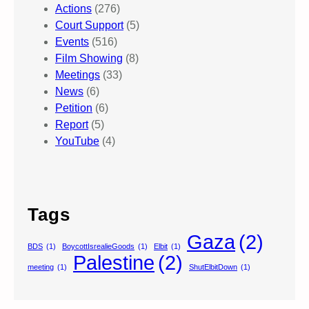
Actions
(276)
Court Support
(5)
Events
(516)
Film Showing
(8)
Meetings
(33)
News
(6)
Petition
(6)
Report
(5)
YouTube
(4)
Tags
Gaza
(2)
BDS
(1)
BoycottIsrealieGoods
(1)
Elbit
(1)
Palestine
(2)
meeting
(1)
ShutElbitDown
(1)