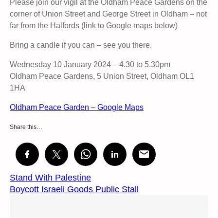
Please join our vigil at the Oldham Peace Gardens on the
corner of Union Street and George Street in Oldham – not
far from the Halfords (link to Google maps below)
Bring a candle if you can – see you there.
Wednesday 10 January 2024 – 4.30 to 5.30pm
Oldham Peace Gardens, 5 Union Street, Oldham OL1
1HA
Oldham Peace Garden – Google Maps
Share this…
Stand With Palestine
Boycott Israeli Goods Public Stall