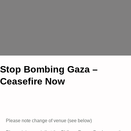
Stop Bombing Gaza –
Ceasefire Now
Please note change of venue (see below)