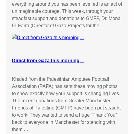
everything around you has been levelled is an act of
unimaginable courage. This week, through your
steadfast support and donations to GMFP, Dr. Mona
El-Farra (Director of Gaza Projects for the…
Direct from Gaza this morning…
Khaled from the Palestinian Amputee Football
Association (PAFA) has sent these moving photos
to show exactly how your support is changing lives.
The recent donations from Greater Manchester
Friends of Palestine (GMFP) have been put straight
to work: They wanted to send a huge “Thank You”
back to everyone in Manchester for standing with
them.…