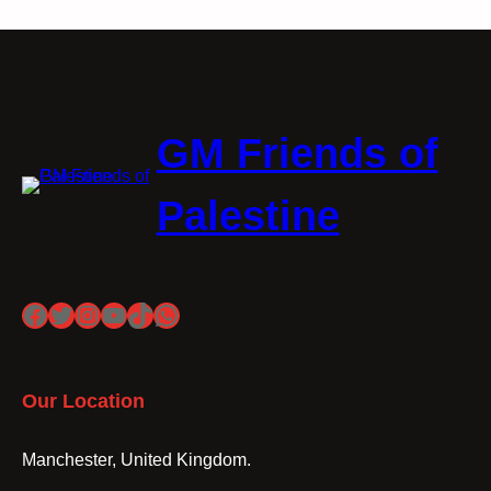
GM Friends of
Palestine
Facebook
Twitter
Instagram
YouTube
TikTok
WhatsApp
Our Location
Manchester, United Kingdom.