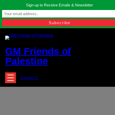
Skip
Sign-up to Receive Emails & Newsletter
to
Manchester, United Kingdom.
content
Facebook
Instagram
Twitter
YouTube
TikTok
What
contact@gmfriendsofpalestine.org
GM Friends of
Palestine
DONATE