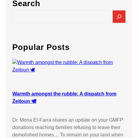
Search
S
e
a
r
c
Popular Posts
h
Warmth amongst the rubble: A dispatch from
Zeitoun 🕊️
Dr. Mona El-Farra shares an update on your GMFP
donations reaching families refusing to leave their
demolished homes… To remain on your land when