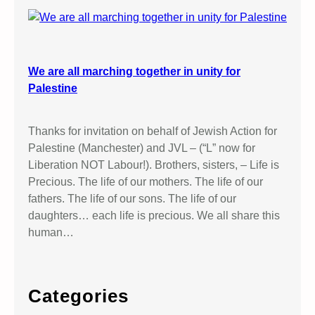
We are all marching together in unity for
Palestine
Thanks for invitation on behalf of Jewish Action for
Palestine (Manchester) and JVL – (“L” now for
Liberation NOT Labour!). Brothers, sisters, – Life is
Precious. The life of our mothers. The life of our
fathers. The life of our sons. The life of our
daughters… each life is precious. We all share this
human…
Categories