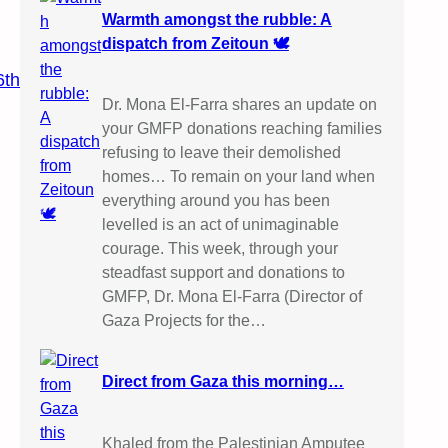
Warmth amongst the rubble: A
dispatch from Zeitoun 🕊️
6th
Dr. Mona El-Farra shares an update on
your GMFP donations reaching families
refusing to leave their demolished
homes… To remain on your land when
everything around you has been
levelled is an act of unimaginable
courage. This week, through your
steadfast support and donations to
GMFP, Dr. Mona El-Farra (Director of
Gaza Projects for the…
Direct from Gaza this morning…
Khaled from the Palestinian Amputee