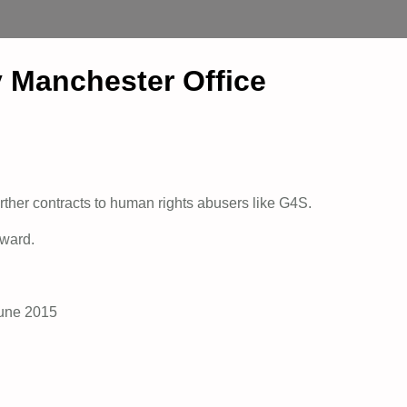
Manchester Office
rther contracts to human rights abusers like G4S.
rward.