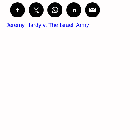
Jeremy Hardy v. The Israeli Army