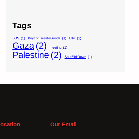
Tags
BDS
(1)
BoycottIsrealieGoods
(1)
Elbit
(1)
Gaza
(2)
meeting
(1)
Palestine
(2)
ShutElbitDown
(1)
ocation
Our Email