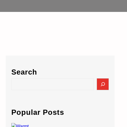
Search
S
e
a
r
c
Popular Posts
h