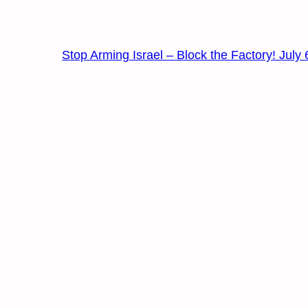
Stop Arming Israel – Block the Factory! July 