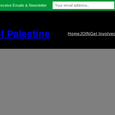
Receive Emails & Newsletter
contact@gmfriendsofpalestine.org
f Palestine
Home
JOIN
Get Involve