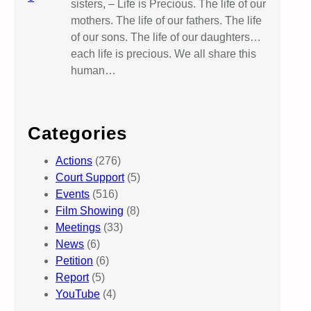
sisters, – Life is Precious. The life of our
mothers. The life of our fathers. The life
of our sons. The life of our daughters…
each life is precious. We all share this
human…
Categories
Actions
(276)
Court Support
(5)
Events
(516)
Film Showing
(8)
Meetings
(33)
News
(6)
Petition
(6)
Report
(5)
YouTube
(4)