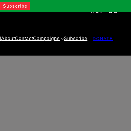
Facebook
Instagram
Twitter
YouTube
TikTok
WhatsA
d
About
Contact
Campaigns
Subscribe
DONATE