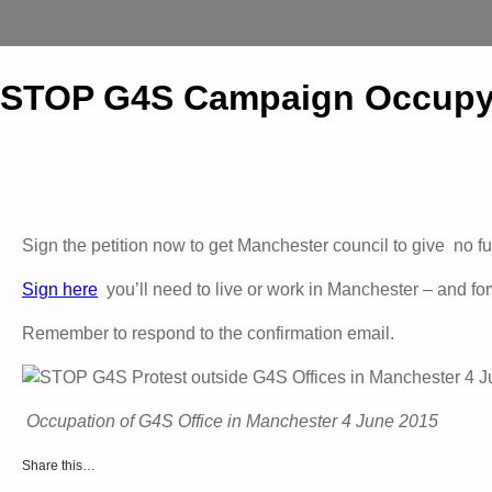
STOP G4S Campaign Occupy 
Sign the petition now to get Manchester council to give no fu
Sign here
you’ll need to live or work in Manchester – and fo
Remember to respond to the confirmation email.
Occupation of G4S Office in Manchester 4 June 2015
Share this…