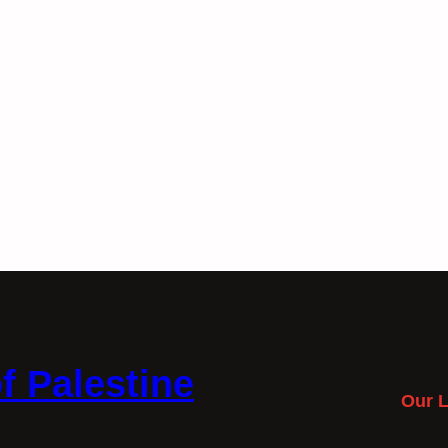
f Palestine
Our L