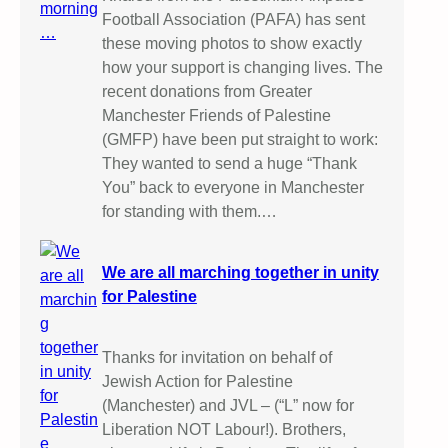
Football Association (PAFA) has sent
these moving photos to show exactly
how your support is changing lives. The
recent donations from Greater
Manchester Friends of Palestine
(GMFP) have been put straight to work:
They wanted to send a huge “Thank
You” back to everyone in Manchester
for standing with them.…
We are all marching together in unity
for Palestine
Thanks for invitation on behalf of
Jewish Action for Palestine
(Manchester) and JVL – (“L” now for
Liberation NOT Labour!). Brothers,