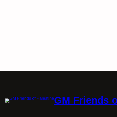
GM Friends o