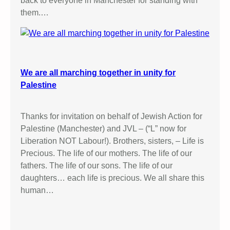
back to everyone in Manchester for standing with
them.…
We are all marching together in unity for
Palestine
Thanks for invitation on behalf of Jewish Action for
Palestine (Manchester) and JVL – (“L” now for
Liberation NOT Labour!). Brothers, sisters, – Life is
Precious. The life of our mothers. The life of our
fathers. The life of our sons. The life of our
daughters… each life is precious. We all share this
human…