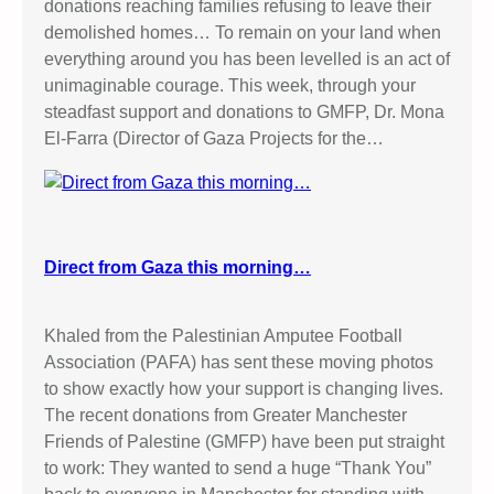
donations reaching families refusing to leave their
demolished homes… To remain on your land when
everything around you has been levelled is an act of
unimaginable courage. This week, through your
steadfast support and donations to GMFP, Dr. Mona
El-Farra (Director of Gaza Projects for the…
Direct from Gaza this morning…
Khaled from the Palestinian Amputee Football
Association (PAFA) has sent these moving photos
to show exactly how your support is changing lives.
The recent donations from Greater Manchester
Friends of Palestine (GMFP) have been put straight
to work: They wanted to send a huge “Thank You”