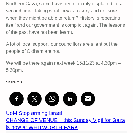
Northern Gaza, some have been forcibly displaced for a
second time. Taking what they can carry and not sure
when they might be able to return? History is repeating
itself and our government is complicit again. The lessons
of the past have not been learnt.
A lot of local support, our councillors are silent but the
people of Oldham are not.
We will be there again next week 15/11/23 at 4.30pm –
5.30pm.
Share this…
UoM Stop arming Israel
CHANGE OF VENUE – this Sunday Vigil for Gaza
is now at WHITWORTH PARK