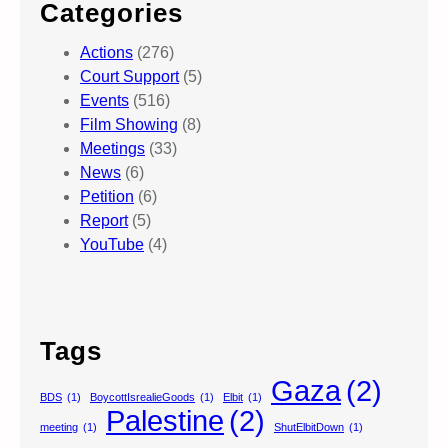
Categories
Actions
(276)
Court Support
(5)
Events
(516)
Film Showing
(8)
Meetings
(33)
News
(6)
Petition
(6)
Report
(5)
YouTube
(4)
Tags
Gaza
(2)
BDS
(1)
BoycottIsrealieGoods
(1)
Elbit
(1)
Palestine
(2)
meeting
(1)
ShutElbitDown
(1)