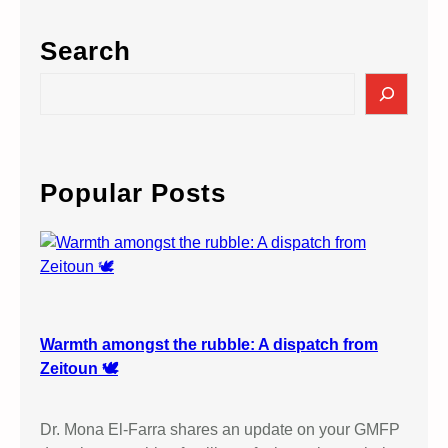
Search
S
e
a
r
c
Popular Posts
h
Warmth amongst the rubble: A dispatch from
Zeitoun 🕊️
Dr. Mona El-Farra shares an update on your GMFP