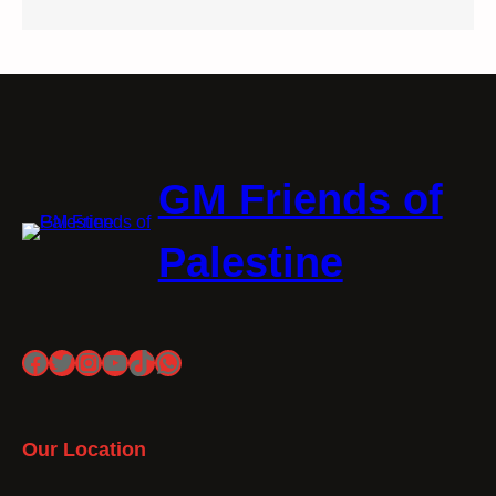
GM Friends of
Palestine
Facebook
Twitter
Instagram
YouTube
TikTok
WhatsApp
Our Location