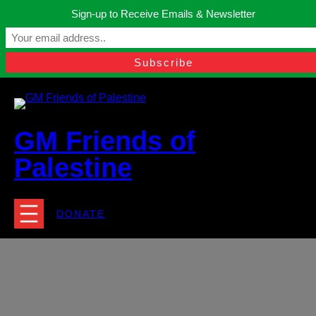
Skip
Sign-up to Receive Emails & Newsletter
to
Manchester, United Kingdom.
content
Facebook
Instagram
Twitter
YouTube
TikTok
What
contact@gmfriendsofpalestine.org
GM Friends of
Palestine
DONATE