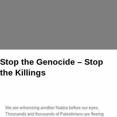
Stop the Genocide – Stop
the Killings
We are witnessing another Nakba before our eyes.
Thousands and thousands of Palestinians are fleeing