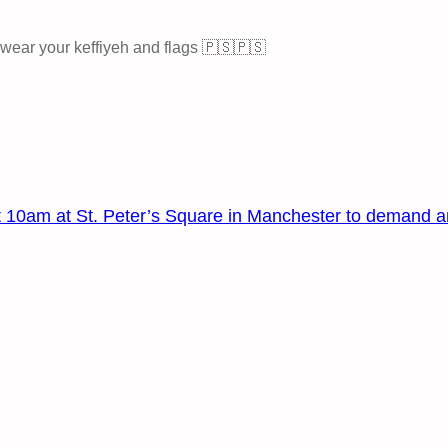
 wear your keffiyeh and flags 🇵🇸🇵🇸
 at 10am at St. Peter’s Square in Manchester to demand a