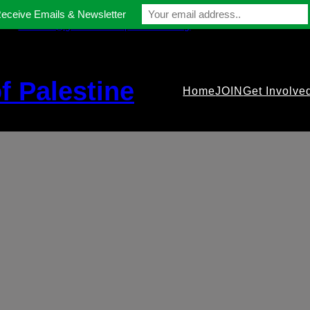
Receive Emails & Newsletter
contact@gmfriendsofpalestine.org
f Palestine
Home
JOIN
Get Involve