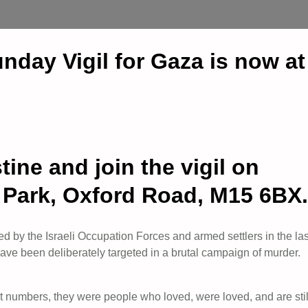
nday Vigil for Gaza is now
ine and join the vigil on
s Park, Oxford Road, M15 6BX.
d by the Israeli Occupation Forces and armed settlers in the las
ve been deliberately targeted in a brutal campaign of murder.
t numbers, they were people who loved, were loved, and are stil