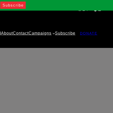
Facebook
Instagram
Twitter
YouTube
TikTok
WhatsA
d
About
Contact
Campaigns
Subscribe
DONATE