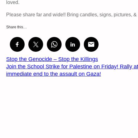
loved.
Please share far and wide!! Bring candles, signs, pictures, &
Share this…
Stop the Genocide – Stop the Killings
Join the School Strike for Palestine on Friday! Rally
immediate end to the assault on Gaza!