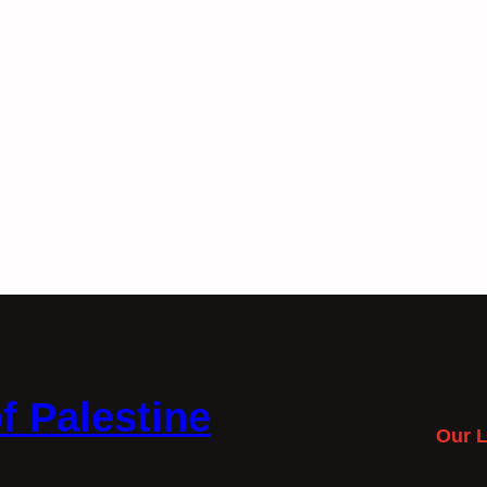
f Palestine
Our L