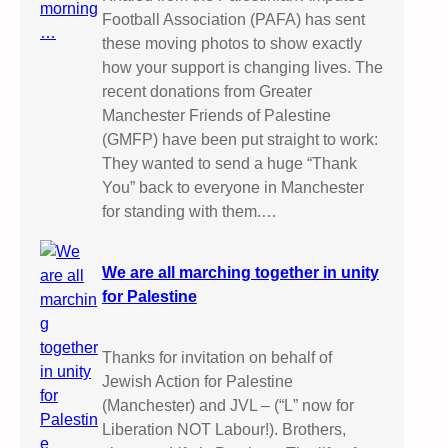
Football Association (PAFA) has sent
these moving photos to show exactly
how your support is changing lives. The
recent donations from Greater
Manchester Friends of Palestine
(GMFP) have been put straight to work:
They wanted to send a huge “Thank
You” back to everyone in Manchester
for standing with them.…
We are all marching together in unity
for Palestine
Thanks for invitation on behalf of
Jewish Action for Palestine
(Manchester) and JVL – (“L” now for
Liberation NOT Labour!). Brothers,