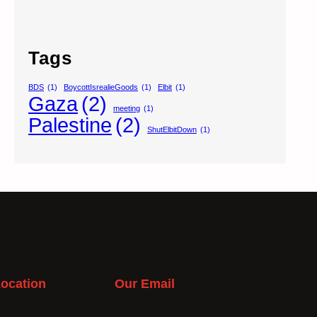
Tags
BDS
(1)
BoycottIsrealieGoods
(1)
Elbit
(1)
Gaza
(2)
meeting
(1)
Palestine
(2)
ShutElbitDown
(1)
ocation
Our Email