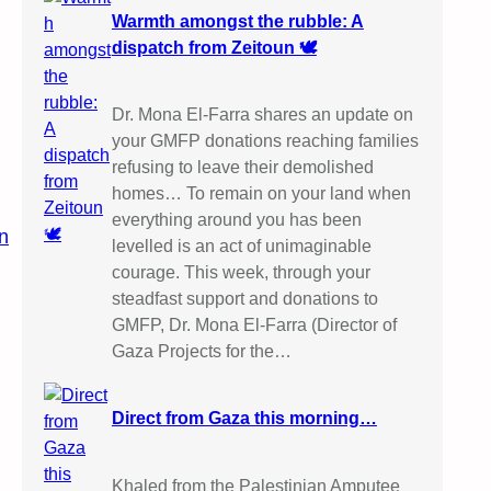
Warmth amongst the rubble: A
dispatch from Zeitoun 🕊️
Dr. Mona El-Farra shares an update on
your GMFP donations reaching families
refusing to leave their demolished
homes… To remain on your land when
everything around you has been
n
levelled is an act of unimaginable
courage. This week, through your
steadfast support and donations to
GMFP, Dr. Mona El-Farra (Director of
Gaza Projects for the…
Direct from Gaza this morning…
Khaled from the Palestinian Amputee