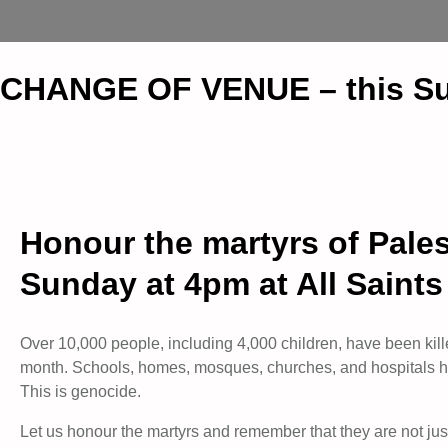
CHANGE OF VENUE – this Su
Honour the martyrs of Palest
Sunday at 4pm at All Saint
Over 10,000 people, including 4,000 children, have been kille
month. Schools, homes, mosques, churches, and hospitals ha
This is genocide.
Let us honour the martyrs and remember that they are not jus