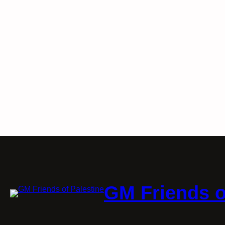
GM Friends o