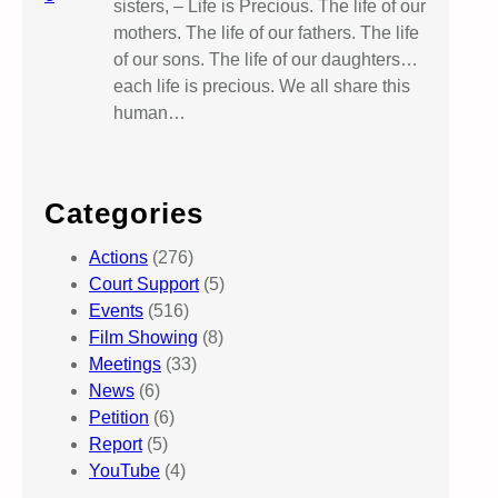
sisters, – Life is Precious. The life of our
mothers. The life of our fathers. The life
of our sons. The life of our daughters…
each life is precious. We all share this
human…
Categories
Actions
(276)
Court Support
(5)
Events
(516)
Film Showing
(8)
Meetings
(33)
News
(6)
Petition
(6)
Report
(5)
YouTube
(4)