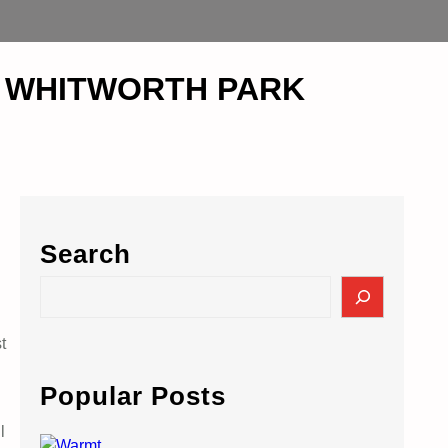
 at WHITWORTH PARK
Search
S
e
a
t
r
c
Popular Posts
h
l