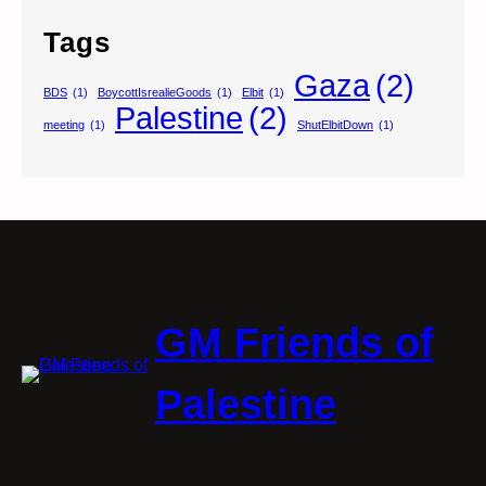
Tags
Gaza
(2)
BDS
(1)
BoycottIsrealieGoods
(1)
Elbit
(1)
Palestine
(2)
meeting
(1)
ShutElbitDown
(1)
GM Friends of
Palestine