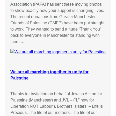
Association (PAFA) has sent these moving photos
to show exactly how your support is changing lives.
The recent donations from Greater Manchester
Friends of Palestine (GMFP) have been put straight
to work: They wanted to send a huge “Thank You”
back to everyone in Manchester for standing with
them.…
We are all marching together in unity for
Palestine
Thanks for invitation on behalf of Jewish Action for
Palestine (Manchester) and JVL – (“L” now for
Liberation NOT Labour!). Brothers, sisters, – Life is
Precious. The life of our mothers. The life of our