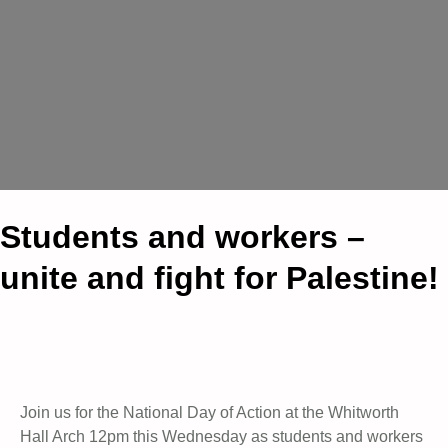
Students and workers –
unite and fight for Palestine!
Join us for the National Day of Action at the Whitworth
Hall Arch 12pm this Wednesday as students and workers