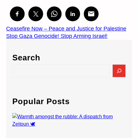
Ceasefire Now – Peace and Justice for Palestine
Stop Gaza Genocide! Stop Arming Israel!
Search
S
e
a
r
c
Popular Posts
h