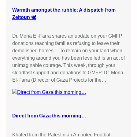
Warmth amongst the rubble: A dispatch from
Zeitoun 🕊️
Dr. Mona El-Farra shares an update on your GMFP
donations reaching families refusing to leave their
demolished homes… To remain on your land when
everything around you has been levelled is an act of
unimaginable courage. This week, through your
steadfast support and donations to GMFP, Dr. Mona
El-Farra (Director of Gaza Projects for the…
Direct from Gaza this morning…
Khaled from the Palestinian Amputee Football