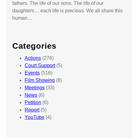
fathers. The life of our sons. The life of our
daughters… each life is precious. We all share this
human…
Categories
Actions
(276)
Court Support
(5)
Events
(516)
Film Showing
(8)
Meetings
(33)
News
(6)
Petition
(6)
Report
(5)
YouTube
(4)