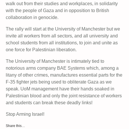
walk out from their studies and workplaces, in solidarity
with the people of Gaza and in opposition to British
collaboration in genocide.
The rally will start at the University of Manchester but we
invite all workers from all sectors, and all university and
school students from all institutions, to join and unite as
one force for Palestinian liberation.
The University of Manchester is intimately tied to
notorious arms company BAE Systems which, among a
litany of other crimes, manufactures essential parts for the
F-35 fighter jets being used to obliterate Gaza as we
speak. UoM management have their hands soaked in
Palestinian blood and only the joint resistance of workers
and students can break these deadly links!
Stop Arming Israel!
Share this…