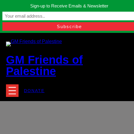
Skip
Sign-up to Receive Emails & Newsletter
to
Manchester, United Kingdom.
content
Facebook
Instagram
Twitter
YouTube
TikTok
What
contact@gmfriendsofpalestine.org
GM Friends of
Palestine
DONATE