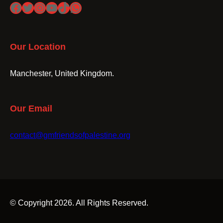
Facebook
Twitter
Instagram
YouTube
TikTok
WhatsApp
Our Location
Manchester, United Kingdom.
Our Email
contact@gmfriendsofpalestine.org
© Copyright 2026. All Rights Reserved.