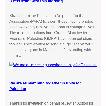
Direct from Gaza this morning…
Khaled from the Palestinian Amputee Football
Association (PAFA) has sent these moving photos
to show exactly how your support is changing lives.
The recent donations from Greater Manchester
Friends of Palestine (GMFP) have been put straight
to work: They wanted to send a huge “Thank You”
back to everyone in Manchester for standing with
them.…
We are all marching together in unity for
Palestine
Thanks for invitation on behalf of Jewish Action for