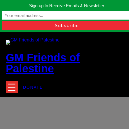
Skip
Sign-up to Receive Emails & Newsletter
to
Manchester, United Kingdom.
content
Facebook
Instagram
Twitter
YouTube
TikTok
What
contact@gmfriendsofpalestine.org
GM Friends of
Palestine
DONATE