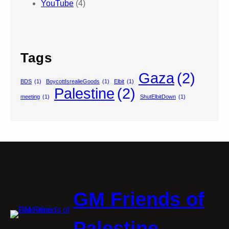
YouTube
(4)
Tags
Gaza
(2)
BDS
(1)
BoycottIsrealieGoods
(1)
Elbit
(1)
Palestine
(2)
meeting
(1)
ShutElbitDown
(1)
GM Friends of
Palestine