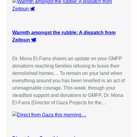
Warmth amongst the rubble: A dispatch from
Zeitoun 🕊️
Dr. Mona El-Farra shares an update on your GMFP
donations reaching families refusing to leave their
demolished homes… To remain on your land when
everything around you has been levelled is an act of
unimaginable courage. This week, through your
steadfast support and donations to GMFP, Dr. Mona
El-Farra (Director of Gaza Projects for the…