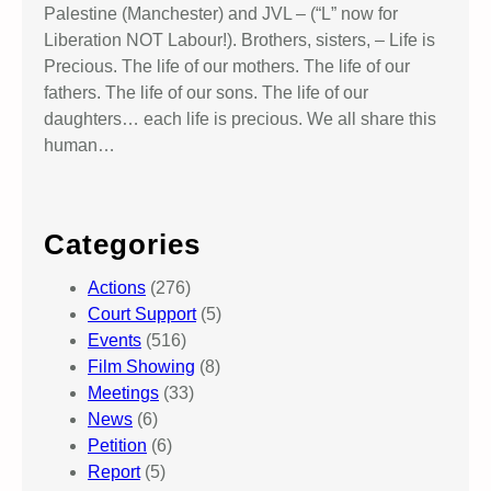
Palestine (Manchester) and JVL – (“L” now for
Liberation NOT Labour!). Brothers, sisters, – Life is
Precious. The life of our mothers. The life of our
fathers. The life of our sons. The life of our
daughters… each life is precious. We all share this
human…
Categories
Actions
(276)
Court Support
(5)
Events
(516)
Film Showing
(8)
Meetings
(33)
News
(6)
Petition
(6)
Report
(5)