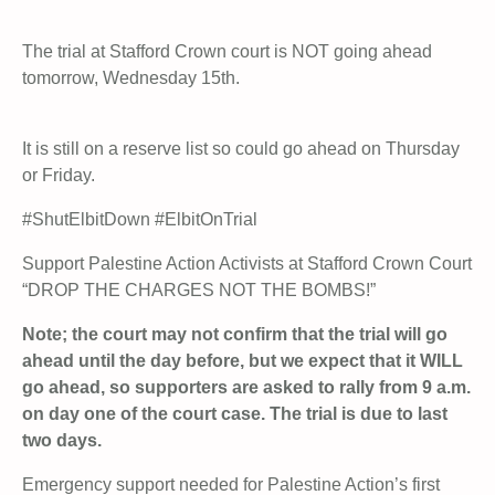
The trial at Stafford Crown court is NOT going ahead
tomorrow, Wednesday 15th.
It is still on a reserve list so could go ahead on Thursday
or Friday.
#ShutElbitDown #ElbitOnTrial
Support Palestine Action Activists at Stafford Crown Court
“DROP THE CHARGES NOT THE BOMBS!”
Note; the court may not confirm that the trial will go
ahead until the day before, but we expect that it WILL
go ahead, so supporters are asked to rally from 9 a.m.
on day one of the court case. The trial is due to last
two days.
Emergency support needed for Palestine Action’s first