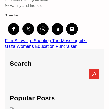
⦿ Family and friends
Share this…
Film Showing: Shooting The Messenger￼
Gaza Womens Education Fundraiser
Search
S
e
a
r
c
Popular Posts
h