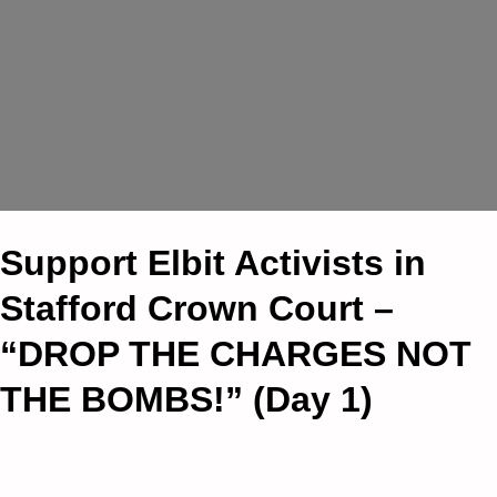
Support Elbit Activists in
Stafford Crown Court –
“DROP THE CHARGES NOT
THE BOMBS!” (Day 1)