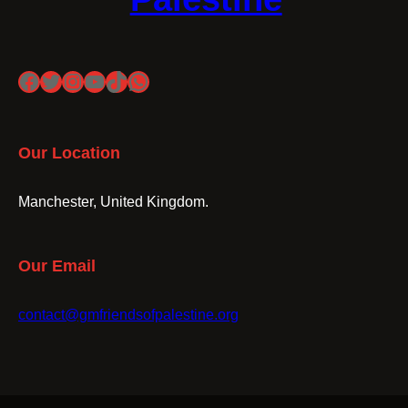
Facebook
Twitter
Instagram
YouTube
TikTok
WhatsApp
Our Location
Manchester, United Kingdom.
Our Email
contact@gmfriendsofpalestine.org