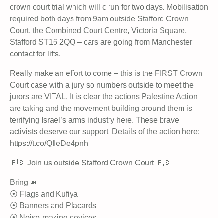
crown court trial which will c run for two days. Mobilisation
required both days from 9am outside Stafford Crown
Court, the Combined Court Centre, Victoria Square,
Stafford ST16 2QQ – cars are going from Manchester
contact for lifts.
Really make an effort to come – this is the FIRST Crown
Court case with a jury so numbers outside to meet the
jurors are VITAL. It is clear the actions Palestine Action
are taking and the movement building around them is
terrifying Israel’s arms industry here. These brave
activists deserve our support. Details of the action here:
https://t.co/QfIeDe4pnh
🇵🇸 Join us outside Stafford Crown Court 🇵🇸
Bring📣
⦿ Flags and Kufiya
⦿ Banners and Placards
⦿ Noise-making devices