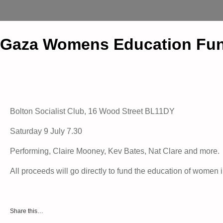
Gaza Womens Education Fun
Bolton Socialist Club, 16 Wood Street BL11DY
Saturday 9 July 7.30
Performing, Claire Mooney, Kev Bates, Nat Clare and more.
All proceeds will go directly to fund the education of women
Share this…