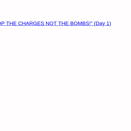
– “DROP THE CHARGES NOT THE BOMBS!” (Day 1)