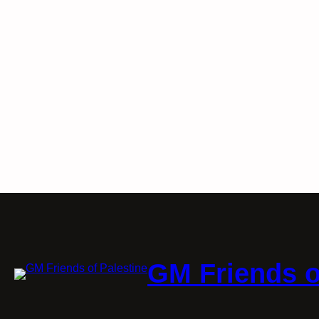
GM Friends o