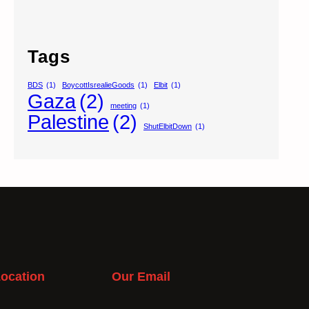
Tags
BDS
(1)
BoycottIsrealieGoods
(1)
Elbit
(1)
Gaza
(2)
meeting
(1)
Palestine
(2)
ShutElbitDown
(1)
ocation
Our Email