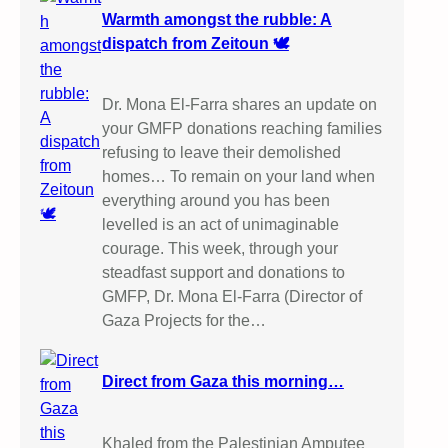
Warmth amongst the rubble: A
dispatch from Zeitoun 🕊️
Dr. Mona El-Farra shares an update on
your GMFP donations reaching families
refusing to leave their demolished
homes… To remain on your land when
everything around you has been
levelled is an act of unimaginable
courage. This week, through your
steadfast support and donations to
GMFP, Dr. Mona El-Farra (Director of
Gaza Projects for the…
Direct from Gaza this morning…
Khaled from the Palestinian Amputee