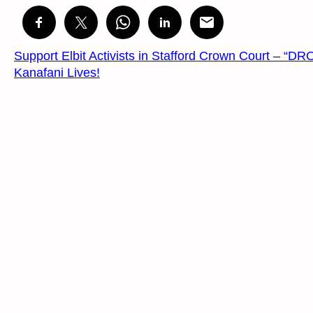
Support Elbit Activists in Stafford Crown Court 
Kanafani Lives!