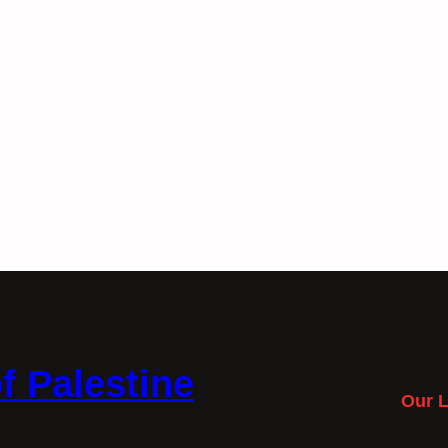
f Palestine
Our L