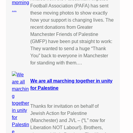
Football Association (PAFA) has sent
these moving photos to show exactly
how your support is changing lives. The
recent donations from Greater
Manchester Friends of Palestine
(GMFP) have been put straight to work:
They wanted to send a huge “Thank
You” back to everyone in Manchester
for standing with them.…
We are all marching together in unity
for Palestine
Thanks for invitation on behalf of
Jewish Action for Palestine
(Manchester) and JVL – (“L” now for
Liberation NOT Labour!). Brothers,