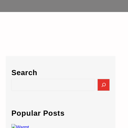
Search
S
e
a
r
c
Popular Posts
h