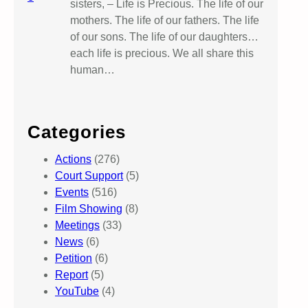
sisters, – Life is Precious. The life of our
mothers. The life of our fathers. The life
of our sons. The life of our daughters…
each life is precious. We all share this
human…
Categories
Actions
(276)
Court Support
(5)
Events
(516)
Film Showing
(8)
Meetings
(33)
News
(6)
Petition
(6)
Report
(5)
YouTube
(4)