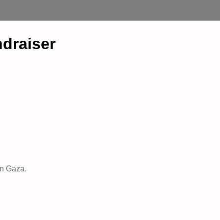
draiser
 in Gaza.