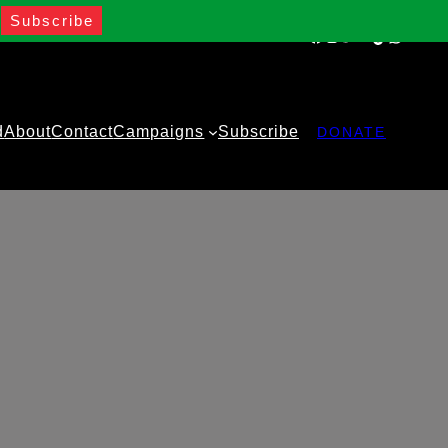
Facebook
Instagram
Twitter
YouTube
TikTok
WhatsA
d
About
Contact
Campaigns
Subscribe
DONATE