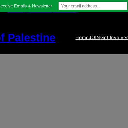
Receive Emails & Newsletter
contact@gmfriendsofpalestine.org
f Palestine
Home
JOIN
Get Involve