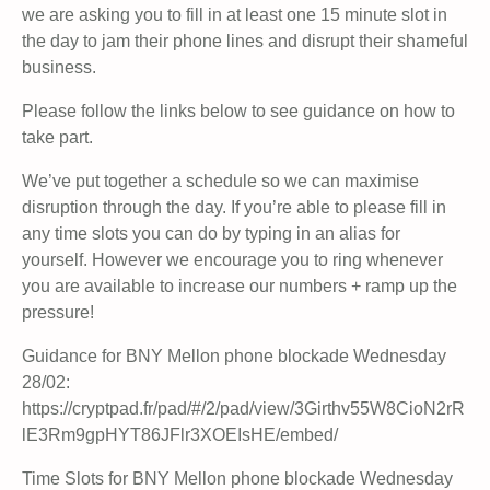
we are asking you to fill in at least one 15 minute slot in
the day to jam their phone lines and disrupt their shameful
business.
Please follow the links below to see guidance on how to
take part.
We’ve put together a schedule so we can maximise
disruption through the day. If you’re able to please fill in
any time slots you can do by typing in an alias for
yourself. However we encourage you to ring whenever
you are available to increase our numbers + ramp up the
pressure!
Guidance for BNY Mellon phone blockade Wednesday
28/02:
https://cryptpad.fr/pad/#/2/pad/view/3Girthv55W8CioN2rR
lE3Rm9gpHYT86JFlr3XOEIsHE/embed/
Time Slots for BNY Mellon phone blockade Wednesday