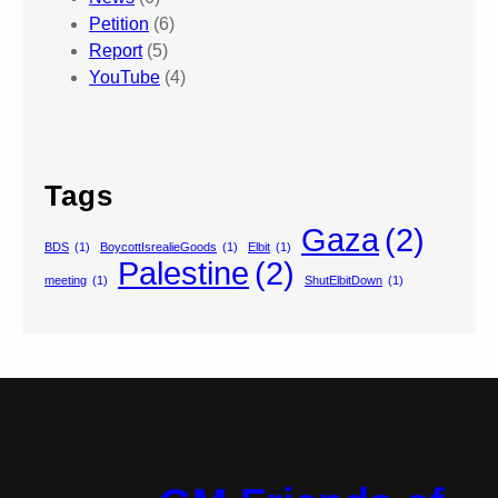
Petition
(6)
Report
(5)
YouTube
(4)
Tags
Gaza
(2)
BDS
(1)
BoycottIsrealieGoods
(1)
Elbit
(1)
Palestine
(2)
meeting
(1)
ShutElbitDown
(1)