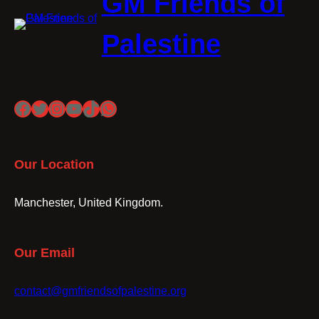
GM Friends of
Palestine
Facebook
Twitter
Instagram
YouTube
TikTok
WhatsApp
Our Location
Manchester, United Kingdom.
Our Email
contact@gmfriendsofpalestine.org