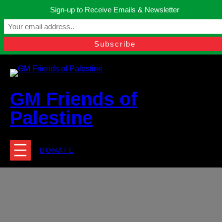
Skip
Sign-up to Receive Emails & Newsletter
to
Manchester, United Kingdom.
content
Facebook
Instagram
Twitter
YouTube
TikTok
What
contact@gmfriendsofpalestine.org
GM Friends of
Palestine
DONATE