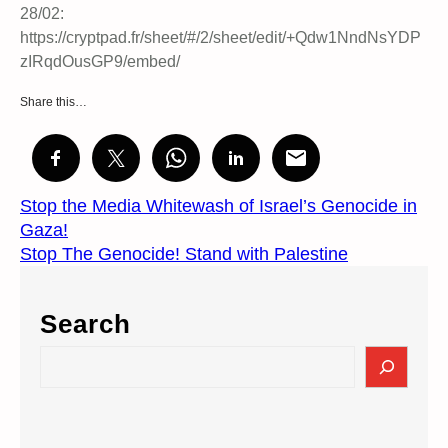
28/02:
https://cryptpad.fr/sheet/#/2/sheet/edit/+Qdw1NndNsYDP
zIRqdOusGP9/embed/
Share this…
Stop the Media Whitewash of Israel’s Genocide in
Gaza!
Stop The Genocide! Stand with Palestine
Search
S
e
a
r