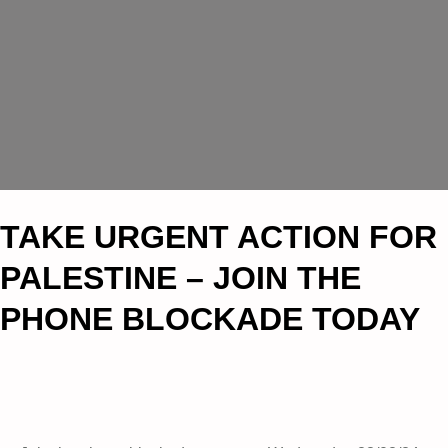
TAKE URGENT ACTION FOR
PALESTINE – JOIN THE
PHONE BLOCKADE TODAY