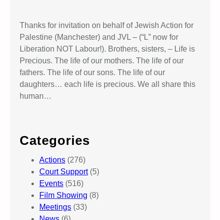
Thanks for invitation on behalf of Jewish Action for
Palestine (Manchester) and JVL – (“L” now for
Liberation NOT Labour!). Brothers, sisters, – Life is
Precious. The life of our mothers. The life of our
fathers. The life of our sons. The life of our
daughters… each life is precious. We all share this
human…
Categories
Actions
(276)
Court Support
(5)
Events
(516)
Film Showing
(8)
Meetings
(33)
News
(6)