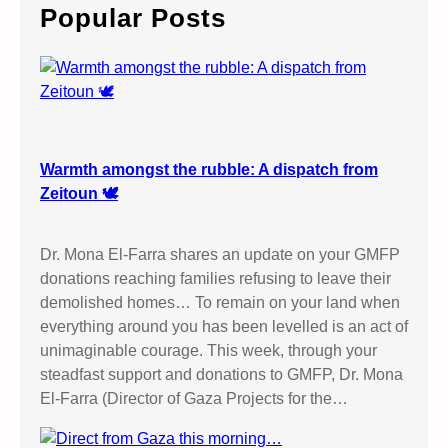
c
Popular Posts
h
Warmth amongst the rubble: A dispatch from
Zeitoun 🕊️
Dr. Mona El-Farra shares an update on your GMFP
donations reaching families refusing to leave their
demolished homes… To remain on your land when
everything around you has been levelled is an act of
unimaginable courage. This week, through your
steadfast support and donations to GMFP, Dr. Mona
El-Farra (Director of Gaza Projects for the…