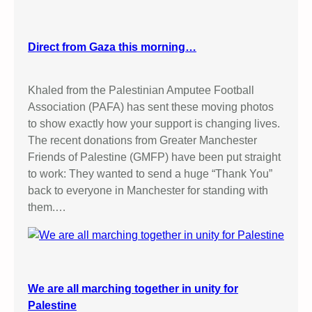
Direct from Gaza this morning…
Khaled from the Palestinian Amputee Football
Association (PAFA) has sent these moving photos
to show exactly how your support is changing lives.
The recent donations from Greater Manchester
Friends of Palestine (GMFP) have been put straight
to work: They wanted to send a huge “Thank You”
back to everyone in Manchester for standing with
them.…
We are all marching together in unity for
Palestine