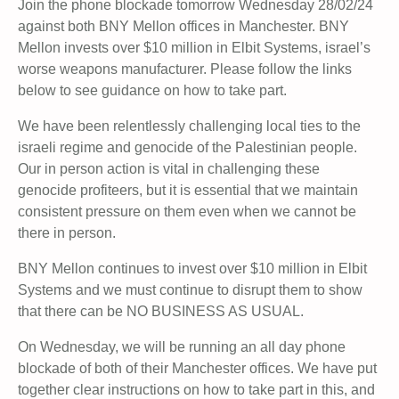
Join the phone blockade tomorrow Wednesday 28/02/24
against both BNY Mellon offices in Manchester. BNY
Mellon invests over $10 million in Elbit Systems, israel’s
worse weapons manufacturer. Please follow the links
below to see guidance on how to take part.
We have been relentlessly challenging local ties to the
israeli regime and genocide of the Palestinian people.
Our in person action is vital in challenging these
genocide profiteers, but it is essential that we maintain
consistent pressure on them even when we cannot be
there in person.
BNY Mellon continues to invest over $10 million in Elbit
Systems and we must continue to disrupt them to show
that there can be NO BUSINESS AS USUAL.
On Wednesday, we will be running an all day phone
blockade of both of their Manchester offices. We have put
together clear instructions on how to take part in this, and