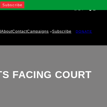
Facebook
Instagram
Twitter
YouTube
TikTok
WhatsA
d
About
Contact
Campaigns
Subscribe
DONATE
TS FACING COURT