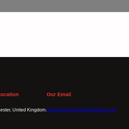
ocation
Our Email
ster, United Kingdom.
contact@gmfriendsofpalestine.org