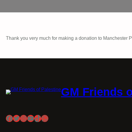
Thank you very much for making a donation to Manchester P
GM Friends o
Facebook
Twitter
Instagram
YouTube
TikTok
WhatsApp