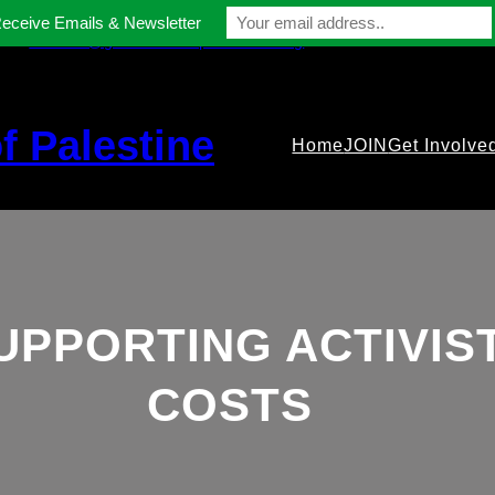
Receive Emails & Newsletter
contact@gmfriendsofpalestine.org
f Palestine
Home
JOIN
Get Involve
UPPORTING ACTIVIS
COSTS