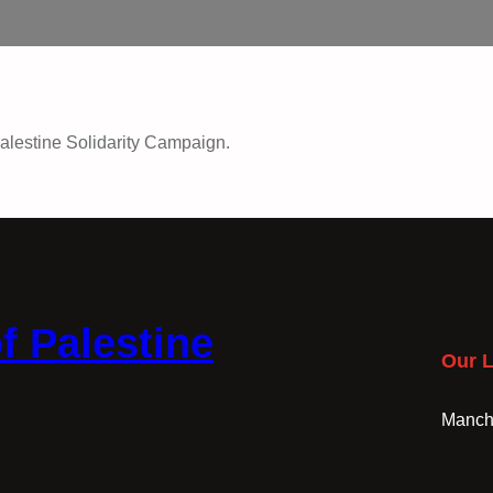
alestine Solidarity Campaign.
f Palestine
Our L
Manche