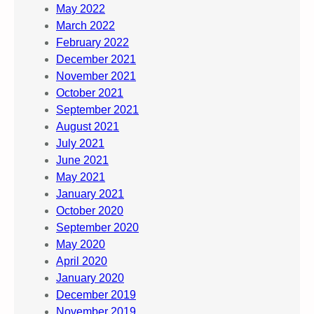
May 2022
March 2022
February 2022
December 2021
November 2021
October 2021
September 2021
August 2021
July 2021
June 2021
May 2021
January 2021
October 2020
September 2020
May 2020
April 2020
January 2020
December 2019
November 2019