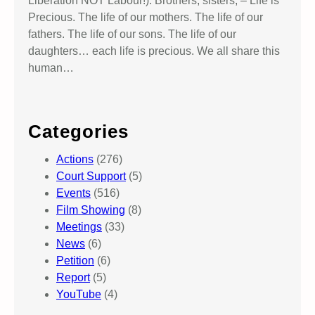
Liberation NOT Labour!). Brothers, sisters, – Life is
e
Precious. The life of our mothers. The life of our
s
fathers. The life of our sons. The life of our
C
daughters… each life is precious. We all share this
o
human…
u
r
t
Categories
Actions
(276)
Court Support
(5)
Events
(516)
Film Showing
(8)
Meetings
(33)
News
(6)
Petition
(6)
Report
(5)
YouTube
(4)