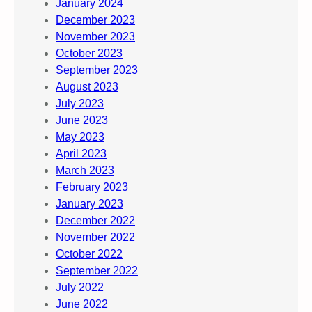
January 2024
December 2023
November 2023
October 2023
September 2023
August 2023
July 2023
June 2023
May 2023
April 2023
March 2023
February 2023
January 2023
December 2022
November 2022
October 2022
September 2022
July 2022
June 2022