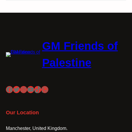
GM Friends of
Palestine
Facebook
Twitter
Instagram
YouTube
TikTok
WhatsApp
Our Location
Manchester, United Kingdom.