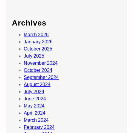
Archives
March 2026
January 2026
October 2025
July 2025
November 2024
October 2024
September 2024
August 2024
July 2024
June 2024
May 2024
April 2024
March 2024
February 2024