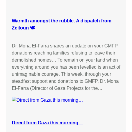
t
i
v
Warmth amongst the rubble: A dispatch from
i
Zeitoun 🕊️
s
t
Dr. Mona El-Farra shares an update on your GMFP
–
donations reaching families refusing to leave their
4
demolished homes… To remain on your land when
D
everything around you has been levelled is an act of
a
unimaginable courage. This week, through your
y
steadfast support and donations to GMFP, Dr. Mona
T
El-Farra (Director of Gaza Projects for the…
r
i
a
l
i
Direct from Gaza this morning…
n