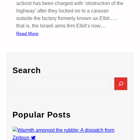
activist has been charged with ‘obstruction of the
highway’ after they locked on to a caravan
outside the factory formerly known as Elbit…..
that is, the Israeli arms firm Elbit’s now…
:
Read More
S
u
p
p
Search
o
r
S
t
e
E
a
l
r
b
c
Popular Posts
i
h
t
A
c