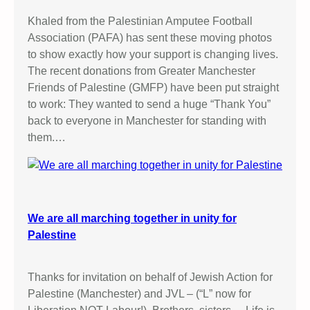
M
a
Khaled from the Palestinian Amputee Football
n
Association (PAFA) has sent these moving photos
c
to show exactly how your support is changing lives.
h
The recent donations from Greater Manchester
e
Friends of Palestine (GMFP) have been put straight
s
to work: They wanted to send a huge “Thank You”
t
back to everyone in Manchester for standing with
e
them.…
r
M
a
g
i
We are all marching together in unity for
s
Palestine
t
r
Thanks for invitation on behalf of Jewish Action for
a
Palestine (Manchester) and JVL – (“L” now for
t