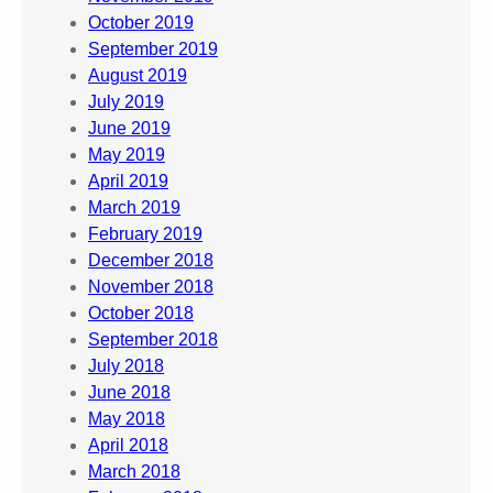
October 2019
September 2019
August 2019
July 2019
June 2019
May 2019
April 2019
March 2019
February 2019
December 2018
November 2018
October 2018
September 2018
July 2018
June 2018
May 2018
April 2018
March 2018