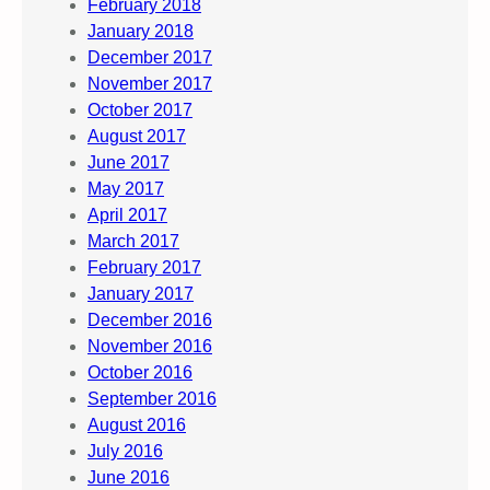
February 2018
January 2018
December 2017
November 2017
October 2017
August 2017
June 2017
May 2017
April 2017
March 2017
February 2017
January 2017
December 2016
November 2016
October 2016
September 2016
August 2016
July 2016
June 2016