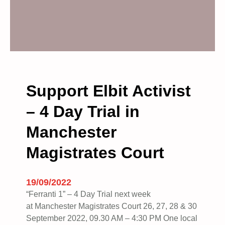
Support Elbit Activist
– 4 Day Trial in
Manchester
Magistrates Court
19/09/2022
“Ferranti 1” – 4 Day Trial next week
at Manchester Magistrates Court 26, 27, 28 & 30
September 2022, 09.30 AM – 4:30 PM One local