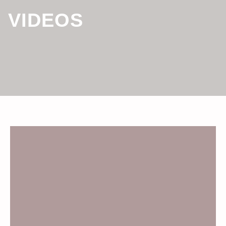
VIDEOS