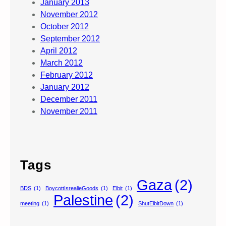
January 2013
November 2012
October 2012
September 2012
April 2012
March 2012
February 2012
January 2012
December 2011
November 2011
Tags
Gaza
(2)
BDS
(1)
BoycottIsrealieGoods
(1)
Elbit
(1)
Palestine
(2)
meeting
(1)
ShutElbitDown
(1)