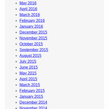
May 2016
April 2016
March 2016
February 2016
January 2016
December 2015
November 2015
October 2015
September 2015
August 2015
July 2015
June 2015
May 2015
April 2015
March 2015
February 2015
January 2015
December 2014
November 2014