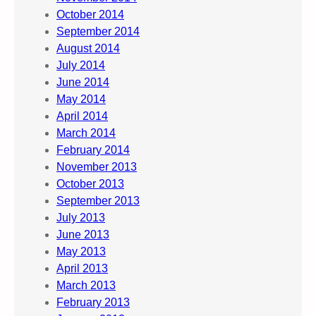
October 2014
September 2014
August 2014
July 2014
June 2014
May 2014
April 2014
March 2014
February 2014
November 2013
October 2013
September 2013
July 2013
June 2013
May 2013
April 2013
March 2013
February 2013