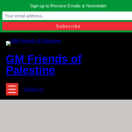
Skip
Sign-up to Receive Emails & Newsletter
to
Manchester, United Kingdom.
content
Facebook
Instagram
Twitter
YouTube
TikTok
What
contact@gmfriendsofpalestine.org
GM Friends of
Palestine
DONATE