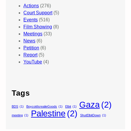
Actions
(276)
Court Support
(5)
Events
(516)
Film Showing
(8)
Meetings
(33)
News
(6)
Petition
(6)
Report
(5)
YouTube
(4)
Tags
Gaza
(2)
BDS
(1)
BoycottIsrealieGoods
(1)
Elbit
(1)
Palestine
(2)
meeting
(1)
ShutElbitDown
(1)