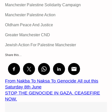
Manchester Palestine Solidarity Campaign
Manchester Palestine Action
Oldham Peace And Justice
Greater Manchester CND
Jewish Action For Palestine Manchester
Share this…
From Nakba To Naksa To Genocide All out this
Saturday 8th June
STOP THE GENOCIDE IN GAZA. CEASEFIRE
NOW.