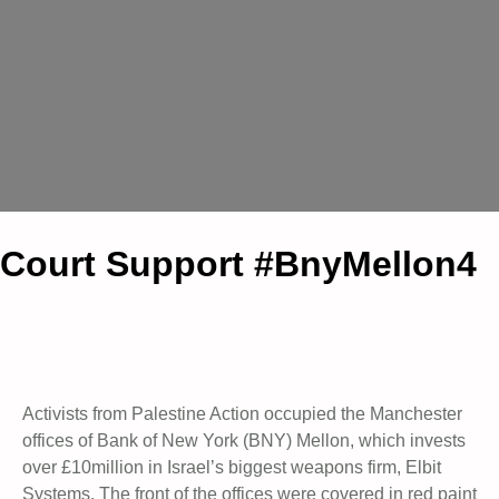
Court Support #BnyMellon4
Activists from Palestine Action occupied the Manchester
offices of Bank of New York (BNY) Mellon, which invests
over £10million in Israel’s biggest weapons firm, Elbit
Systems. The front of the offices were covered in red paint