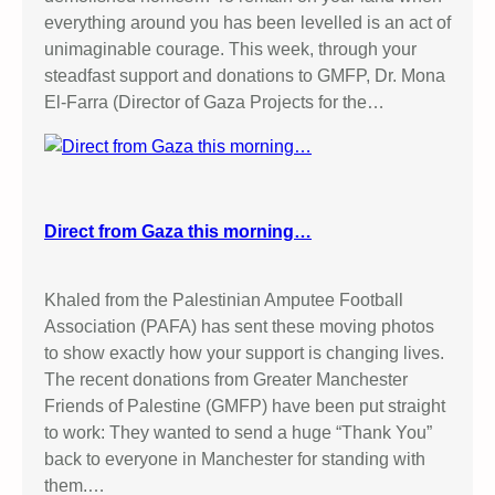
everything around you has been levelled is an act of
unimaginable courage. This week, through your
steadfast support and donations to GMFP, Dr. Mona
El-Farra (Director of Gaza Projects for the…
Direct from Gaza this morning…
Khaled from the Palestinian Amputee Football
Association (PAFA) has sent these moving photos
to show exactly how your support is changing lives.
The recent donations from Greater Manchester
Friends of Palestine (GMFP) have been put straight
to work: They wanted to send a huge “Thank You”
back to everyone in Manchester for standing with
them.…