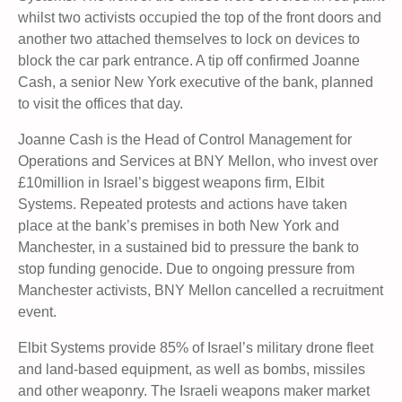
whilst two activists occupied the top of the front doors and
another two attached themselves to lock on devices to
block the car park entrance. A tip off confirmed Joanne
Cash, a senior New York executive of the bank, planned
to visit the offices that day.
Joanne Cash is the Head of Control Management for
Operations and Services at BNY Mellon, who invest over
£10million in Israel’s biggest weapons firm, Elbit
Systems. Repeated protests and actions have taken
place at the bank’s premises in both New York and
Manchester, in a sustained bid to pressure the bank to
stop funding genocide. Due to ongoing pressure from
Manchester activists, BNY Mellon cancelled a recruitment
event.
Elbit Systems provide 85% of Israel’s military drone fleet
and land-based equipment, as well as bombs, missiles
and other weaponry. The Israeli weapons maker market