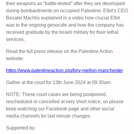
their weapons as “battle-tested” after they are developed
during bombardments on occupied Palestine. Elbit’s CEO
Bezalel Machlis explained in a video how crucial Elbit
was to the ongoing genocide and how the company has
received gratitude by the Israeli military for their lethal
services.
Read the full press release on the Palestine Action
website:
https://www.palestineaction.org/bny-mellon-manchester
Gather at the court for 13th June 2024 at 09.30am.
NOTE: These court cases are being postponed,
rescheduled or cancelled at very short notice, so please
keep watching our Facebook page and other social
media channels for last minute changes.
Supported by: