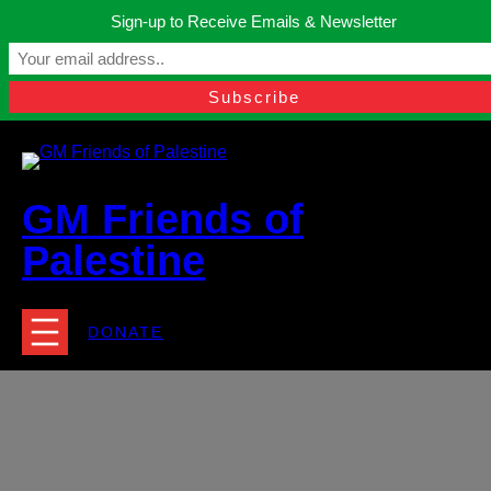
Skip
Sign-up to Receive Emails & Newsletter
to
Manchester, United Kingdom.
content
Facebook
Instagram
Twitter
YouTube
TikTok
What
contact@gmfriendsofpalestine.org
GM Friends of
Palestine
DONATE