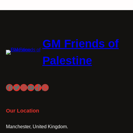
GM Friends of
Palestine
Facebook
Twitter
Instagram
YouTube
TikTok
WhatsApp
Our Location
Manchester, United Kingdom.