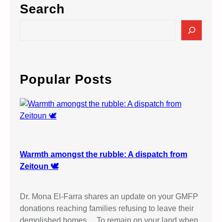
Search
S
e
a
r
c
Popular Posts
h
Warmth amongst the rubble: A dispatch from
Zeitoun 🕊️
Dr. Mona El-Farra shares an update on your GMFP
donations reaching families refusing to leave their
demolished homes… To remain on your land when