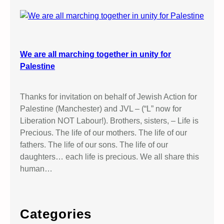
We are all marching together in unity for
Palestine
Thanks for invitation on behalf of Jewish Action for
Palestine (Manchester) and JVL – (“L” now for
Liberation NOT Labour!). Brothers, sisters, – Life is
Precious. The life of our mothers. The life of our
fathers. The life of our sons. The life of our
daughters… each life is precious. We all share this
human…
Categories