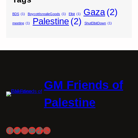
Gaza
(2)
BDS
(1)
BoycottIsrealieGoods
(1)
Elbit
(1)
Palestine
(2)
meeting
(1)
ShutElbitDown
(1)
GM Friends of
Palestine
Facebook
Twitter
Instagram
YouTube
TikTok
WhatsApp