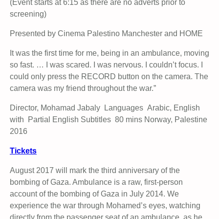
(Event starts at 6:15 as there are no adverts prior to
screening)
Presented by Cinema Palestino Manchester and HOME
It was the first time for me, being in an ambulance, moving
so fast. … I was scared. I was nervous. I couldn’t focus. I
could only press the RECORD button on the camera. The
camera was my friend throughout the war.”
Director, Mohamad Jabaly Languages Arabic, English
with Partial English Subtitles 80 mins Norway, Palestine
2016
Tickets
August 2017 will mark the third anniversary of the
bombing of Gaza.
Ambulance is a raw, first-person
account of the bombing of Gaza in July 2014. We
experience the war through Mohamed’s eyes, watching
directly from the passenger seat of an ambulance, as he