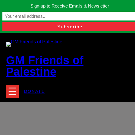
Skip
Sign-up to Receive Emails & Newsletter
to
Manchester, United Kingdom.
content
Facebook
Instagram
Twitter
YouTube
TikTok
What
contact@gmfriendsofpalestine.org
GM Friends of
Palestine
DONATE