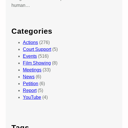
human…
Categories
Actions
(276)
Court Support
(5)
Events
(516)
Film Showing
(8)
Meetings
(33)
News
(6)
Petition
(6)
Report
(5)
YouTube
(4)
Tags