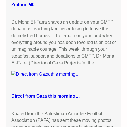
Zeitoun 🕊️
Dr. Mona El-Farra shares an update on your GMFP
donations reaching families refusing to leave their
demolished homes… To remain on your land when
everything around you has been levelled is an act of
unimaginable courage. This week, through your
steadfast support and donations to GMFP, Dr. Mona
El-Farra (Director of Gaza Projects for the…
Direct from Gaza this morning…
Khaled from the Palestinian Amputee Football
Association (PAFA) has sent these moving photos