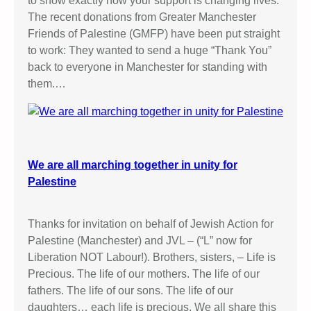
to show exactly how your support is changing lives.
The recent donations from Greater Manchester
Friends of Palestine (GMFP) have been put straight
to work: They wanted to send a huge “Thank You”
back to everyone in Manchester for standing with
them.…
We are all marching together in unity for
Palestine
Thanks for invitation on behalf of Jewish Action for
Palestine (Manchester) and JVL – (“L” now for
Liberation NOT Labour!). Brothers, sisters, – Life is
Precious. The life of our mothers. The life of our
fathers. The life of our sons. The life of our
daughters… each life is precious. We all share this