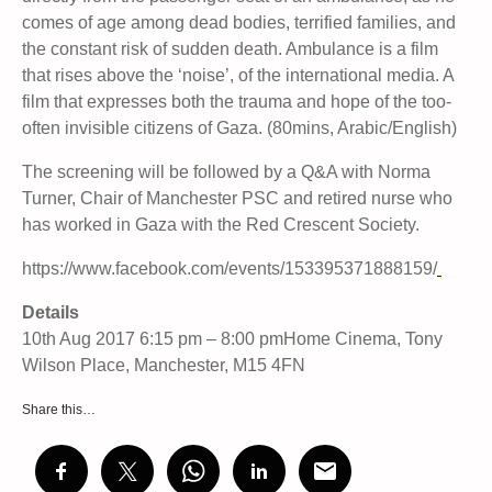
comes of age among dead bodies, terrified families, and
the constant risk of sudden death. Ambulance is a film
that rises above the ‘noise’, of the international media. A
film that expresses both the trauma and hope of the too-
often invisible citizens of Gaza. (80mins, Arabic/English)
The screening will be followed by a Q&A with Norma
Turner, Chair of Manchester PSC and retired nurse who
has worked in Gaza with the Red Crescent Society.
https://www.facebook.com/events/153395371888159/
Details
10th Aug 2017 6:15 pm – 8:00 pmHome Cinema, Tony
Wilson Place, Manchester, M15 4FN
Share this…