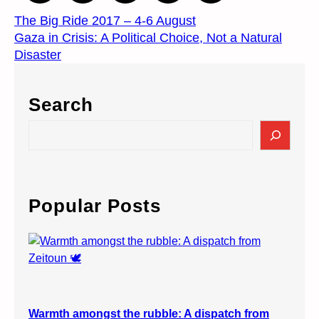
The Big Ride 2017 – 4-6 August
Gaza in Crisis: A Political Choice, Not a Natural
Disaster
Search
S
e
a
r
c
Popular Posts
h
Warmth amongst the rubble: A dispatch from