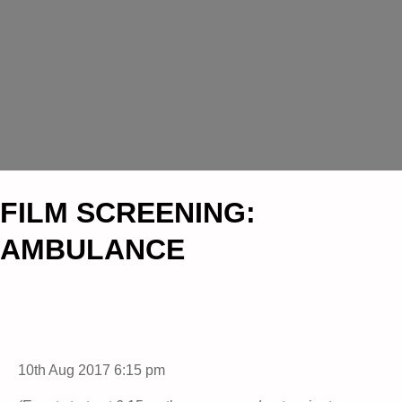
FILM SCREENING:
AMBULANCE
10th Aug 2017 6:15 pm