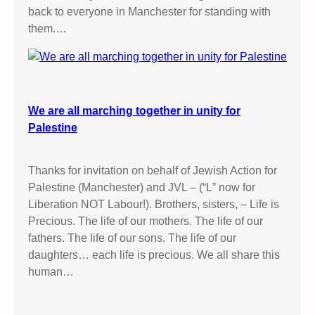
back to everyone in Manchester for standing with
them.…
We are all marching together in unity for
Palestine
Thanks for invitation on behalf of Jewish Action for
Palestine (Manchester) and JVL – (“L” now for
Liberation NOT Labour!). Brothers, sisters, – Life is
Precious. The life of our mothers. The life of our
fathers. The life of our sons. The life of our
daughters… each life is precious. We all share this
human…