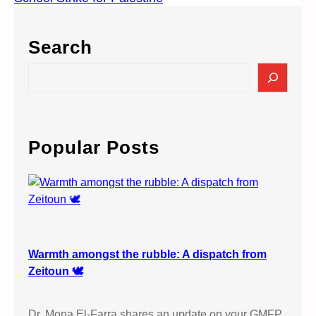
Search
S
e
a
r
c
Popular Posts
h
Warmth amongst the rubble: A dispatch from
Zeitoun 🕊️
Dr. Mona El-Farra shares an update on your GMFP