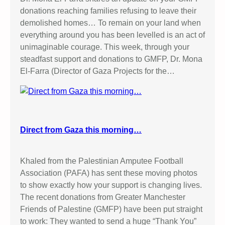
donations reaching families refusing to leave their
demolished homes… To remain on your land when
everything around you has been levelled is an act of
unimaginable courage. This week, through your
steadfast support and donations to GMFP, Dr. Mona
El-Farra (Director of Gaza Projects for the…
Direct from Gaza this morning…
Khaled from the Palestinian Amputee Football
Association (PAFA) has sent these moving photos
to show exactly how your support is changing lives.
The recent donations from Greater Manchester
Friends of Palestine (GMFP) have been put straight
to work: They wanted to send a huge “Thank You”