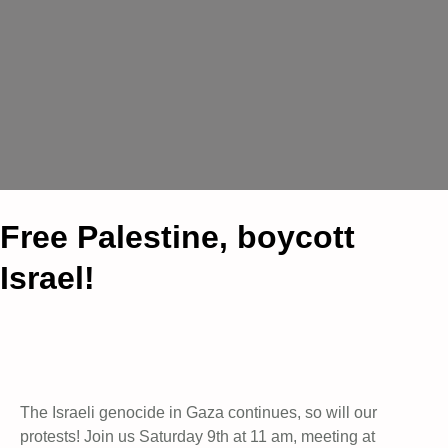
Free Palestine, boycott
Israel!
The Israeli genocide in Gaza continues, so will our
protests! Join us Saturday 9th at 11 am, meeting at