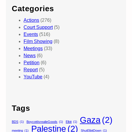
Categories
Actions
(276)
Court Support
(5)
Events
(516)
Film Showing
(8)
Meetings
(33)
News
(6)
Petition
(6)
Report
(5)
YouTube
(4)
Tags
Gaza
(2)
BDS
(1)
BoycottIsrealieGoods
(1)
Elbit
(1)
Palestine
(2)
meeting
(1)
ShutElbitDown
(1)