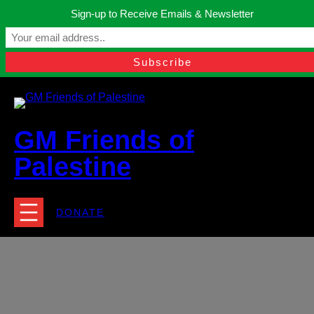
Skip
Sign-up to Receive Emails & Newsletter
to
Manchester, United Kingdom.
content
Facebook
Instagram
Twitter
YouTube
TikTok
What
contact@gmfriendsofpalestine.org
GM Friends of
Palestine
DONATE