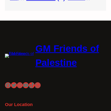
GM Friends of
Palestine
Facebook
Twitter
Instagram
YouTube
TikTok
WhatsApp
Our Location