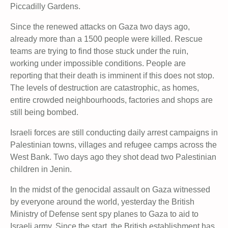
Piccadilly Gardens.
Since the renewed attacks on Gaza two days ago,
already more than a 1500 people were killed. Rescue
teams are trying to find those stuck under the ruin,
working under impossible conditions. People are
reporting that their death is imminent if this does not stop.
The levels of destruction are catastrophic, as homes,
entire crowded neighbourhoods, factories and shops are
still being bombed.
Israeli forces are still conducting daily arrest campaigns in
Palestinian towns, villages and refugee camps across the
West Bank. Two days ago they shot dead two Palestinian
children in Jenin.
In the midst of the genocidal assault on Gaza witnessed
by everyone around the world, yesterday the British
Ministry of Defense sent spy planes to Gaza to aid to
Israeli army. Since the start, the British establishment has