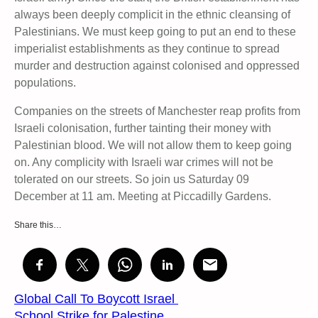
always been deeply complicit in the ethnic cleansing of
Palestinians. We must keep going to put an end to these
imperialist establishments as they continue to spread
murder and destruction against colonised and oppressed
populations.
Companies on the streets of Manchester reap profits from
Israeli colonisation, further tainting their money with
Palestinian blood. We will not allow them to keep going
on. Any complicity with Israeli war crimes will not be
tolerated on our streets. So join us Saturday 09
December at 11 am. Meeting at Piccadilly Gardens.
Share this…
Global Call To Boycott Israel
School Strike for Palestine