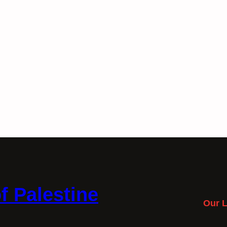
f Palestine
Our L