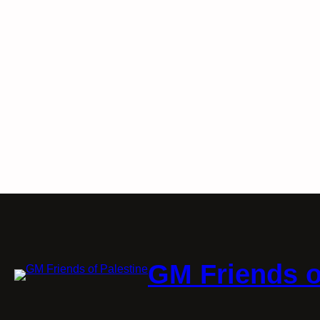
GM Friends o