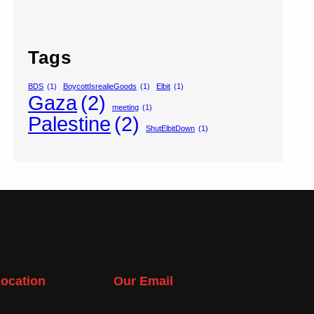
Tags
BDS
(1)
BoycottIsrealieGoods
(1)
Elbit
(1)
Gaza
(2)
meeting
(1)
Palestine
(2)
ShutElbitDown
(1)
ocation
Our Email