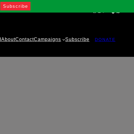
Facebook
Instagram
Twitter
YouTube
TikTok
WhatsA
d
About
Contact
Campaigns
Subscribe
DONATE