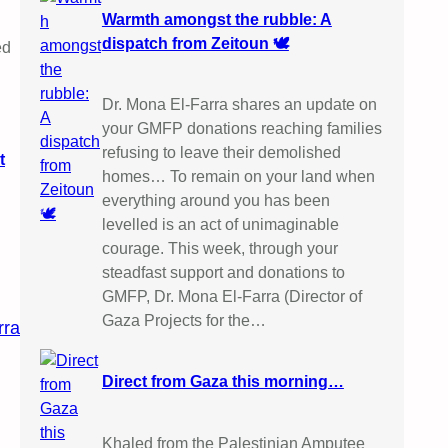
Warmth amongst the rubble: A
dispatch from Zeitoun 🕊️
ed
Dr. Mona El-Farra shares an update on
your GMFP donations reaching families
refusing to leave their demolished
t
homes… To remain on your land when
everything around you has been
levelled is an act of unimaginable
courage. This week, through your
steadfast support and donations to
GMFP, Dr. Mona El-Farra (Director of
Gaza Projects for the…
rra
Direct from Gaza this morning…
Khaled from the Palestinian Amputee