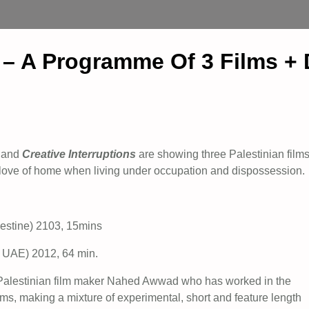
e – A Programme Of 3 Films +
and
Creative Interruptions
are showing three Palestinian film
d love of home when living under occupation and dispossession.
stine) 2103, 15mins
 UAE) 2012, 64 min.
 Palestinian film maker Nahed Awwad who has worked in the
lms, making a mixture of experimental, short and feature length