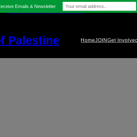
Receive Emails & Newsletter
contact@gmfriendsofpalestine.org
f Palestine
Home
JOIN
Get Involve