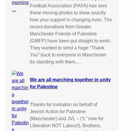
Football Association (PAFA) has sent
these moving photos to show exactly
how your support is changing lives. The
recent donations from Greater
Manchester Friends of Palestine
(GMFP) have been put straight to work:
They wanted to send a huge “Thank
You” back to everyone in Manchester
for standing with them.…
We are all marching together in unity
for Palestine
Thanks for invitation on behalf of
Jewish Action for Palestine
(Manchester) and JVL – (“L” now for
Liberation NOT Labour!). Brothers,