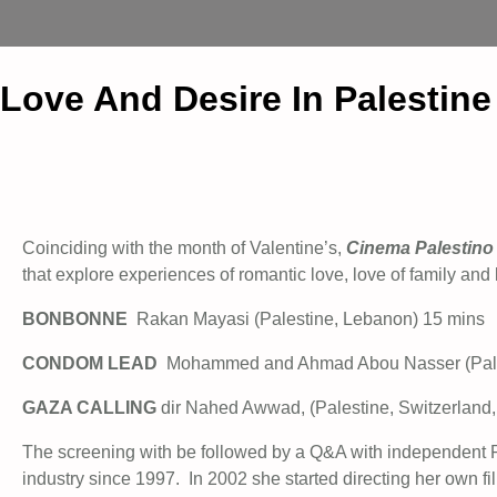
Love And Desire In Palestin
Coinciding with the month of Valentine’s,
Cinema Palestino
that explore experiences of romantic love, love of family an
BONBONNE
Rakan Mayasi (Palestine, Lebanon) 15 mins
CONDOM LEAD
Mohammed and Ahmad Abou Nasser (Pale
GAZA CALLING
dir Nahed Awwad, (Palestine, Switzerland,
The screening with be followed by a Q&A with independent
industry since 1997. In 2002 she started directing her own fi