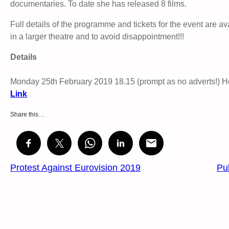
documentaries. To date she has released 8 films.
Full details of the programme and tickets for the event are a
in a larger theatre and to avoid disappointment!!!
Details
Monday 25th February 2019 18.15 (prompt as no adverts!)
Link
Share this…
Protest Against Eurovision 2019
Pu