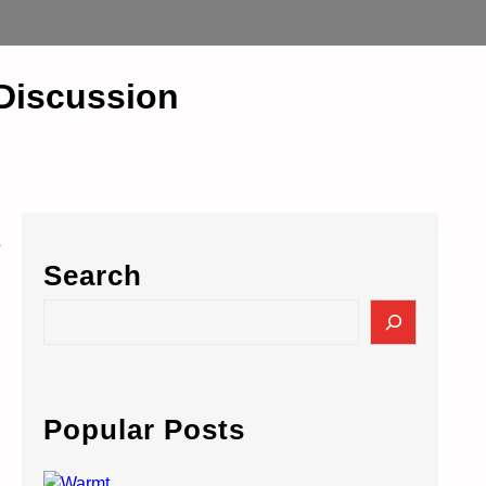
 Discussion
s
Search
S
e
a
r
c
Popular Posts
h