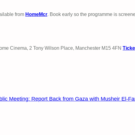
vailable from
HomeMcr
. Book early so the programme is screen
 Home Cinema, 2 Tony Wilson Place, Manchester M15 4FN
Ticke
blic Meeting: Report Back from Gaza with Musheir El-Fa