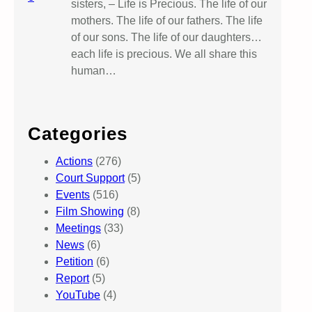
sisters, – Life is Precious. The life of our
mothers. The life of our fathers. The life
of our sons. The life of our daughters…
each life is precious. We all share this
human…
Categories
Actions
(276)
Court Support
(5)
Events
(516)
Film Showing
(8)
Meetings
(33)
News
(6)
Petition
(6)
Report
(5)
YouTube
(4)