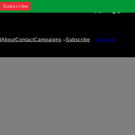
Facebook
Instagram
Twitter
YouTube
TikTok
WhatsA
d
About
Contact
Campaigns
Subscribe
DONATE