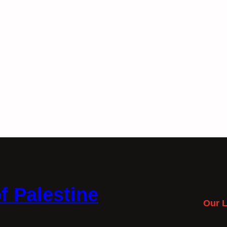
f Palestine
Our L