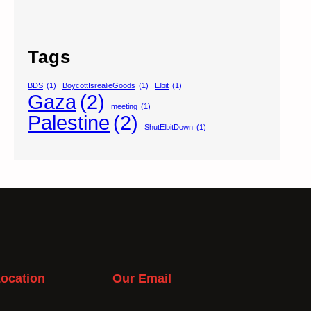
Tags
BDS
(1)
BoycottIsrealieGoods
(1)
Elbit
(1)
Gaza
(2)
meeting
(1)
Palestine
(2)
ShutElbitDown
(1)
ocation
Our Email