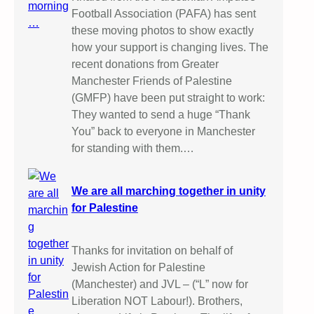
Football Association (PAFA) has sent
these moving photos to show exactly
how your support is changing lives. The
recent donations from Greater
Manchester Friends of Palestine
(GMFP) have been put straight to work:
They wanted to send a huge “Thank
You” back to everyone in Manchester
for standing with them.…
We are all marching together in unity
for Palestine
Thanks for invitation on behalf of
Jewish Action for Palestine
(Manchester) and JVL – (“L” now for
Liberation NOT Labour!). Brothers,