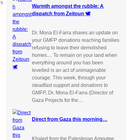
rs
Warmth amongst the rubble: A
dispatch from Zeitoun 🕊️
Dr. Mona El-Farra shares an update on
your GMFP donations reaching families
refusing to leave their demolished
homes… To remain on your land when
everything around you has been
levelled is an act of unimaginable
courage. This week, through your
steadfast support and donations to
GMFP, Dr. Mona El-Farra (Director of
Gaza Projects for the…
Direct from Gaza this morning…
Khaled from the Palestinian Amputee