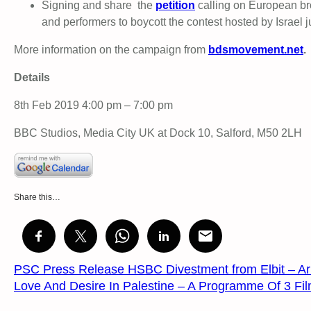
Signing and share the
petition
calling on European br
and performers to boycott the contest hosted by Israel 
More information on the campaign from
bdsmovement.net
.
Details
8th Feb 2019 4:00 pm – 7:00 pm
BBC Studios, Media City UK at Dock 10, Salford, M50 2LH
Share this…
PSC Press Release HSBC Divestment from Elbit – Ar
Love And Desire In Palestine – A Programme Of 3 Fi