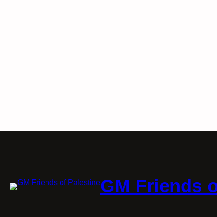
GM Friends o