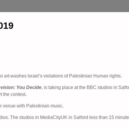
019
to art-washes Israel’s violations of Palestinian Human rights.
vision: You Decide
, is taking place at the BBC studios in Salfo
t the contest.
the venue with Palestinian music.
dios. The studios in MediaCityUK in Salford less than 15 minut