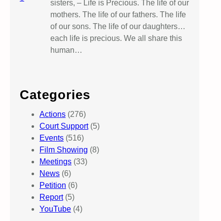
sisters, – Life is Precious. The life of our
mothers. The life of our fathers. The life
of our sons. The life of our daughters…
each life is precious. We all share this
human…
Categories
Actions
(276)
Court Support
(5)
Events
(516)
Film Showing
(8)
Meetings
(33)
News
(6)
Petition
(6)
Report
(5)
YouTube
(4)