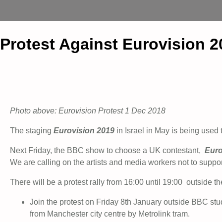
Protest Against Eurovision 2
Photo above: Eurovision Protest 1 Dec 2018
The staging
Eurovision 2019
in Israel in May is being used 
Next Friday, the BBC show to choose a UK contestant,
Euro
We are calling on the artists and media workers not to suppor
There will be a protest rally from 16:00 until 19:00 outside 
Join the protest on Friday 8th January outside BBC stu
from Manchester city centre by Metrolink tram.