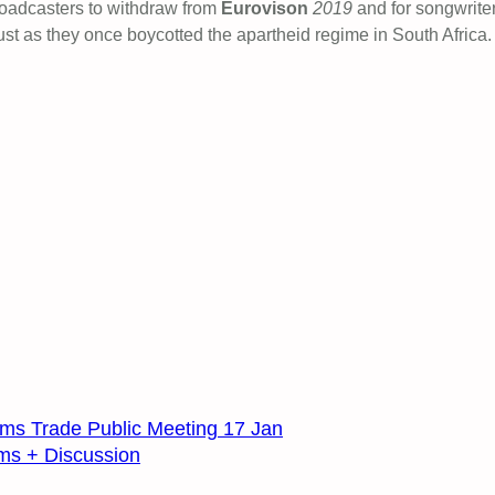
oadcasters to withdraw from
Eurovison
2019
and for songwrite
just as they once boycotted the apartheid regime in South Africa.
ms Trade Public Meeting 17 Jan
lms + Discussion