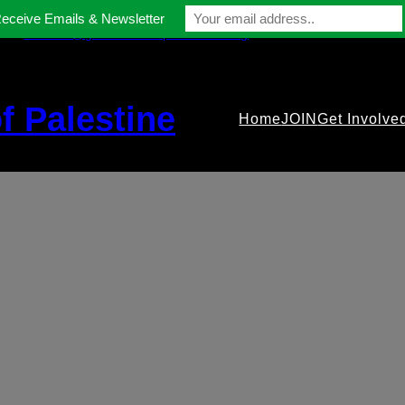
Receive Emails & Newsletter
contact@gmfriendsofpalestine.org
f Palestine
Home
JOIN
Get Involve