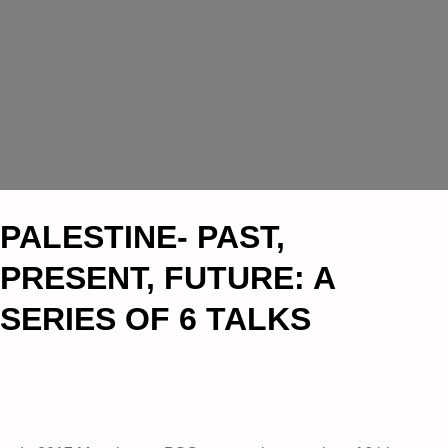
PALESTINE- PAST,
PRESENT, FUTURE: A
SERIES OF 6 TALKS