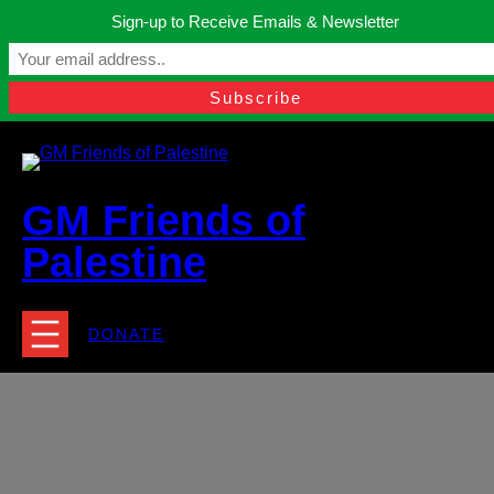
Skip
Sign-up to Receive Emails & Newsletter
to
Manchester, United Kingdom.
content
Facebook
Instagram
Twitter
YouTube
TikTok
What
contact@gmfriendsofpalestine.org
GM Friends of
Palestine
DONATE