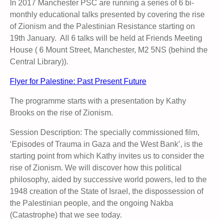
In 2017 Manchester PSC are running a series of 6 bi-
monthly educational talks presented by covering the rise
of Zionism and the Palestinian Resistance starting on
19th January. All 6 talks will be held at Friends Meeting
House ( 6 Mount Street, Manchester, M2 5NS (behind the
Central Library)).
Flyer for Palestine: Past Present Future
The programme starts with a presentation by Kathy
Brooks on the rise of Zionism.
Session Description: The specially commissioned film,
‘Episodes of Trauma in Gaza and the West Bank’, is the
starting point from which Kathy invites us to consider the
rise of Zionism. We will discover how this political
philosophy, aided by successive world powers, led to the
1948 creation of the State of Israel, the dispossession of
the Palestinian people, and the ongoing Nakba
(Catastrophe) that we see today.