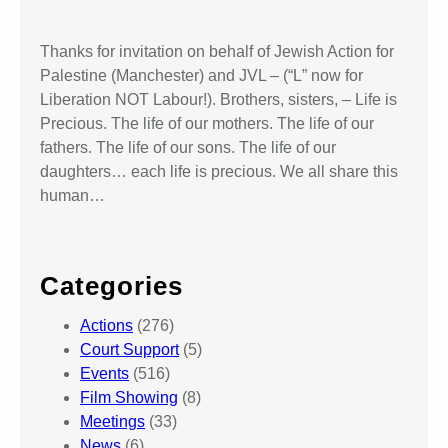
Thanks for invitation on behalf of Jewish Action for
Palestine (Manchester) and JVL – (“L” now for
Liberation NOT Labour!). Brothers, sisters, – Life is
Precious. The life of our mothers. The life of our
fathers. The life of our sons. The life of our
daughters… each life is precious. We all share this
human…
Categories
Actions
(276)
Court Support
(5)
Events
(516)
Film Showing
(8)
Meetings
(33)
News
(6)