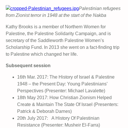
Palestinian refugees
from Zionist terror in 1948 at the start of the Nakba
Kathy Brooks is a member of Northern Women for
Palestine, the Palestine Solidarity Campaign, and is
secretary of the Saddleworth Palestine Women’s
Scholarship Fund. In 2013 she went on a fact-finding trip
to Palestine which changed her life.
Subsequent session
16th Mar. 2017: The History of Israel & Palestine
1948 – the Present Day: Young Palestinians’
Perspectives (Presenter: Michael Lavalette)
18th May 2017: How Christian Zionism Helped
Create & Maintain The State Of Israel (Presenters:
Patrick & Deborah Darnes)
20th July 2017: A History Of Palestinian
Resistance (Presenter: Musheir El-Farra)