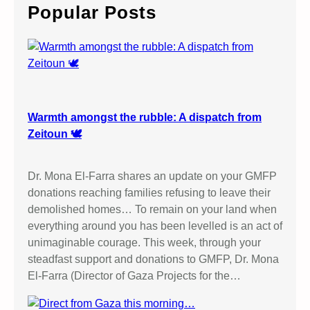
c
Popular Posts
h
Warmth amongst the rubble: A dispatch from
Zeitoun 🕊️
Dr. Mona El-Farra shares an update on your GMFP
donations reaching families refusing to leave their
demolished homes… To remain on your land when
everything around you has been levelled is an act of
unimaginable courage. This week, through your
steadfast support and donations to GMFP, Dr. Mona
El-Farra (Director of Gaza Projects for the…