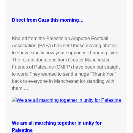
Direct from Gaza this morning…
Khaled from the Palestinian Amputee Football
Association (PAFA) has sent these moving photos
to show exactly how your support is changing lives.
The recent donations from Greater Manchester
Friends of Palestine (GMFP) have been put straight
to work: They wanted to send a huge “Thank You”
back to everyone in Manchester for standing with
them.…
We are all marching together in unity for
Palestine