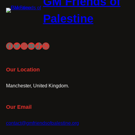
GM Friends of
Palestine
Facebook
Twitter
Instagram
YouTube
TikTok
WhatsApp
Our Location
Manchester, United Kingdom.
Our Email
contact@gmfriendsofpalestine.org