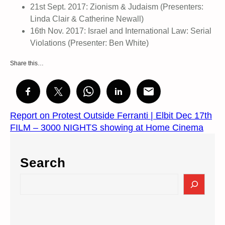
21st Sept. 2017: Zionism & Judaism (Presenters:
Linda Clair & Catherine Newall)
16th Nov. 2017: Israel and International Law: Serial
Violations (Presenter: Ben White)
Share this…
Report on Protest Outside Ferranti | Elbit Dec 17th
FILM – 3000 NIGHTS showing at Home Cinema
Search
S
e
a
r