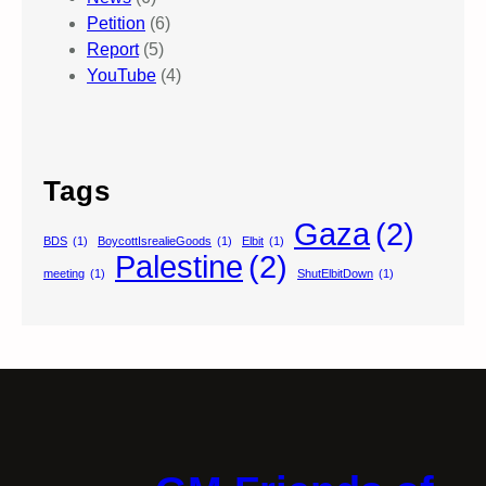
Petition
(6)
Report
(5)
YouTube
(4)
Tags
Gaza
(2)
BDS
(1)
BoycottIsrealieGoods
(1)
Elbit
(1)
Palestine
(2)
meeting
(1)
ShutElbitDown
(1)