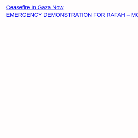
Ceasefire In Gaza Now
EMERGENCY DEMONSTRATION FOR RAFAH – MONDAY