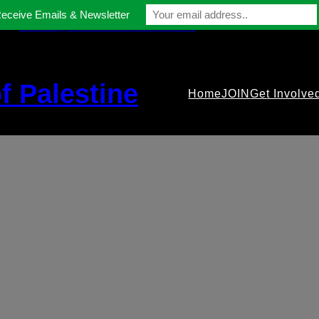
Receive Emails & Newsletter
contact@gmfriendsofpalestine.org
f Palestine
Home
JOIN
Get Involve