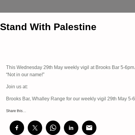
Stand With Palestine
This Wednesday 29th May weekly vigil at Brooks Bar 5-6pm. 
“Not in our name!”
Join us at:
Brooks Bar, Whalley Range for our weekly vigil 29th May 5
Share this…