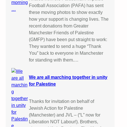
Football Association (PAFA) has sent
these moving photos to show exactly
how your support is changing lives. The
recent donations from Greater
Manchester Friends of Palestine
(GMFP) have been put straight to work:
They wanted to send a huge “Thank
You” back to everyone in Manchester
for standing with them.…
We are all marching together in unity
for Palestine
Thanks for invitation on behalf of
Jewish Action for Palestine
(Manchester) and JVL – (“L” now for
Liberation NOT Labour!). Brothers,