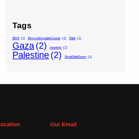
Tags
BDS
(1)
BoycottIsrealieGoods
(1)
Elbit
(1)
Gaza
(2)
meeting
(1)
Palestine
(2)
ShutElbitDown
(1)
ocation
Our Email