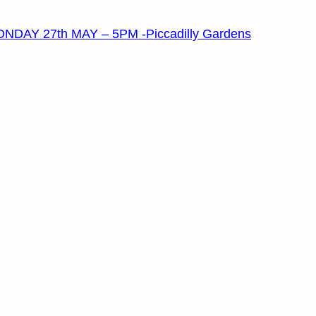
 27th MAY – 5PM -Piccadilly Gardens