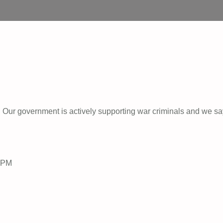
Our government is actively supporting war criminals and we sa
-6PM