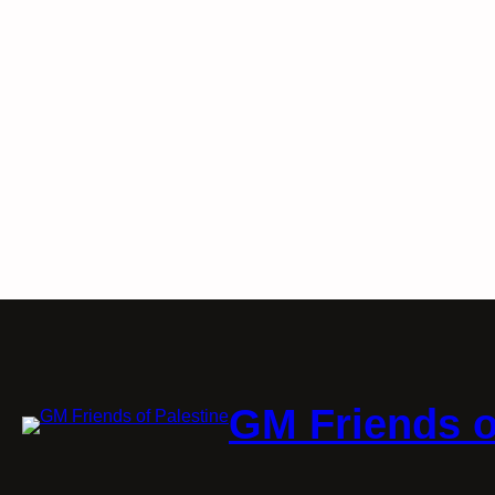
GM Friends o