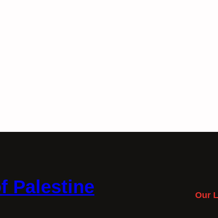
f Palestine
Our L