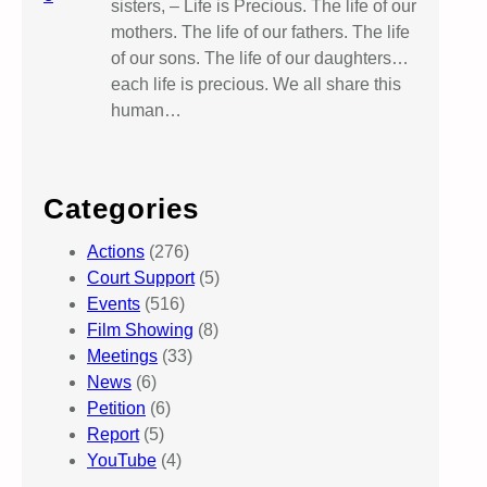
sisters, – Life is Precious. The life of our
mothers. The life of our fathers. The life
of our sons. The life of our daughters…
each life is precious. We all share this
human…
Categories
Actions
(276)
Court Support
(5)
Events
(516)
Film Showing
(8)
Meetings
(33)
News
(6)
Petition
(6)
Report
(5)
YouTube
(4)