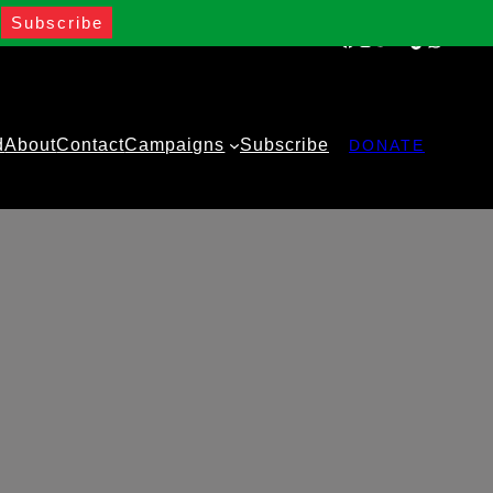
Facebook
Instagram
Twitter
YouTube
TikTok
WhatsA
d
About
Contact
Campaigns
Subscribe
DONATE