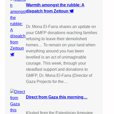
Warmth amongst the rubble: A
dispatch from Zeitoun 🕊️
Dr. Mona El-Farra shares an update on
your GMFP donations reaching families
refusing to leave their demolished
homes… To remain on your land when
everything around you has been
levelled is an act of unimaginable
courage. This week, through your
steadfast support and donations to
GMFP, Dr. Mona El-Farra (Director of
Gaza Projects for the…
Direct from Gaza this morning…
Khaled from the Palestinian Amputee