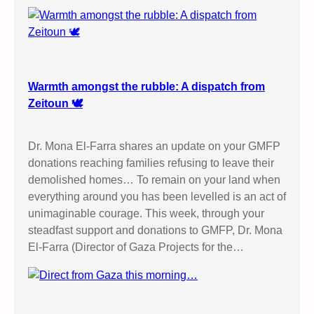
Warmth amongst the rubble: A dispatch from
Zeitoun 🕊️
Dr. Mona El-Farra shares an update on your GMFP
donations reaching families refusing to leave their
demolished homes… To remain on your land when
everything around you has been levelled is an act of
unimaginable courage. This week, through your
steadfast support and donations to GMFP, Dr. Mona
El-Farra (Director of Gaza Projects for the…