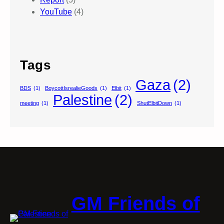
YouTube
(4)
Tags
Gaza
(2)
BDS
(1)
BoycottIsrealieGoods
(1)
Elbit
(1)
Palestine
(2)
meeting
(1)
ShutElbitDown
(1)
GM Friends of