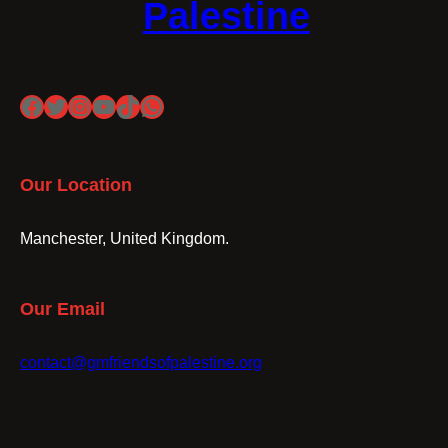
Palestine
Facebook
Twitter
Instagram
YouTube
TikTok
WhatsApp
Our Location
Manchester, United Kingdom.
Our Email
contact@gmfriendsofpalestine.org