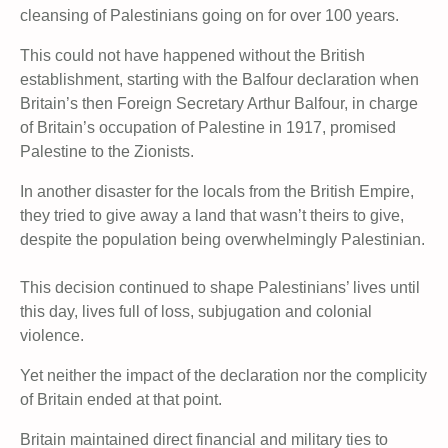
cleansing of Palestinians going on for over 100 years.
This could not have happened without the British
establishment, starting with the Balfour declaration when
Britain’s then Foreign Secretary Arthur Balfour, in charge
of Britain’s occupation of Palestine in 1917, promised
Palestine to the Zionists.
In another disaster for the locals from the British Empire,
they tried to give away a land that wasn’t theirs to give,
despite the population being overwhelmingly Palestinian.
This decision continued to shape Palestinians’ lives until
this day, lives full of loss, subjugation and colonial
violence.
Yet neither the impact of the declaration nor the complicity
of Britain ended at that point.
Britain maintained direct financial and military ties to