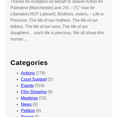
Thanks for invitation on behalf of Jewish Action for
Palestine (Manchester) and JVL – (“L” now for
Liberation NOT Labour!). Brothers, sisters, – Life is
Precious. The life of our mothers. The life of our
fathers. The life of our sons. The life of our
daughters… each life is precious. We all share this
human…
Categories
Actions
(276)
Court Support
(5)
Events
(516)
Film Showing
(8)
Meetings
(33)
News
(6)
Petition
(6)
Report
(5)