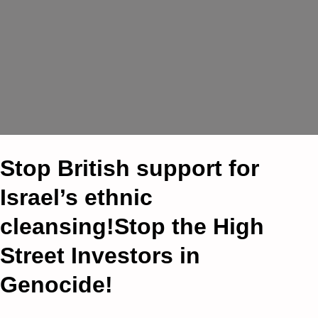
Stop British support for
Israel’s ethnic
cleansing!Stop the High
Street Investors in
Genocide!