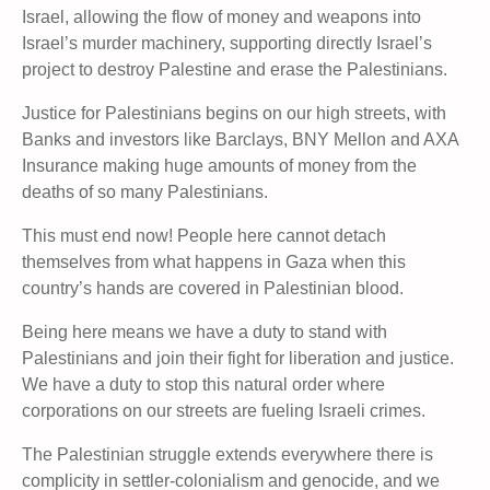
Israel, allowing the flow of money and weapons into
Israel’s murder machinery, supporting directly Israel’s
project to destroy Palestine and erase the Palestinians.
Justice for Palestinians begins on our high streets, with
Banks and investors like Barclays, BNY Mellon and AXA
Insurance making huge amounts of money from the
deaths of so many Palestinians.
This must end now! People here cannot detach
themselves from what happens in Gaza when this
country’s hands are covered in Palestinian blood.
Being here means we have a duty to stand with
Palestinians and join their fight for liberation and justice.
We have a duty to stop this natural order where
corporations on our streets are fueling Israeli crimes.
The Palestinian struggle extends everywhere there is
complicity in settler-colonialism and genocide, and we