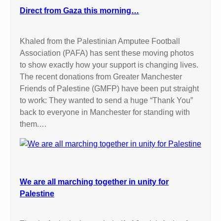
Direct from Gaza this morning…
Khaled from the Palestinian Amputee Football
Association (PAFA) has sent these moving photos
to show exactly how your support is changing lives.
The recent donations from Greater Manchester
Friends of Palestine (GMFP) have been put straight
to work: They wanted to send a huge “Thank You”
back to everyone in Manchester for standing with
them.…
We are all marching together in unity for
Palestine