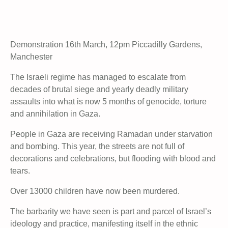
Demonstration 16th March, 12pm Piccadilly Gardens,
Manchester
The Israeli regime has managed to escalate from
decades of brutal siege and yearly deadly military
assaults into what is now 5 months of genocide, torture
and annihilation in Gaza.
People in Gaza are receiving Ramadan under starvation
and bombing. This year, the streets are not full of
decorations and celebrations, but flooding with blood and
tears.
Over 13000 children have now been murdered.
The barbarity we have seen is part and parcel of Israel’s
ideology and practice, manifesting itself in the ethnic