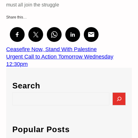
must all join the struggle
Share this…
Ceasefire Now, Stand With Palestine
Urgent Call to Action Tomorrow Wednesday
12:30pm
Search
S
e
a
r
c
Popular Posts
h