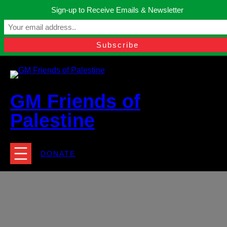
Skip
Sign-up to Receive Emails & Newsletter
to
Manchester, United Kingdom.
content
Facebook
Instagram
Twitter
YouTube
TikTok
What
contact@gmfriendsofpalestine.org
GM Friends of
Palestine
DONATE